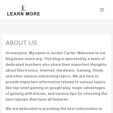
Skip
to
content
ABOUT US
Hi everyone, My name is Jordan Carter. Welcome to our
blog learn-more.org. This blog is operated by a team of
dedicated teachers who share their important thoughts
about Electronics, Internet, Hardware, Gaming, Study
and other various interesting topics. We are here to
provide important information related to various topics
like top rated gaming on google play, major advantages
of gaming with bitcoin, and various tips for choosing the
best laptops that have all features.
We are dedicated to providing the best information to