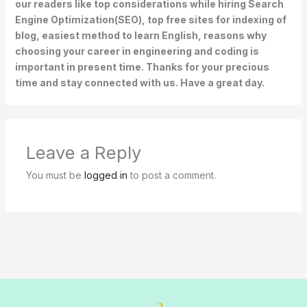
our readers like top considerations while hiring Search
Engine Optimization(SEO), top free sites for indexing of
blog, easiest method to learn English, reasons why
choosing your career in engineering and coding is
important in present time. Thanks for your precious
time and stay connected with us. Have a great day.
Leave a Reply
You must be
logged in
to post a comment.