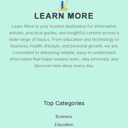
Learn More is your trusted destination for informative
articles, practical guides, and insightful content across a
wide range of topics. From education and technology to
business, health, lifestyle, and personal growth, we are
committed to delivering reliable, easy-to-understand
information that helps readers learn, stay informed, and
discover new ideas every day.
Top Categories
Business
Education