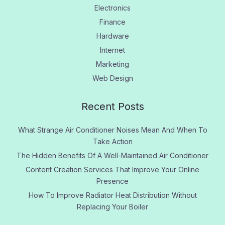
Electronics
Finance
Hardware
Internet
Marketing
Web Design
Recent Posts
What Strange Air Conditioner Noises Mean And When To
Take Action
The Hidden Benefits Of A Well-Maintained Air Conditioner
Content Creation Services That Improve Your Online
Presence
How To Improve Radiator Heat Distribution Without
Replacing Your Boiler