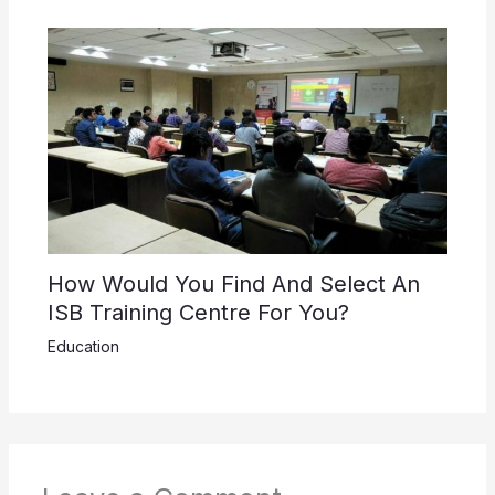
How Would You Find And Select An
ISB Training Centre For You?
Education