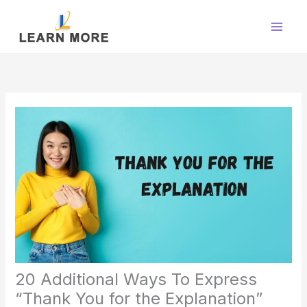
Skip
to
content
20 Additional Ways To Express
“Thank You for the Explanation”