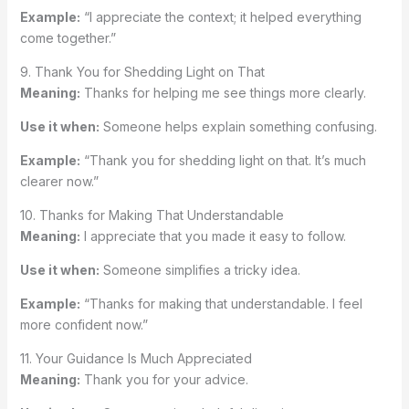
Example:
“I appreciate the context; it helped everything
come together.”
9. Thank You for Shedding Light on That
Meaning:
Thanks for helping me see things more clearly.
Use it when:
Someone helps explain something confusing.
Example:
“Thank you for shedding light on that. It’s much
clearer now.”
10. Thanks for Making That Understandable
Meaning:
I appreciate that you made it easy to follow.
Use it when:
Someone simplifies a tricky idea.
Example:
“Thanks for making that understandable. I feel
more confident now.”
11. Your Guidance Is Much Appreciated
Meaning:
Thank you for your advice.