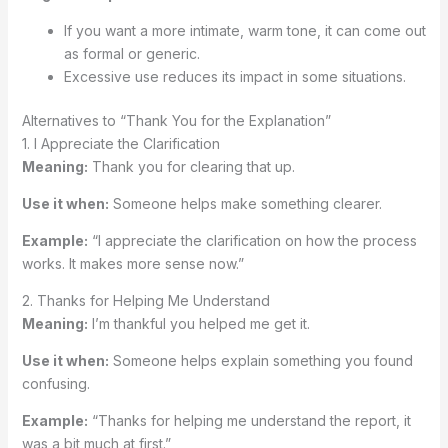
If you want a more intimate, warm tone, it can come out
as formal or generic.
Excessive use reduces its impact in some situations.
Alternatives to “Thank You for the Explanation”
1. I Appreciate the Clarification
Meaning:
Thank you for clearing that up.
Use it when:
Someone helps make something clearer.
Example:
“I appreciate the clarification on how the process
works. It makes more sense now.”
2. Thanks for Helping Me Understand
Meaning:
I’m thankful you helped me get it.
Use it when:
Someone helps explain something you found
confusing.
Example:
“Thanks for helping me understand the report, it
was a bit much at first.”