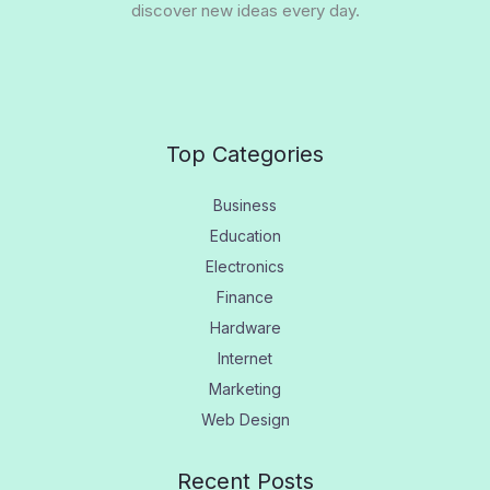
discover new ideas every day.
Top Categories
Business
Education
Electronics
Finance
Hardware
Internet
Marketing
Web Design
Recent Posts