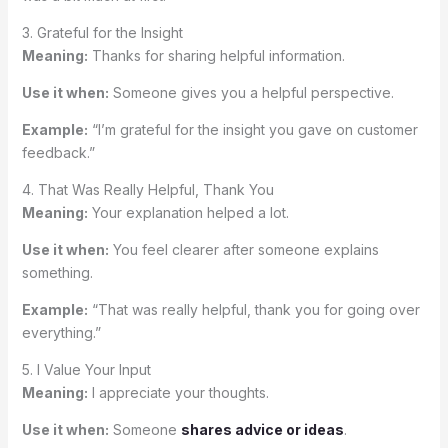
3. Grateful for the Insight
Meaning:
Thanks for sharing helpful information.
Use it when:
Someone gives you a helpful perspective.
Example:
“I’m grateful for the insight you gave on customer
feedback.”
4. That Was Really Helpful, Thank You
Meaning:
Your explanation helped a lot.
Use it when:
You feel clearer after someone explains
something.
Example:
“That was really helpful, thank you for going over
everything.”
5. I Value Your Input
Meaning:
I appreciate your thoughts.
Use it when:
Someone
shares advice or ideas
.