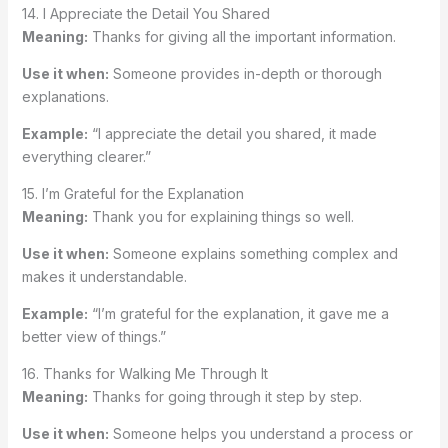
14. I Appreciate the Detail You Shared
Meaning:
Thanks for giving all the important information.
Use it when:
Someone provides in-depth or thorough
explanations.
Example:
“I appreciate the detail you shared, it made
everything clearer.”
15. I’m Grateful for the Explanation
Meaning:
Thank you for explaining things so well.
Use it when:
Someone explains something complex and
makes it understandable.
Example:
“I’m grateful for the explanation, it gave me a
better view of things.”
16. Thanks for Walking Me Through It
Meaning:
Thanks for going through it step by step.
Use it when:
Someone helps you understand a process or