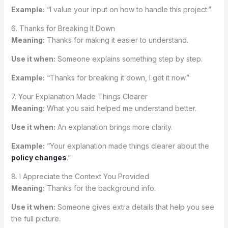
Example:
“I value your input on how to handle this project.”
6. Thanks for Breaking It Down
Meaning:
Thanks for making it easier to understand.
Use it when:
Someone explains something step by step.
Example:
“Thanks for breaking it down, I get it now.”
7. Your Explanation Made Things Clearer
Meaning:
What you said helped me understand better.
Use it when:
An explanation brings more clarity.
Example:
“Your explanation made things clearer about the
policy changes
.”
8. I Appreciate the Context You Provided
Meaning:
Thanks for the background info.
Use it when:
Someone gives extra details that help you see
the full picture.