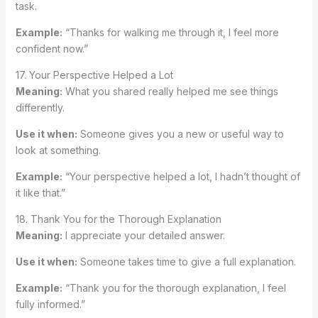
task.
Example:
“Thanks for walking me through it, I feel more
confident now.”
17. Your Perspective Helped a Lot
Meaning:
What you shared really helped me see things
differently.
Use it when:
Someone gives you a new or useful way to
look at something.
Example:
“Your perspective helped a lot, I hadn’t thought of
it like that.”
18. Thank You for the Thorough Explanation
Meaning:
I appreciate your detailed answer.
Use it when:
Someone takes time to give a full explanation.
Example:
“Thank you for the thorough explanation, I feel
fully informed.”