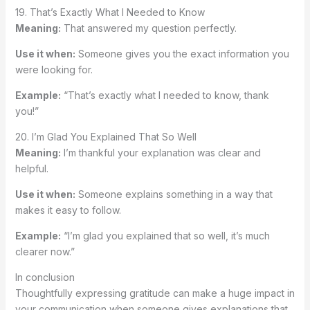
19. That’s Exactly What I Needed to Know
Meaning:
That answered my question perfectly.
Use it when:
Someone gives you the exact information you
were looking for.
Example:
“That’s exactly what I needed to know, thank
you!”
20. I’m Glad You Explained That So Well
Meaning:
I’m thankful your explanation was clear and
helpful.
Use it when:
Someone explains something in a way that
makes it easy to follow.
Example:
“I’m glad you explained that so well, it’s much
clearer now.”
In conclusion
Thoughtfully expressing gratitude can make a huge impact in
your communication when someone gives explanations that