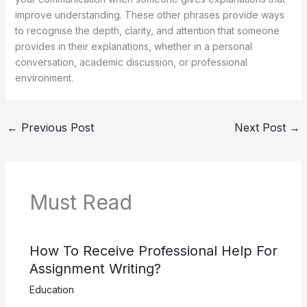
improve understanding. These other phrases provide ways
to recognise the depth, clarity, and attention that someone
provides in their explanations, whether in a personal
conversation, academic discussion, or professional
environment.
←
Previous Post
Next Post
→
Must Read
How To Receive Professional Help For
Assignment Writing?
Education