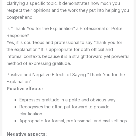
clarifying a specific topic. It demonstrates how much you
respect their opinions and the work they put into helping you
comprehend.
Is “Thank You for the Explanation” a Professional or Polite
Response?
Yes, it is courteous and professional to say “thank you for
the explanation.” It is appropriate for both official and
informal contexts because it is a straightforward yet powerful
method of expressing gratitude.
Positive and Negative Effects of Saying “Thank You for the
Explanation”
Positive effects:
Expresses gratitude in a polite and obvious way.
Recognises the effort put forward to provide
clarification.
Appropriate for formal, professional, and civil settings.
Negative aspects: