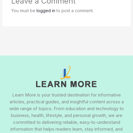
Leave a Comment
You must be
logged in
to post a comment.
Learn More is your trusted destination for informative
articles, practical guides, and insightful content across a
wide range of topics. From education and technology to
business, health, lifestyle, and personal growth, we are
committed to delivering reliable, easy-to-understand
information that helps readers learn, stay informed, and