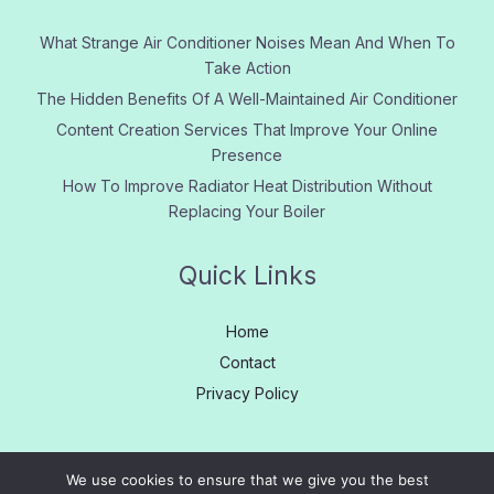
What Strange Air Conditioner Noises Mean And When To
Take Action
The Hidden Benefits Of A Well-Maintained Air Conditioner
Content Creation Services That Improve Your Online
Presence
How To Improve Radiator Heat Distribution Without
Replacing Your Boiler
Quick Links
Home
Contact
Privacy Policy
We use cookies to ensure that we give you the best