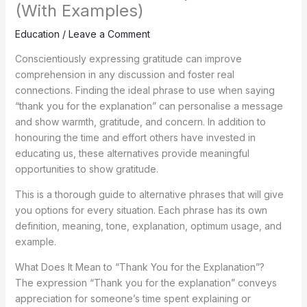
(With Examples)
Education
/
Leave a Comment
Conscientiously expressing gratitude can improve
comprehension in any discussion and foster real
connections. Finding the ideal phrase to use when saying
“thank you for the explanation” can personalise a message
and show warmth, gratitude, and concern. In addition to
honouring the time and effort others have invested in
educating us, these alternatives provide meaningful
opportunities to show gratitude.
This is a thorough guide to alternative phrases that will give
you options for every situation. Each phrase has its own
definition, meaning, tone, explanation, optimum usage, and
example.
What Does It Mean to “Thank You for the Explanation”?
The expression “Thank you for the explanation” conveys
appreciation for someone’s time spent explaining or