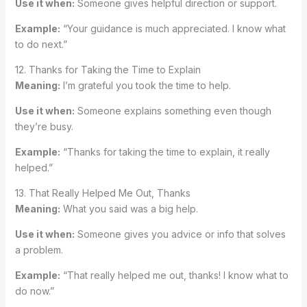
Use it when:
Someone gives helpful direction or support.
Example:
“Your guidance is much appreciated. I know what
to do next.”
12. Thanks for Taking the Time to Explain
Meaning:
I’m grateful you took the time to help.
Use it when:
Someone explains something even though
they’re busy.
Example:
“Thanks for taking the time to explain, it really
helped.”
13. That Really Helped Me Out, Thanks
Meaning:
What you said was a big help.
Use it when:
Someone gives you advice or info that solves
a problem.
Example:
“That really helped me out, thanks! I know what to
do now.”