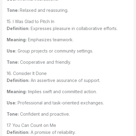
Tone:
Relaxed and reassuring.
15. I Was Glad to Pitch In
Definition:
Expresses pleasure in collaborative efforts.
Meaning:
Emphasizes teamwork.
Use:
Group projects or community settings.
Tone:
Cooperative and friendly.
16. Consider It Done
Definition:
An assertive assurance of support.
Meaning:
Implies swift and committed action.
Use:
Professional and task-oriented exchanges.
Tone:
Confident and proactive.
17. You Can Count on Me
Definition:
A promise of reliability.