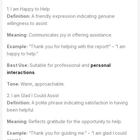
1. I am Happy to Help
Definition:
A friendly expression indicating genuine
willingness to assist.
Meaning:
Communicates joy in offering assistance.
Example:
“Thank you for helping with the report!” – “I am
happy to help.”
Best Use:
Suitable for professional and
personal
interactions
.
Tone:
Warm, approachable.
2. I am Glad I Could Assist
Definition:
A polite phrase indicating satisfaction in having
been helpful.
Meaning:
Reflects gratitude for the opportunity to help.
Example:
“Thank you for guiding me.” – “I am glad I could