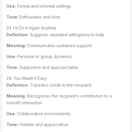
Use:
Formal and informal settings.
Tone:
Enthusiastic and kind.
23. I’d Do It Again Anytime
Definition:
Suggests repeated willingness to help.
Meaning:
Communicates sustained support.
Use:
Personal or group dynamics.
Tone:
Supportive and approachable.
24. You Made It Easy
Definition:
Transfers credit to the recipient.
Meaning:
Recognizes the recipient’s contribution to a
smooth interaction.
Use:
Collaborative environments.
Tone:
Humble and appreciative.