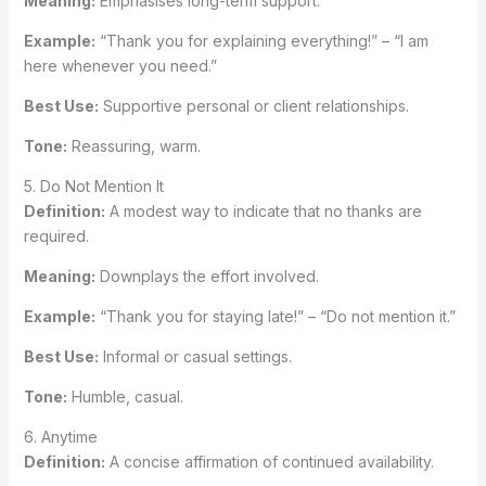
Meaning:
Emphasises long-term support.
Example:
“Thank you for explaining everything!” – “I am
here whenever you need.”
Best Use:
Supportive personal or client relationships.
Tone:
Reassuring, warm.
5. Do Not Mention It
Definition:
A modest way to indicate that no thanks are
required.
Meaning:
Downplays the effort involved.
Example:
“Thank you for staying late!” – “Do not mention it.”
Best Use:
Informal or casual settings.
Tone:
Humble, casual.
6. Anytime
Definition:
A concise affirmation of continued availability.