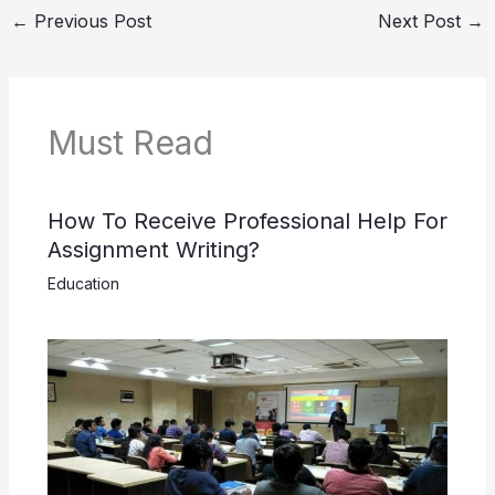
←
Previous Post
Next Post
→
Must Read
How To Receive Professional Help For
Assignment Writing?
Education