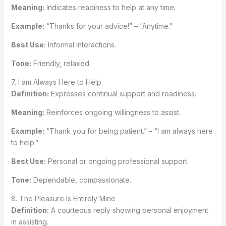
Meaning:
Indicates readiness to help at any time.
Example:
“Thanks for your advice!” – “Anytime.”
Best Use:
Informal interactions.
Tone:
Friendly, relaxed.
7. I am Always Here to Help
Definition:
Expresses continual support and readiness.
Meaning:
Reinforces ongoing willingness to assist.
Example:
“Thank you for being patient.” – “I am always here
to help.”
Best Use:
Personal or ongoing professional support.
Tone:
Dependable, compassionate.
8. The Pleasure Is Entirely Mine
Definition:
A courteous reply showing personal enjoyment
in assisting.