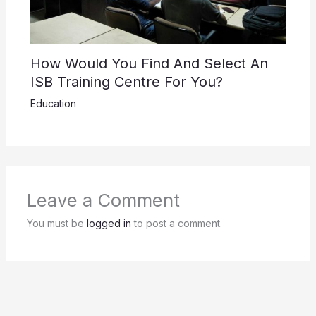
How Would You Find And Select An
ISB Training Centre For You?
Education
Leave a Comment
You must be
logged in
to post a comment.