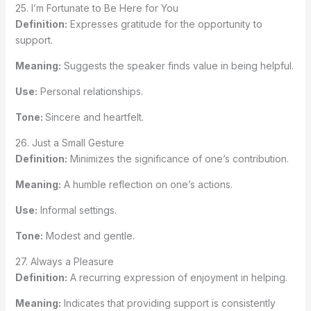
25. I’m Fortunate to Be Here for You
Definition:
Expresses gratitude for the opportunity to
support.
Meaning:
Suggests the speaker finds value in being helpful.
Use:
Personal relationships.
Tone:
Sincere and heartfelt.
26. Just a Small Gesture
Definition:
Minimizes the significance of one’s contribution.
Meaning:
A humble reflection on one’s actions.
Use:
Informal settings.
Tone:
Modest and gentle.
27. Always a Pleasure
Definition:
A recurring expression of enjoyment in helping.
Meaning:
Indicates that providing support is consistently