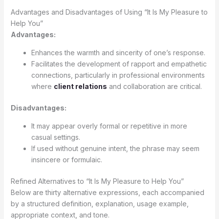
Advantages and Disadvantages of Using “It Is My Pleasure to
Help You”
Advantages:
Enhances the warmth and sincerity of one’s response.
Facilitates the development of rapport and empathetic
connections, particularly in professional environments
where
client relations
and collaboration are critical.
Disadvantages:
It may appear overly formal or repetitive in more
casual settings.
If used without genuine intent, the phrase may seem
insincere or formulaic.
Refined Alternatives to “It Is My Pleasure to Help You”
Below are thirty alternative expressions, each accompanied
by a structured definition, explanation, usage example,
appropriate context, and tone.