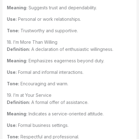
Meaning:
Suggests trust and dependability.
Use:
Personal or work relationships.
Tone:
Trustworthy and supportive.
18. I’m More Than Willing
Definition:
A declaration of enthusiastic willingness.
Meaning:
Emphasizes eagerness beyond duty.
Use:
Formal and informal interactions.
Tone:
Encouraging and warm.
19. I’m at Your Service
Definition:
A formal offer of assistance.
Meaning:
Indicates a service-oriented attitude.
Use:
Formal business settings.
Tone:
Respectful and professional.