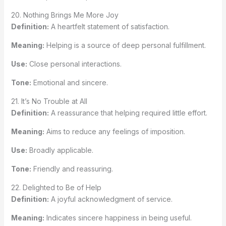
20. Nothing Brings Me More Joy
Definition:
A heartfelt statement of satisfaction.
Meaning:
Helping is a source of deep personal fulfillment.
Use:
Close personal interactions.
Tone:
Emotional and sincere.
21. It’s No Trouble at All
Definition:
A reassurance that helping required little effort.
Meaning:
Aims to reduce any feelings of imposition.
Use:
Broadly applicable.
Tone:
Friendly and reassuring.
22. Delighted to Be of Help
Definition:
A joyful acknowledgment of service.
Meaning:
Indicates sincere happiness in being useful.