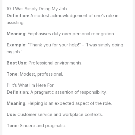
10. I Was Simply Doing My Job
Definition:
A modest acknowledgement of one’s role in
assisting.
Meaning:
Emphasises duty over personal recognition.
Example:
“Thank you for your help!” – “I was simply doing
my job.”
Best Use:
Professional environments.
Tone:
Modest, professional.
11. It’s What I’m Here For
Definition:
A pragmatic assertion of responsibility.
Meaning:
Helping is an expected aspect of the role.
Use:
Customer service and workplace contexts.
Tone:
Sincere and pragmatic.