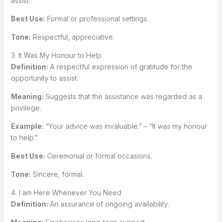
assist.”
Best Use:
Formal or professional settings.
Tone:
Respectful, appreciative.
3. It Was My Honour to Help
Definition:
A respectful expression of gratitude for the
opportunity to assist.
Meaning:
Suggests that the assistance was regarded as a
privilege.
Example:
“Your advice was invaluable.” – “It was my honour
to help.”
Best Use:
Ceremonial or formal occasions.
Tone:
Sincere, formal.
4. I am Here Whenever You Need
Definition:
An assurance of ongoing availability.