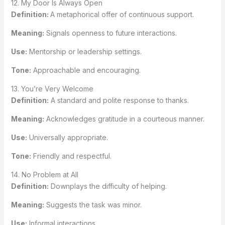
12. My Door Is Always Open
Definition:
A metaphorical offer of continuous support.
Meaning:
Signals openness to future interactions.
Use:
Mentorship or leadership settings.
Tone:
Approachable and encouraging.
13. You’re Very Welcome
Definition:
A standard and polite response to thanks.
Meaning:
Acknowledges gratitude in a courteous manner.
Use:
Universally appropriate.
Tone:
Friendly and respectful.
14. No Problem at All
Definition:
Downplays the difficulty of helping.
Meaning:
Suggests the task was minor.
Use:
Informal interactions.