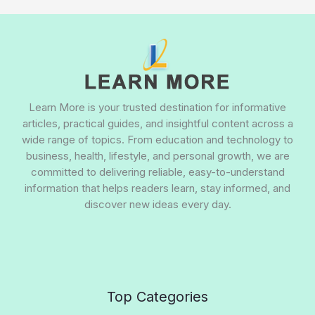
Learn More is your trusted destination for informative
articles, practical guides, and insightful content across a
wide range of topics. From education and technology to
business, health, lifestyle, and personal growth, we are
committed to delivering reliable, easy-to-understand
information that helps readers learn, stay informed, and
discover new ideas every day.
Top Categories