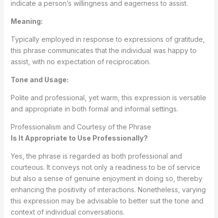
indicate a person’s willingness and eagerness to assist.
Meaning:
Typically employed in response to expressions of gratitude,
this phrase communicates that the individual was happy to
assist, with no expectation of reciprocation.
Tone and Usage:
Polite and professional, yet warm, this expression is versatile
and appropriate in both formal and informal settings.
Professionalism and Courtesy of the Phrase
Is It Appropriate to Use Professionally?
Yes, the phrase is regarded as both professional and
courteous. It conveys not only a readiness to be of service
but also a sense of genuine enjoyment in doing so, thereby
enhancing the positivity of interactions. Nonetheless, varying
this expression may be advisable to better suit the tone and
context of individual conversations.