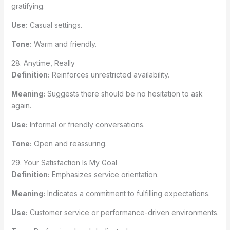
gratifying.
Use:
Casual settings.
Tone:
Warm and friendly.
28. Anytime, Really
Definition:
Reinforces unrestricted availability.
Meaning:
Suggests there should be no hesitation to ask
again.
Use:
Informal or friendly conversations.
Tone:
Open and reassuring.
29. Your Satisfaction Is My Goal
Definition:
Emphasizes service orientation.
Meaning:
Indicates a commitment to fulfilling expectations.
Use:
Customer service or performance-driven environments.