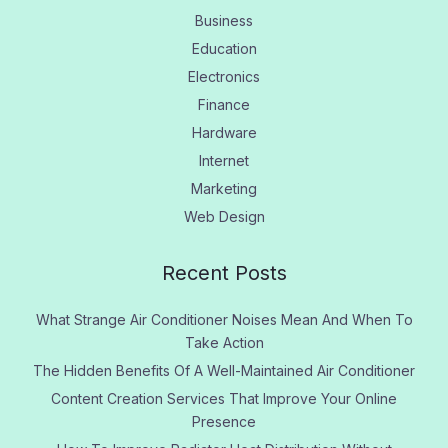
Business
Education
Electronics
Finance
Hardware
Internet
Marketing
Web Design
Recent Posts
What Strange Air Conditioner Noises Mean And When To
Take Action
The Hidden Benefits Of A Well-Maintained Air Conditioner
Content Creation Services That Improve Your Online
Presence