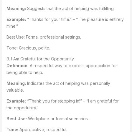
Meaning:
Suggests that the act of helping was fulfilling.
Example:
“Thanks for your time.” – “The pleasure is entirely
mine.”
Best Use: Formal professional settings.
Tone: Gracious, polite.
9. I Am Grateful for the Opportunity
Definition:
A respectful way to express appreciation for
being able to help.
Meaning:
Indicates the act of helping was personally
valuable.
Example:
“Thank you for stepping in!” – “I am grateful for
the opportunity.”
Best Use:
Workplace or formal scenarios.
Tone:
Appreciative, respectful.