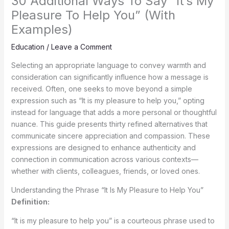
30 Additional Ways To Say “It’s My
Pleasure To Help You” (With
Examples)
Education
/
Leave a Comment
Selecting an appropriate language to convey warmth and
consideration can significantly influence how a message is
received. Often, one seeks to move beyond a simple
expression such as “It is my pleasure to help you,” opting
instead for language that adds a more personal or thoughtful
nuance. This guide presents thirty refined alternatives that
communicate sincere appreciation and compassion. These
expressions are designed to enhance authenticity and
connection in communication across various contexts—
whether with clients, colleagues, friends, or loved ones.
Understanding the Phrase “It Is My Pleasure to Help You”
Definition:
“It is my pleasure to help you” is a courteous phrase used to