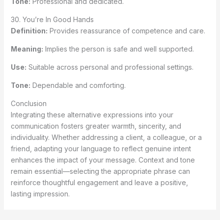
Tone:
Professional and dedicated.
30. You’re In Good Hands
Definition:
Provides reassurance of competence and care.
Meaning:
Implies the person is safe and well supported.
Use:
Suitable across personal and professional settings.
Tone:
Dependable and comforting.
Conclusion
Integrating these alternative expressions into your
communication fosters greater warmth, sincerity, and
individuality. Whether addressing a client, a colleague, or a
friend, adapting your language to reflect genuine intent
enhances the impact of your message. Context and tone
remain essential—selecting the appropriate phrase can
reinforce thoughtful engagement and leave a positive,
lasting impression.