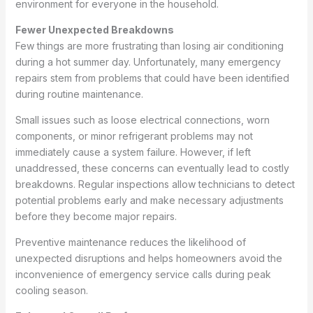
environment for everyone in the household.
Fewer Unexpected Breakdowns
Few things are more frustrating than losing air conditioning
during a hot summer day. Unfortunately, many emergency
repairs stem from problems that could have been identified
during routine maintenance.
Small issues such as loose electrical connections, worn
components, or minor refrigerant problems may not
immediately cause a system failure. However, if left
unaddressed, these concerns can eventually lead to costly
breakdowns. Regular inspections allow technicians to detect
potential problems early and make necessary adjustments
before they become major repairs.
Preventive maintenance reduces the likelihood of
unexpected disruptions and helps homeowners avoid the
inconvenience of emergency service calls during peak
cooling season.