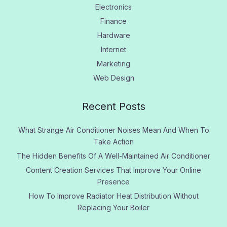
Electronics
Finance
Hardware
Internet
Marketing
Web Design
Recent Posts
What Strange Air Conditioner Noises Mean And When To
Take Action
The Hidden Benefits Of A Well-Maintained Air Conditioner
Content Creation Services That Improve Your Online
Presence
How To Improve Radiator Heat Distribution Without
Replacing Your Boiler