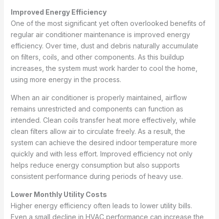
Improved Energy Efficiency
One of the most significant yet often overlooked benefits of
regular air conditioner maintenance is improved energy
efficiency. Over time, dust and debris naturally accumulate
on filters, coils, and other components. As this buildup
increases, the system must work harder to cool the home,
using more energy in the process.
When an air conditioner is properly maintained, airflow
remains unrestricted and components can function as
intended. Clean coils transfer heat more effectively, while
clean filters allow air to circulate freely. As a result, the
system can achieve the desired indoor temperature more
quickly and with less effort. Improved efficiency not only
helps reduce energy consumption but also supports
consistent performance during periods of heavy use.
Lower Monthly Utility Costs
Higher energy efficiency often leads to lower utility bills.
Even a small decline in HVAC performance can increase the