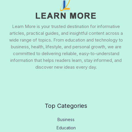
Learn More is your trusted destination for informative
articles, practical guides, and insightful content across a
wide range of topics. From education and technology to
business, health, lifestyle, and personal growth, we are
committed to delivering reliable, easy-to-understand
information that helps readers learn, stay informed, and
discover new ideas every day.
Top Categories
Business
Education