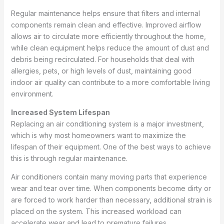
Regular maintenance helps ensure that filters and internal
components remain clean and effective. Improved airflow
allows air to circulate more efficiently throughout the home,
while clean equipment helps reduce the amount of dust and
debris being recirculated. For households that deal with
allergies, pets, or high levels of dust, maintaining good
indoor air quality can contribute to a more comfortable living
environment.
Increased System Lifespan
Replacing an air conditioning system is a major investment,
which is why most homeowners want to maximize the
lifespan of their equipment. One of the best ways to achieve
this is through regular maintenance.
Air conditioners contain many moving parts that experience
wear and tear over time. When components become dirty or
are forced to work harder than necessary, additional strain is
placed on the system. This increased workload can
accelerate wear and lead to premature failures.