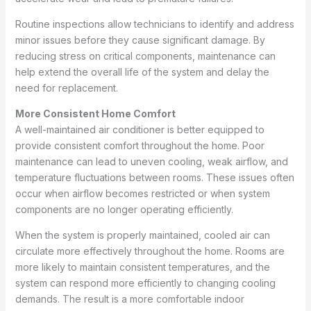
Routine inspections allow technicians to identify and address
minor issues before they cause significant damage. By
reducing stress on critical components, maintenance can
help extend the overall life of the system and delay the
need for replacement.
More Consistent Home Comfort
A well-maintained air conditioner is better equipped to
provide consistent comfort throughout the home. Poor
maintenance can lead to uneven cooling, weak airflow, and
temperature fluctuations between rooms. These issues often
occur when airflow becomes restricted or when system
components are no longer operating efficiently.
When the system is properly maintained, cooled air can
circulate more effectively throughout the home. Rooms are
more likely to maintain consistent temperatures, and the
system can respond more efficiently to changing cooling
demands. The result is a more comfortable indoor