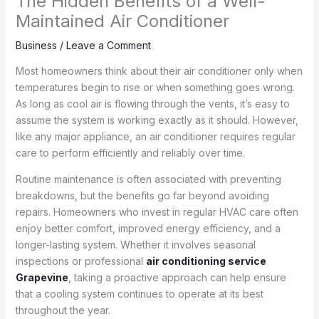
The Hidden Benefits of a Well-
Maintained Air Conditioner
Business
/
Leave a Comment
Most homeowners think about their air conditioner only when
temperatures begin to rise or when something goes wrong.
As long as cool air is flowing through the vents, it’s easy to
assume the system is working exactly as it should. However,
like any major appliance, an air conditioner requires regular
care to perform efficiently and reliably over time.
Routine maintenance is often associated with preventing
breakdowns, but the benefits go far beyond avoiding
repairs. Homeowners who invest in regular HVAC care often
enjoy better comfort, improved energy efficiency, and a
longer-lasting system. Whether it involves seasonal
inspections or professional
air conditioning service
Grapevine
, taking a proactive approach can help ensure
that a cooling system continues to operate at its best
throughout the year.