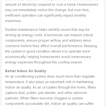
amount of electricity required to cool a home. Homeowners
may not immediately notice the change, but over time,
inefficient operation can significantly impact monthly
expenses.
Routine maintenance helps identify issues that may be
driving up energy costs. A technician can inspect critical
components, ensure proper airflow, and address minor
concerns before they affect overall performance. Keeping
the system in good condition allows it to operate more
economically, helping homeowners avoid unnecessary
energy expenses throughout the cooling season.
Better Indoor Air Quality
An air conditioning system does much more than regulate
temperature. It also plays an important role in maintaining
indoor air quality. As air circulates through the home, filters
capture dust, pollen, pet dander, and other airborne
particles. When filters become clogged or system
components accumulate dirt, indoor air quality can suffer.