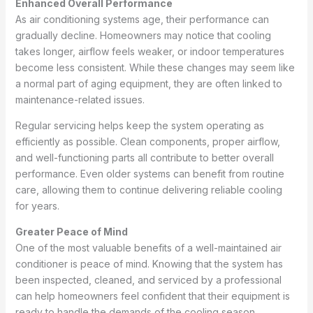
Enhanced Overall Performance
As air conditioning systems age, their performance can
gradually decline. Homeowners may notice that cooling
takes longer, airflow feels weaker, or indoor temperatures
become less consistent. While these changes may seem like
a normal part of aging equipment, they are often linked to
maintenance-related issues.
Regular servicing helps keep the system operating as
efficiently as possible. Clean components, proper airflow,
and well-functioning parts all contribute to better overall
performance. Even older systems can benefit from routine
care, allowing them to continue delivering reliable cooling
for years.
Greater Peace of Mind
One of the most valuable benefits of a well-maintained air
conditioner is peace of mind. Knowing that the system has
been inspected, cleaned, and serviced by a professional
can help homeowners feel confident that their equipment is
ready to handle the demands of the cooling season.