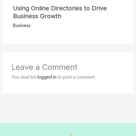
Using Online Directories to Drive
Business Growth
Business
Leave a Comment
You must be
logged in
to post a comment.