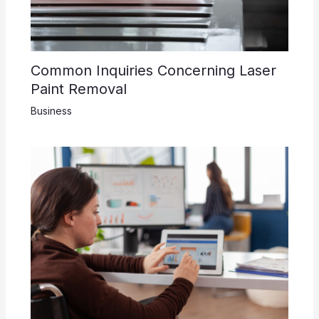
Common Inquiries Concerning Laser
Paint Removal
Business