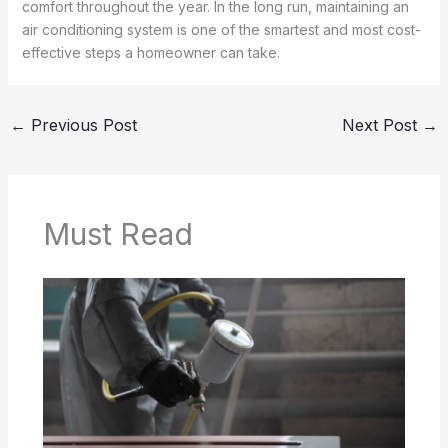
comfort throughout the year. In the long run, maintaining an
air conditioning system is one of the smartest and most cost-
effective steps a homeowner can take.
←
Previous Post
Next Post
→
Must Read