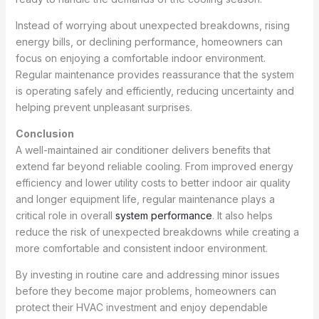
Instead of worrying about unexpected breakdowns, rising
energy bills, or declining performance, homeowners can
focus on enjoying a comfortable indoor environment.
Regular maintenance provides reassurance that the system
is operating safely and efficiently, reducing uncertainty and
helping prevent unpleasant surprises.
Conclusion
A well-maintained air conditioner delivers benefits that
extend far beyond reliable cooling. From improved energy
efficiency and lower utility costs to better indoor air quality
and longer equipment life, regular maintenance plays a
critical role in overall
system performance
. It also helps
reduce the risk of unexpected breakdowns while creating a
more comfortable and consistent indoor environment.
By investing in routine care and addressing minor issues
before they become major problems, homeowners can
protect their HVAC investment and enjoy dependable