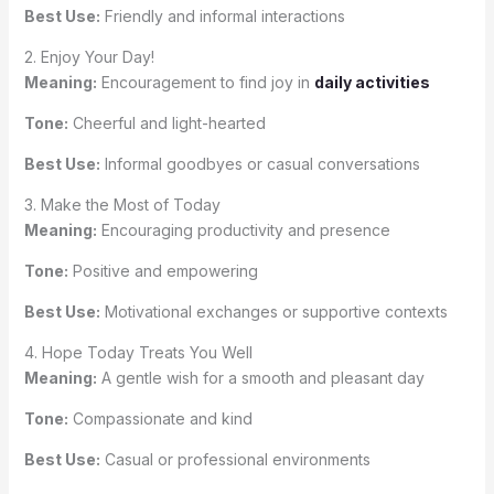
Best Use:
Friendly and informal interactions
2. Enjoy Your Day!
Meaning:
Encouragement to find joy in
daily activities
Tone:
Cheerful and light-hearted
Best Use:
Informal goodbyes or casual conversations
3. Make the Most of Today
Meaning:
Encouraging productivity and presence
Tone:
Positive and empowering
Best Use:
Motivational exchanges or supportive contexts
4. Hope Today Treats You Well
Meaning:
A gentle wish for a smooth and pleasant day
Tone:
Compassionate and kind
Best Use:
Casual or professional environments