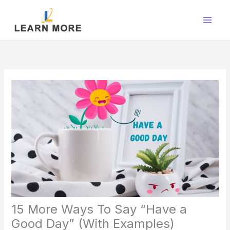
Skip
to
content
15 More Ways To Say “Have a
Good Day” (With Examples)