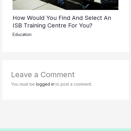
How Would You Find And Select An
ISB Training Centre For You?
Education
Leave a Comment
You must be
logged in
to post a comment.