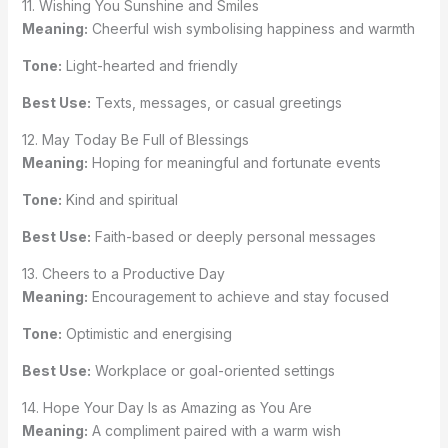
11. Wishing You Sunshine and Smiles
Meaning:
Cheerful wish symbolising happiness and warmth
Tone:
Light-hearted and friendly
Best Use:
Texts, messages, or casual greetings
12. May Today Be Full of Blessings
Meaning:
Hoping for meaningful and fortunate events
Tone:
Kind and spiritual
Best Use:
Faith-based or deeply personal messages
13. Cheers to a Productive Day
Meaning:
Encouragement to achieve and stay focused
Tone:
Optimistic and energising
Best Use:
Workplace or goal-oriented settings
14. Hope Your Day Is as Amazing as You Are
Meaning:
A compliment paired with a warm wish