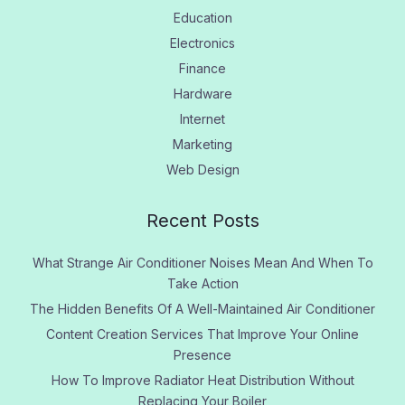
Education
Electronics
Finance
Hardware
Internet
Marketing
Web Design
Recent Posts
What Strange Air Conditioner Noises Mean And When To
Take Action
The Hidden Benefits Of A Well-Maintained Air Conditioner
Content Creation Services That Improve Your Online
Presence
How To Improve Radiator Heat Distribution Without
Replacing Your Boiler