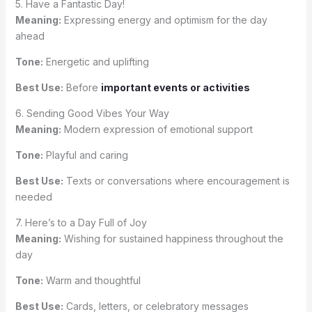
5. Have a Fantastic Day!
Meaning:
Expressing energy and optimism for the day
ahead
Tone:
Energetic and uplifting
Best Use:
Before
important events or activities
6. Sending Good Vibes Your Way
Meaning:
Modern expression of emotional support
Tone:
Playful and caring
Best Use:
Texts or conversations where encouragement is
needed
7. Here’s to a Day Full of Joy
Meaning:
Wishing for sustained happiness throughout the
day
Tone:
Warm and thoughtful
Best Use:
Cards, letters, or celebratory messages