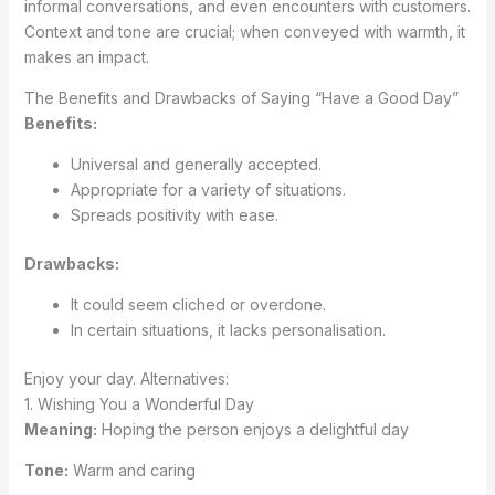
informal conversations, and even encounters with customers.
Context and tone are crucial; when conveyed with warmth, it
makes an impact.
The Benefits and Drawbacks of Saying “Have a Good Day”
Benefits:
Universal and generally accepted.
Appropriate for a variety of situations.
Spreads positivity with ease.
Drawbacks:
It could seem cliched or overdone.
In certain situations, it lacks personalisation.
Enjoy your day. Alternatives:
1. Wishing You a Wonderful Day
Meaning:
Hoping the person enjoys a delightful day
Tone:
Warm and caring