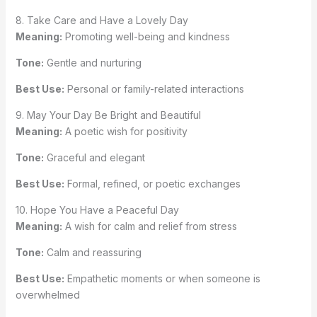
8. Take Care and Have a Lovely Day
Meaning:
Promoting well-being and kindness
Tone:
Gentle and nurturing
Best Use:
Personal or family-related interactions
9. May Your Day Be Bright and Beautiful
Meaning:
A poetic wish for positivity
Tone:
Graceful and elegant
Best Use:
Formal, refined, or poetic exchanges
10. Hope You Have a Peaceful Day
Meaning:
A wish for calm and relief from stress
Tone:
Calm and reassuring
Best Use:
Empathetic moments or when someone is
overwhelmed