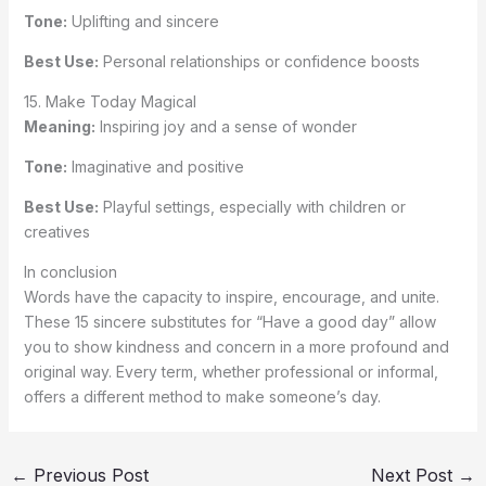
Tone:
Uplifting and sincere
Best Use:
Personal relationships or confidence boosts
15. Make Today Magical
Meaning:
Inspiring joy and a sense of wonder
Tone:
Imaginative and positive
Best Use:
Playful settings, especially with children or
creatives
In conclusion
Words have the capacity to inspire, encourage, and unite.
These 15 sincere substitutes for “Have a good day” allow
you to show kindness and concern in a more profound and
original way. Every term, whether professional or informal,
offers a different method to make someone’s day.
←
Previous Post
Next Post
→