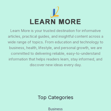
Learn More is your trusted destination for informative
articles, practical guides, and insightful content across a
wide range of topics. From education and technology to
business, health, lifestyle, and personal growth, we are
committed to delivering reliable, easy-to-understand
information that helps readers learn, stay informed, and
discover new ideas every day.
Top Categories
Business