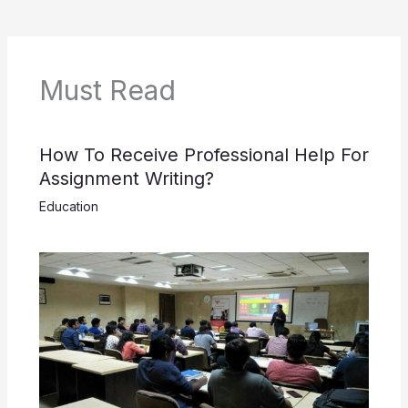
Must Read
How To Receive Professional Help For
Assignment Writing?
Education