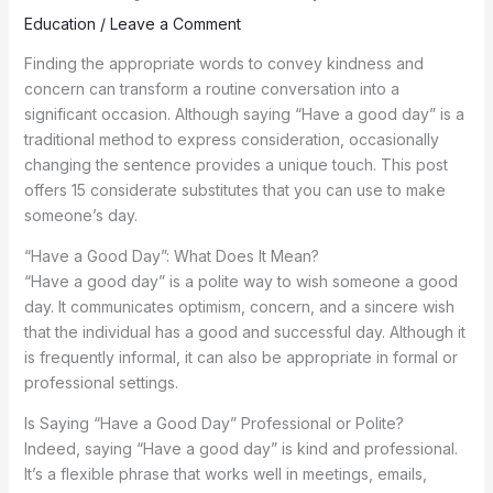
Education
/
Leave a Comment
Finding the appropriate words to convey kindness and
concern can transform a routine conversation into a
significant occasion. Although saying “Have a good day” is a
traditional method to express consideration, occasionally
changing the sentence provides a unique touch. This post
offers 15 considerate substitutes that you can use to make
someone’s day.
“Have a Good Day”: What Does It Mean?
“Have a good day” is a polite way to wish someone a good
day. It communicates optimism, concern, and a sincere wish
that the individual has a good and successful day. Although it
is frequently informal, it can also be appropriate in formal or
professional settings.
Is Saying “Have a Good Day” Professional or Polite?
Indeed, saying “Have a good day” is kind and professional.
It’s a flexible phrase that works well in meetings, emails,