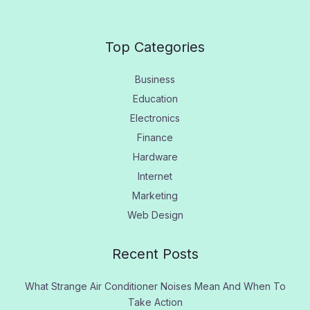
Top Categories
Business
Education
Electronics
Finance
Hardware
Internet
Marketing
Web Design
Recent Posts
What Strange Air Conditioner Noises Mean And When To
Take Action