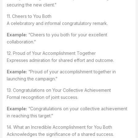
securing the new client.”
11. Cheers to You Both
A celebratory and informal congratulatory remark.
Example:
“Cheers to you both for your excellent
collaboration.”
12. Proud of Your Accomplishment Together
Expresses admiration for shared effort and outcome.
Example:
“Proud of your accomplishment together in
launching the campaign.”
13. Congratulations on Your Collective Achievement
Formal recognition of joint success.
Example:
“Congratulations on your collective achievement
in reaching this target.”
14. What an Incredible Accomplishment for You Both
Acknowledges the significance of a shared success.