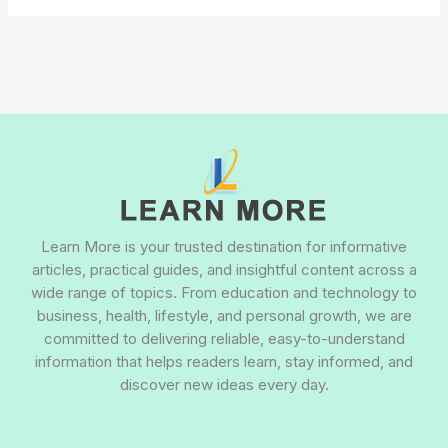
Learn More is your trusted destination for informative
articles, practical guides, and insightful content across a
wide range of topics. From education and technology to
business, health, lifestyle, and personal growth, we are
committed to delivering reliable, easy-to-understand
information that helps readers learn, stay informed, and
discover new ideas every day.