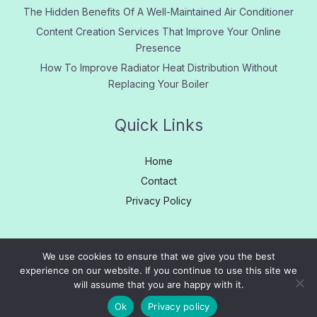
The Hidden Benefits Of A Well-Maintained Air Conditioner
Content Creation Services That Improve Your Online
Presence
How To Improve Radiator Heat Distribution Without
Replacing Your Boiler
Quick Links
Home
Contact
Privacy Policy
We use cookies to ensure that we give you the best
experience on our website. If you continue to use this site we
Copyright © 2005 - 2026
Learn More
|
About us
|
Contact
will assume that you are happy with it.
Us
|
Privacy
|
Site Map
Ok
Privacy policy