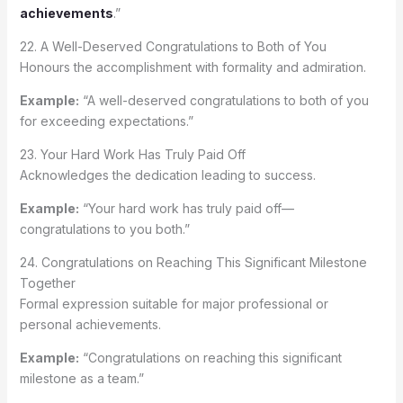
achievements
.”
22. A Well-Deserved Congratulations to Both of You
Honours the accomplishment with formality and admiration.
Example:
“A well-deserved congratulations to both of you
for exceeding expectations.”
23. Your Hard Work Has Truly Paid Off
Acknowledges the dedication leading to success.
Example:
“Your hard work has truly paid off—
congratulations to you both.”
24. Congratulations on Reaching This Significant Milestone
Together
Formal expression suitable for major professional or
personal achievements.
Example:
“Congratulations on reaching this significant
milestone as a team.”