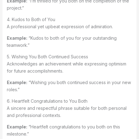
Example:
“I’m thrilled for you both on the completion of the
project.”
4. Kudos to Both of You
A professional yet upbeat expression of admiration.
Example:
“Kudos to both of you for your outstanding
teamwork.”
5. Wishing You Both Continued Success
Acknowledges an achievement while expressing optimism
for future accomplishments.
Example:
“Wishing you both continued success in your new
roles.”
6. Heartfelt Congratulations to You Both
A sincere and respectful phrase suitable for both personal
and professional contexts.
Example:
“Heartfelt congratulations to you both on this
milestone.”