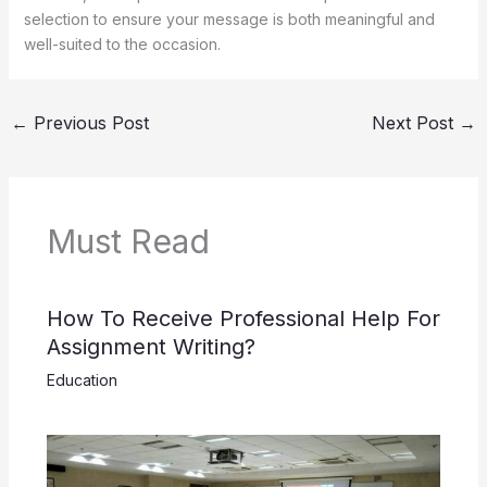
selection to ensure your message is both meaningful and
well-suited to the occasion.
←
Previous Post
Next Post
→
Must Read
How To Receive Professional Help For
Assignment Writing?
Education