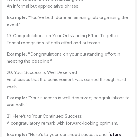
An informal but appreciative phrase.
Example:
“You’ve both done an amazing job organising the
event.”
19. Congratulations on Your Outstanding Effort Together
Formal recognition of both effort and outcome.
Example: “
Congratulations on your outstanding effort in
meeting the deadline.”
20. Your Success is Well Deserved
Emphasises that the achievement was earned through hard
work.
Example:
“Your success is well deserved; congratulations to
you both.”
21. Here’s to Your Continued Success
A congratulatory remark with forward-looking optimism.
Example:
“Here’s to your continued success and
future