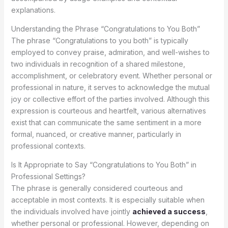
explanations.
Understanding the Phrase “Congratulations to You Both”
The phrase “Congratulations to you both” is typically
employed to convey praise, admiration, and well-wishes to
two individuals in recognition of a shared milestone,
accomplishment, or celebratory event. Whether personal or
professional in nature, it serves to acknowledge the mutual
joy or collective effort of the parties involved. Although this
expression is courteous and heartfelt, various alternatives
exist that can communicate the same sentiment in a more
formal, nuanced, or creative manner, particularly in
professional contexts.
Is It Appropriate to Say “Congratulations to You Both” in
Professional Settings?
The phrase is generally considered courteous and
acceptable in most contexts. It is especially suitable when
the individuals involved have jointly
achieved a success
,
whether personal or professional. However, depending on