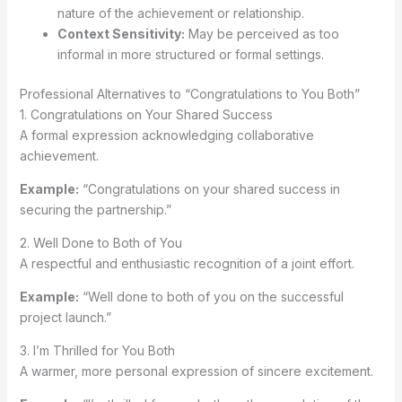
nature of the achievement or relationship.
Context Sensitivity:
May be perceived as too
informal in more structured or formal settings.
Professional Alternatives to “Congratulations to You Both”
1. Congratulations on Your Shared Success
A formal expression acknowledging collaborative
achievement.
Example:
“Congratulations on your shared success in
securing the partnership.”
2. Well Done to Both of You
A respectful and enthusiastic recognition of a joint effort.
Example:
“Well done to both of you on the successful
project launch.”
3. I’m Thrilled for You Both
A warmer, more personal expression of sincere excitement.