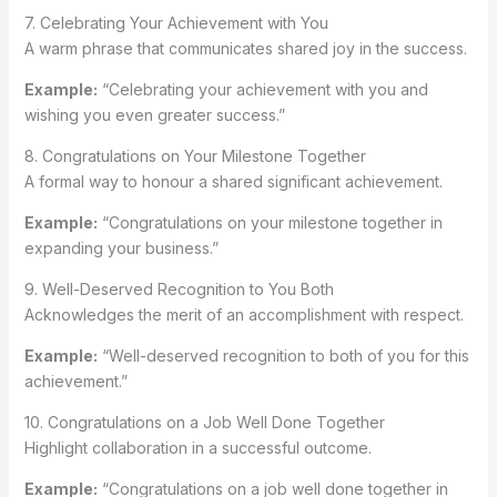
7. Celebrating Your Achievement with You
A warm phrase that communicates shared joy in the success.
Example:
“Celebrating your achievement with you and
wishing you even greater success.”
8. Congratulations on Your Milestone Together
A formal way to honour a shared significant achievement.
Example:
“Congratulations on your milestone together in
expanding your business.”
9. Well-Deserved Recognition to You Both
Acknowledges the merit of an accomplishment with respect.
Example:
“Well-deserved recognition to both of you for this
achievement.”
10. Congratulations on a Job Well Done Together
Highlight collaboration in a successful outcome.
Example:
“Congratulations on a job well done together in