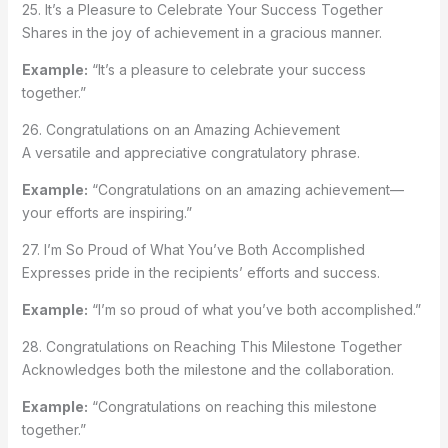
25. It’s a Pleasure to Celebrate Your Success Together
Shares in the joy of achievement in a gracious manner.
Example:
“It’s a pleasure to celebrate your success
together.”
26. Congratulations on an Amazing Achievement
A versatile and appreciative congratulatory phrase.
Example:
“Congratulations on an amazing achievement—
your efforts are inspiring.”
27. I’m So Proud of What You’ve Both Accomplished
Expresses pride in the recipients’ efforts and success.
Example:
“I’m so proud of what you’ve both accomplished.”
28. Congratulations on Reaching This Milestone Together
Acknowledges both the milestone and the collaboration.
Example:
“Congratulations on reaching this milestone
together.”