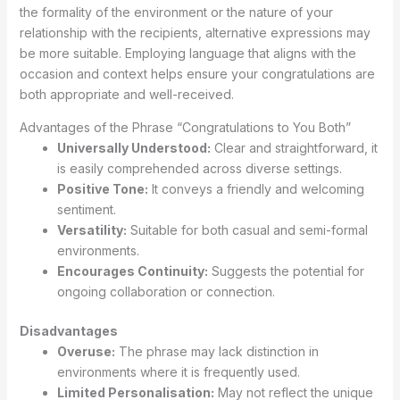
the formality of the environment or the nature of your
relationship with the recipients, alternative expressions may
be more suitable. Employing language that aligns with the
occasion and context helps ensure your congratulations are
both appropriate and well-received.
Advantages of the Phrase “Congratulations to You Both”
Universally Understood:
Clear and straightforward, it
is easily comprehended across diverse settings.
Positive Tone:
It conveys a friendly and welcoming
sentiment.
Versatility:
Suitable for both casual and semi-formal
environments.
Encourages Continuity:
Suggests the potential for
ongoing collaboration or connection.
Disadvantages
Overuse:
The phrase may lack distinction in
environments where it is frequently used.
Limited Personalisation:
May not reflect the unique