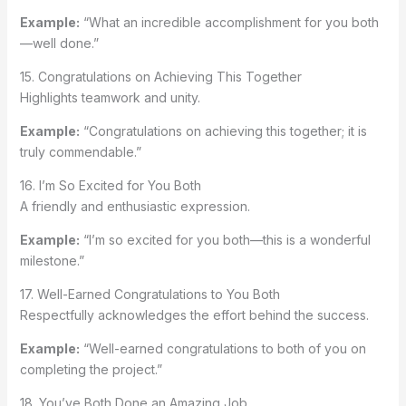
Example:
“What an incredible accomplishment for you both
—well done.”
15. Congratulations on Achieving This Together
Highlights teamwork and unity.
Example:
“Congratulations on achieving this together; it is
truly commendable.”
16. I’m So Excited for You Both
A friendly and enthusiastic expression.
Example:
“I’m so excited for you both—this is a wonderful
milestone.”
17. Well-Earned Congratulations to You Both
Respectfully acknowledges the effort behind the success.
Example:
“Well-earned congratulations to both of you on
completing the project.”
18. You’ve Both Done an Amazing Job