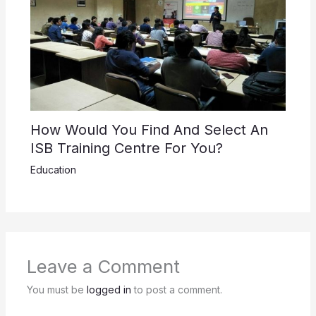
How Would You Find And Select An
ISB Training Centre For You?
Education
Leave a Comment
You must be
logged in
to post a comment.