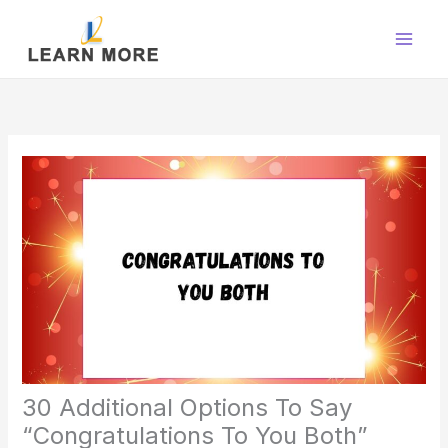
Skip
to
content
30 Additional Options To Say
“Congratulations To You Both”