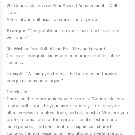
29. Congratulations on Your Shared Achievement—Well
Done!
A formal and enthusiastic expression of praise.
Example:
“Congratulations on your shared achievement—
well done.”
30. Wishing You Both All the Best Moving Forward
Combines congratulations with encouragement for future
success.
Example: “Wishing you both all the best moving forward—
congratulations once again.”
Conclusion
Choosing the appropriate way to express “Congratulations
to you both” goes beyond mere courtesy. It reflects your
attentiveness to context, tone, and relationship. Whether you
prefer a formal phrase for a professional milestone or a
more personalised sentiment for a significant shared
success, the expressions outlined above provide a broad