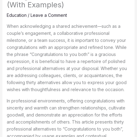
(With Examples)
Education
/
Leave a Comment
When acknowledging a shared achievement—such as a
couple’s engagement, a collaborative professional
milestone, or a team success, it is important to convey your
congratulations with an appropriate and refined tone. While
the phrase “Congratulations to you both” is a gracious
expression, it is beneficial to have a repertoire of polished
and professional alternatives at your disposal. Whether you
are addressing colleagues, clients, or acquaintances, the
following thirty alternatives allow you to express your good
wishes with thoughtfulness and relevance to the occasion.
In professional environments, offering congratulations with
sincerity and warmth can strengthen relationships, cultivate
goodwill, and demonstrate an appreciation for the efforts
and accomplishments of others. This article presents thirty
professional alternatives to “Congratulations to you both”,
accompanied by usage examples and contextual