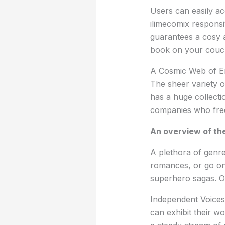
Users can easily ac
ilimecomix responsi
guarantees a cosy 
book on your couch 
A Cosmic Web of E
The sheer variety o
has a huge collectio
companies who freq
An overview of the
A plethora of genre
romances, or go on 
superhero sagas. On
Independent Voices
can exhibit their w