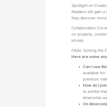
Spotlight on Creator
Readers will gain a
they discover more 
Collaboration Corne
on projects, combini
stories.
FAQs: Solving the E
Here are some ans
Can I use il
available for
premium mate
How do I joi
to exhibit th
ilimecomix we
On ilimecomi