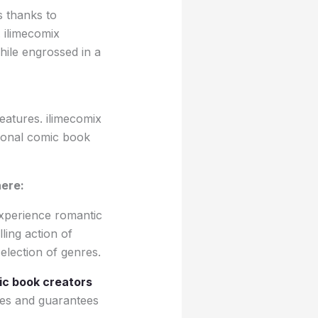
s thanks to
 ilimecomix
ile engrossed in a
eatures. ilimecomix
itional comic book
here:
experience romantic
ling action of
election of genres.
c book creators
ces and guarantees