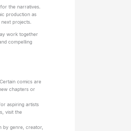
for the narratives.
mic production as
 next projects.
may work together
 and compelling
Certain comics are
 new chapters or
r aspiring artists
, visit the
 by genre, creator,