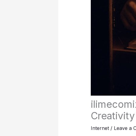
ilimecomi
Creativity
Internet
/
Leave a 