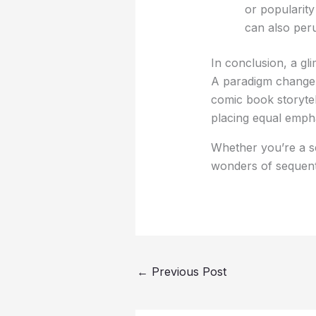
or popularity
can also peru
In conclusion, a gl
A paradigm change i
comic book storytel
placing equal empha
Whether you’re a s
wonders of sequent
←
Previous Post