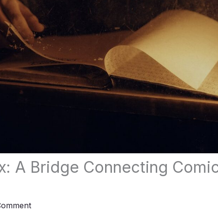
x: A Bridge Connecting Comi
Comment