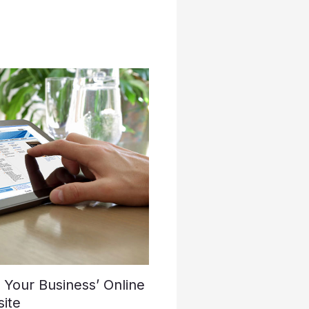
Your Business’ Online
ite