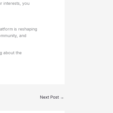
r interests, you
atform is reshaping
community, and
g about the
Next Post
→