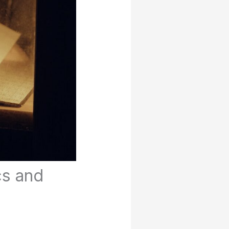
cs and