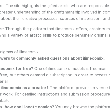
s: The site highlights the gifted artists who are responsible 
 greater understanding of the craftsmanship involved in co
about their creative processes, sources of inspiration, and
r: Through the platform that ilimecomix offers, creators 
ng a variety of artistic skills to produce genuinely original
nigmas of ilimecomix
wers to commonly asked questions about ilimecomix:
imecomix for free?
One of ilimecomix’s models is freemium. 
 free, but others demand a subscription in order to access
rial.
n ilimecomix as a creator?
The platform provides a venue fo
eir work. For detailed instructions and submission procedures
bsite.
x, how can I locate comics?
You may browse the platform