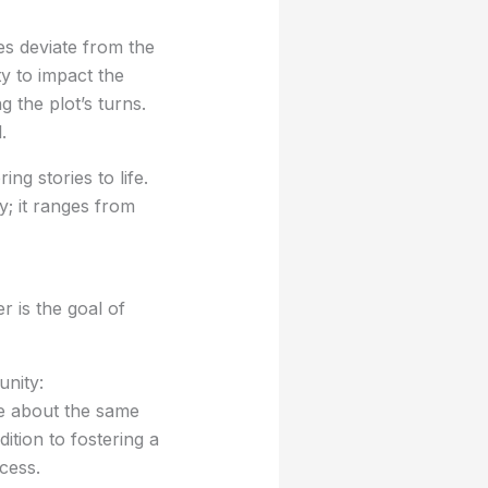
ves deviate from the
ty to impact the
g the plot’s turns.
.
ing stories to life.
y; it ranges from
 is the goal of
unity:
te about the same
tion to fostering a
ocess.