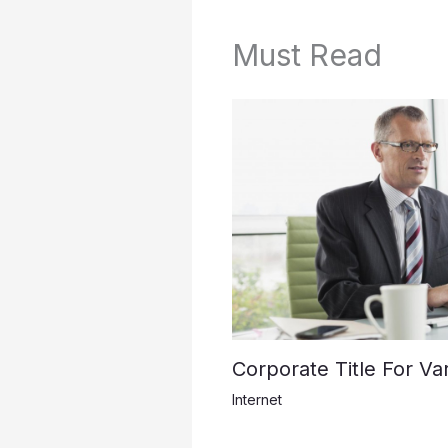
Must Read
Corporate Title For Var
Internet