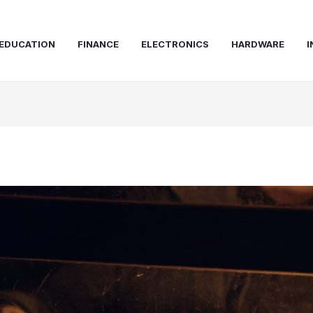
EDUCATION
FINANCE
ELECTRONICS
HARDWARE
I