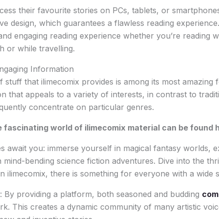
cess their favourite stories on PCs, tablets, or smartphone
ve design, which guarantees a flawless reading experience.
and engaging reading experience whether you’re reading wh
or while travelling.
ngaging Information
f stuff that ilimecomix provides is among its most amazing f
n that appeals to a variety of interests, in contrast to trad
uently concentrate on particular genres.
 fascinating world of ilimecomix material can be found 
s await you: immerse yourself in magical fantasy worlds, 
mind-bending science fiction adventures. Dive into the thril
 ilimecomix, there is something for everyone with a wide s
: By providing a platform, both seasoned and budding
comi
ork. This creates a dynamic community of many artistic voi