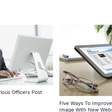
ious Officers Post
Five Ways To Improve 
Image With New Webs