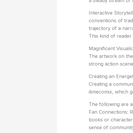
a steady stream of 
Interactive Storytel
conventions of tradi
trajectory of a narr
This kind of reader
Magnificent Visuals:
The artwork on the 
strong action scene
Creating an Energe
Creating a communit
ilimecomix, which 
The following are a
Fan Connections: R
books or characters
sense of community, 