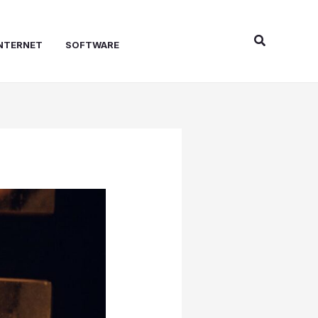
Search
NTERNET
SOFTWARE