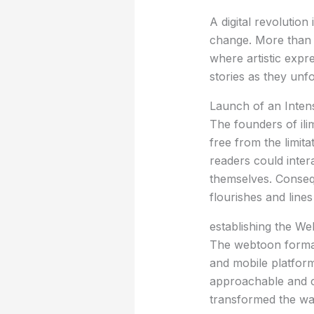
A digital revolution
change. More than j
where artistic expre
stories as they unfo
Launch of an Inten
The founders of il
free from the limit
readers could intera
themselves. Consequ
flourishes and lines
establishing the W
The webtoon format,
and mobile platform
approachable and ca
transformed the w