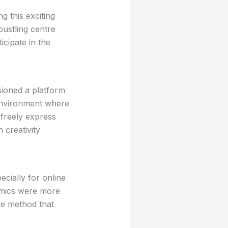
ng this exciting
bustling centre
icipate in the
sioned a platform
 environment where
 freely express
 creativity
ecially for online
Comics were more
ve method that