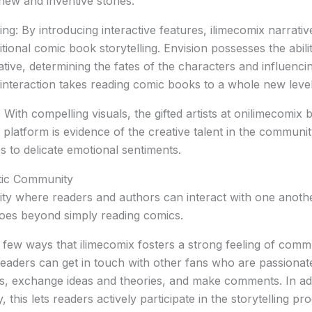
new and inventive stories.
ling: By introducing interactive features, ilimecomix narrati
tional comic book storytelling. Envision possesses the abili
ative, determining the fates of the characters and influencin
 interaction takes reading comic books to a whole new level
 With compelling visuals, the gifted artists at onilimecomix br
platform is evidence of the creative talent in the communit
s to delicate emotional sentiments.
tic Community
y where readers and authors can interact with one another
goes beyond simply reading comics.
 few ways that ilimecomix fosters a strong feeling of comm
eaders can get in touch with other fans who are passiona
, exchange ideas and theories, and make comments. In addi
this lets readers actively participate in the storytelling pr