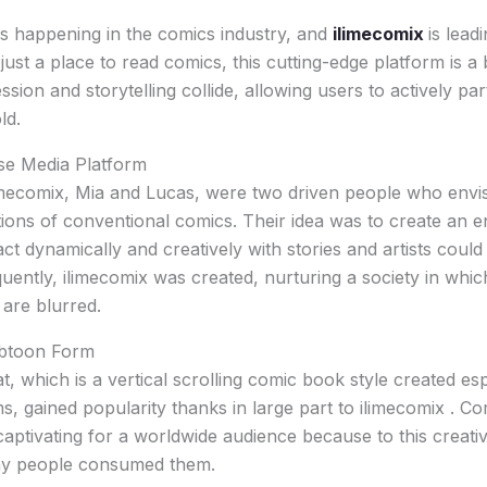
 is happening in the comics industry, and
ilimecomix
is leadi
ust a place to read comics, this cutting-edge platform is a 
ssion and storytelling collide, allowing users to actively part
ld.
se Media Platform
imecomix, Mia and Lucas, were two driven people who envi
ations of conventional comics. Their idea was to create an
ct dynamically and creatively with stories and artists could
ently, ilimecomix was created, nurturing a society in which
 are blurred.
ebtoon Form
 which is a vertical scrolling comic book style created esp
s, gained popularity thanks in large part to ilimecomix . 
ptivating for a worldwide audience because to this creati
ay people consumed them.