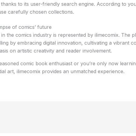
 thanks to its user-friendly search engine. According to you
se carefully chosen collections.
impse of comics’ future
n the comics industry is represented by ilimecomix. The pl
ling by embracing digital innovation, cultivating a vibrant 
sis on artistic creativity and reader involvement.
easoned comic book enthusiast or you’re only now learnin
ial art, ilimecomix provides an unmatched experience.