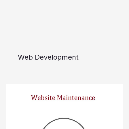
Web Development
Website
Maintenance
Necessity
For
Your
Website
In