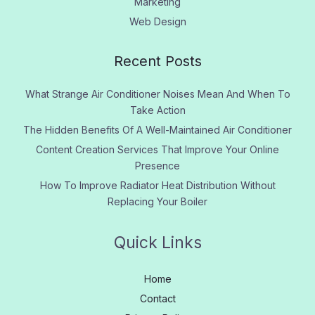
Marketing
Web Design
Recent Posts
What Strange Air Conditioner Noises Mean And When To
Take Action
The Hidden Benefits Of A Well-Maintained Air Conditioner
Content Creation Services That Improve Your Online
Presence
How To Improve Radiator Heat Distribution Without
Replacing Your Boiler
Quick Links
Home
Contact