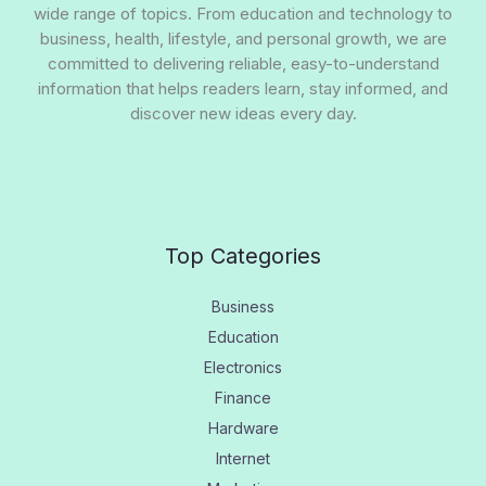
wide range of topics. From education and technology to
business, health, lifestyle, and personal growth, we are
committed to delivering reliable, easy-to-understand
information that helps readers learn, stay informed, and
discover new ideas every day.
Top Categories
Business
Education
Electronics
Finance
Hardware
Internet