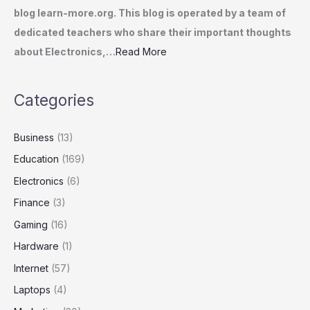
blog learn-more.org. This blog is operated by a team of
dedicated teachers who share their important thoughts
about Electronics,…
Read More
Categories
Business
(13)
Education
(169)
Electronics
(6)
Finance
(3)
Gaming
(16)
Hardware
(1)
Internet
(57)
Laptops
(4)