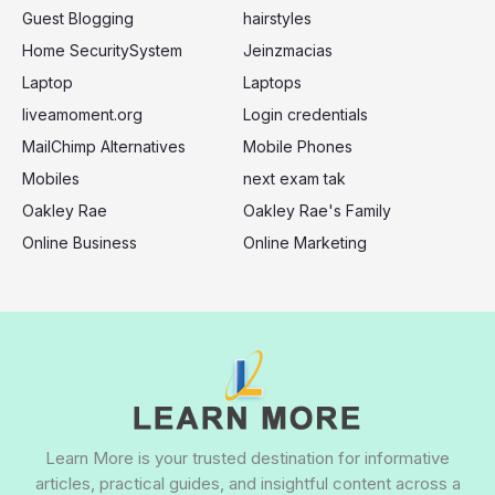
Guest Blogging
hairstyles
Home SecuritySystem
Jeinzmacias
Laptop
Laptops
liveamoment.org
Login credentials
MailChimp Alternatives
Mobile Phones
Mobiles
next exam tak
Oakley Rae
Oakley Rae's Family
Online Business
Online Marketing
Learn More is your trusted destination for informative
articles, practical guides, and insightful content across a