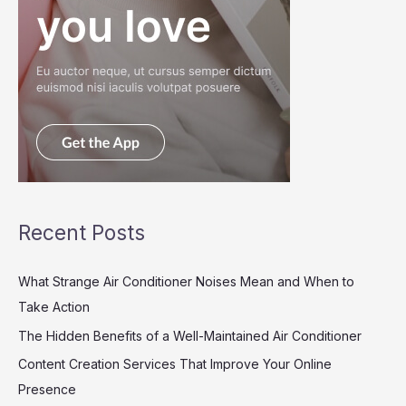
Recent Posts
What Strange Air Conditioner Noises Mean and When to
Take Action
The Hidden Benefits of a Well-Maintained Air Conditioner
Content Creation Services That Improve Your Online
Presence