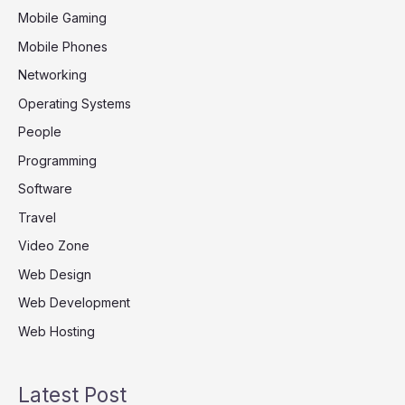
Mobile Gaming
Mobile Phones
Networking
Operating Systems
People
Programming
Software
Travel
Video Zone
Web Design
Web Development
Web Hosting
Latest Post