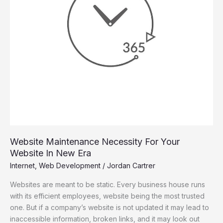
New
Era
Website Maintenance Necessity For Your
Website In New Era
Internet
,
Web Development
/
Jordan Cartrer
Websites are meant to be static. Every business house runs
with its efficient employees, website being the most trusted
one. But if a company’s website is not updated it may lead to
inaccessible information, broken links, and it may look out