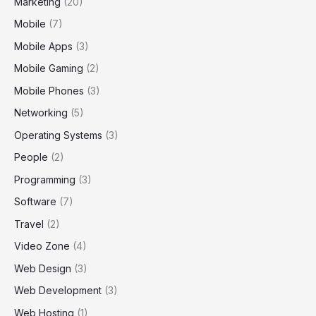
Marketing
(20)
Mobile
(7)
Mobile Apps
(3)
Mobile Gaming
(2)
Mobile Phones
(3)
Networking
(5)
Operating Systems
(3)
People
(2)
Programming
(3)
Software
(7)
Travel
(2)
Video Zone
(4)
Web Design
(3)
Web Development
(3)
Web Hosting
(1)