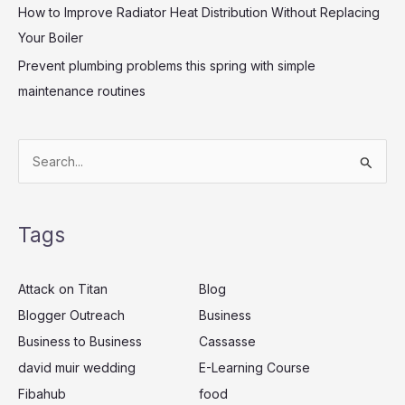
How to Improve Radiator Heat Distribution Without Replacing
Your Boiler
Prevent plumbing problems this spring with simple
maintenance routines
S
e
a
Tags
r
c
Attack on Titan
Blog
h
Blogger Outreach
Business
f
Business to Business
Cassasse
o
r
david muir wedding
E-Learning Course
:
Fibahub
food