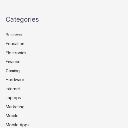
Categories
Business
Education
Electronics
Finance
Gaming
Hardware
Internet
Laptops
Marketing
Mobile
Mobile Apps