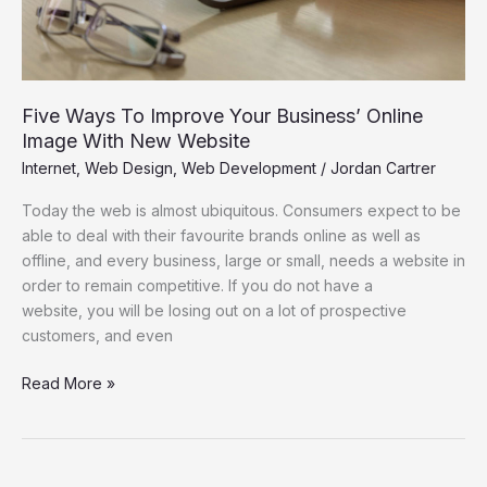
New
Website
Five Ways To Improve Your Business’ Online
Image With New Website
Internet
,
Web Design
,
Web Development
/
Jordan Cartrer
Today the web is almost ubiquitous. Consumers expect to be
able to deal with their favourite brands online as well as
offline, and every business, large or small, needs a website in
order to remain competitive. If you do not have a
website, you will be losing out on a lot of prospective
customers, and even
Read More »