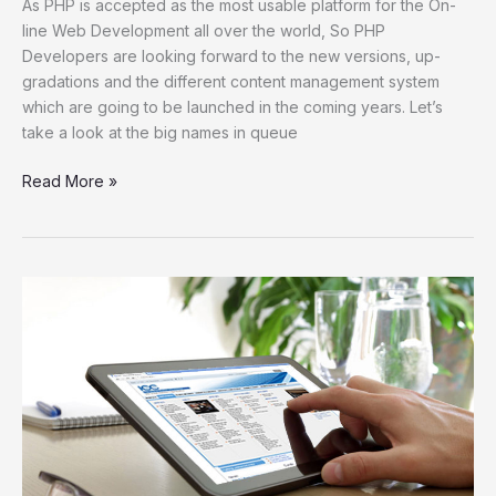
As PHP is accepted as the most usable platform for the On-
line Web Development all over the world, So PHP
Developers are looking forward to the new versions, up-
gradations and the different content management system
which are going to be launched in the coming years. Let’s
take a look at the big names in queue
Read More »
Five
Ways
To
Improve
Your
Business’
Online
Image
With