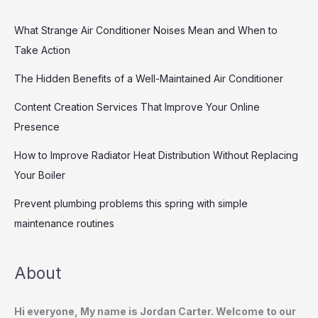
What Strange Air Conditioner Noises Mean and When to
Take Action
The Hidden Benefits of a Well-Maintained Air Conditioner
Content Creation Services That Improve Your Online
Presence
How to Improve Radiator Heat Distribution Without Replacing
Your Boiler
Prevent plumbing problems this spring with simple
maintenance routines
About
Hi everyone, My name is Jordan Carter. Welcome to our