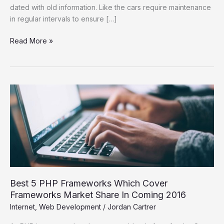
dated with old information. Like the cars require maintenance
in regular intervals to ensure […]
Read More »
Best
5
PHP
Frameworks
Which
Cover
Frameworks
Market
Share
Best 5 PHP Frameworks Which Cover
In
Frameworks Market Share In Coming 2016
Coming
Internet
,
Web Development
/
Jordan Cartrer
2016