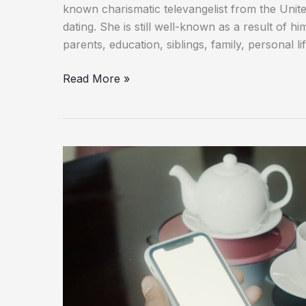
known charismatic televangelist from the Unite
dating. She is still well-known as a result of h
parents, education, siblings, family, personal l
Read More »
Matthew
Lillard’s
Daughter
Addison
Grace
Lillard
:
Biography,
Family,