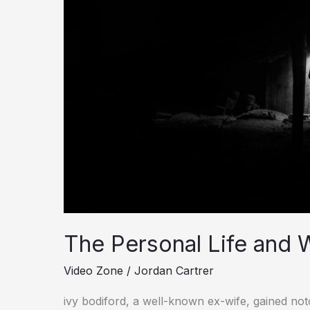
Wealth
Of
Ivy
Bodiford
The Personal Life and W
Video Zone
/
Jordan Cartrer
ivy bodiford, a well-known ex-wife, gained no