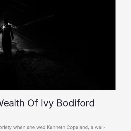
ealth Of Ivy Bodiford
toriety when she wed Kenneth Copeland, a well-