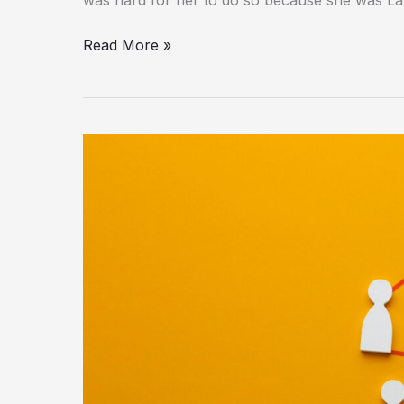
Read More »
Fibahub:
What
Is
It?