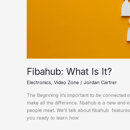
Fibahub: What Is It?
Electronics
,
Video Zone
/
Jordan Cartrer
The Beginning It’s important to be connected in 
make all the difference. fibahub is a new and ex
people meet. We’ll talk about fibahub features,
you ready to learn how