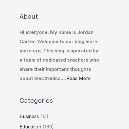
About
Hi everyone, My name is Jordan
Carter. Welcome to our blog learn-
more.org. This blog is operated by
a team of dedicated teachers who
share their important thoughts
about Electronics,…
Read More
Categories
Business
(13)
Education
(169)