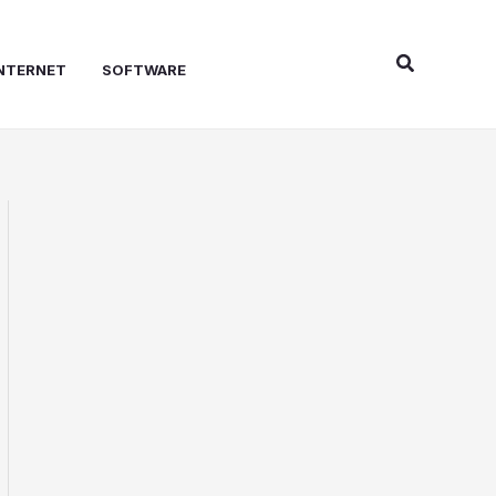
Search
NTERNET
SOFTWARE