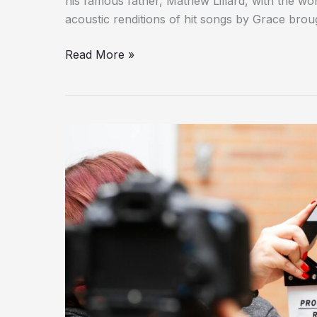
his famous father, Mathew Lillard, with the wo
acoustic renditions of hit songs by Grace br
Read More »
Myrtle
Gonzalez
Was
A
Trailblazer
In
The
Golden
Age
Of
Hollywood