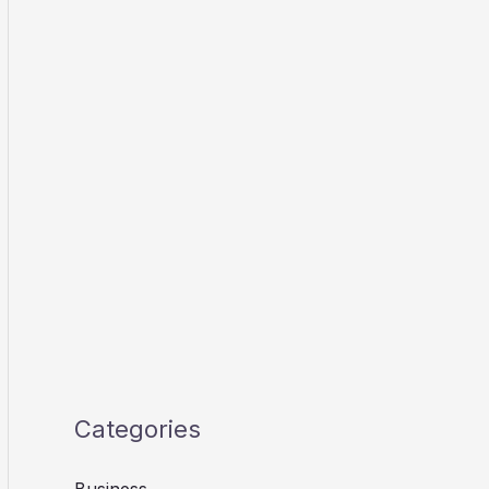
Categories