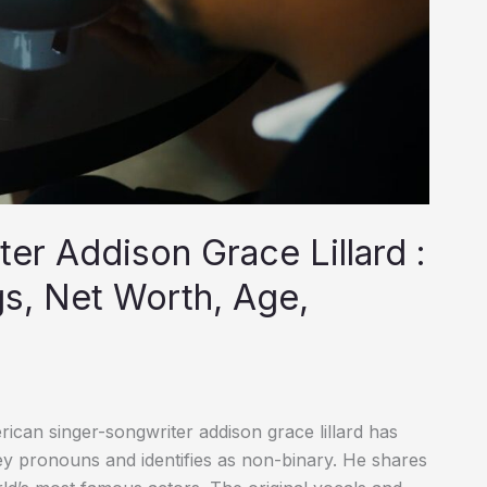
ter Addison Grace Lillard :
gs, Net Worth, Age,
can singer-songwriter addison grace lillard has
ey pronouns and identifies as non-binary. He shares