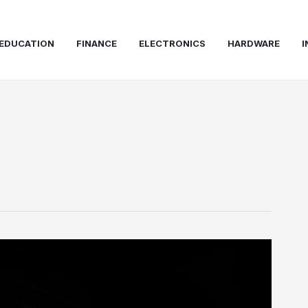
EDUCATION
FINANCE
ELECTRONICS
HARDWARE
I