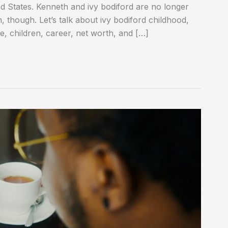
d States. Kenneth and ivy bodiford are no longer
im, though. Let’s talk about ivy bodiford childhood,
ife, children, career, net worth, and […]