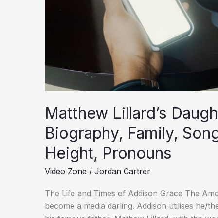
Songs,
Net
Worth,
Age,
Height,
Pronouns
Matthew Lillard’s Daugh
Biography, Family, Son
Height, Pronouns
Video Zone
/
Jordan Cartrer
The Life and Times of Addison Grace The Ameri
become a media darling. Addison utilises he/th