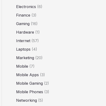
Electronics
(6)
Finance
(3)
Gaming
(16)
Hardware
(1)
Internet
(57)
Laptops
(4)
Marketing
(20)
Mobile
(7)
Mobile Apps
(3)
Mobile Gaming
(2)
Mobile Phones
(3)
Networking
(5)