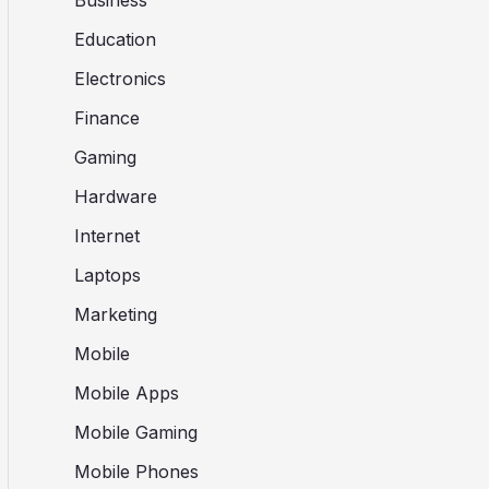
Business
Education
Electronics
Finance
Gaming
Hardware
Internet
Laptops
Marketing
Mobile
Mobile Apps
Mobile Gaming
Mobile Phones