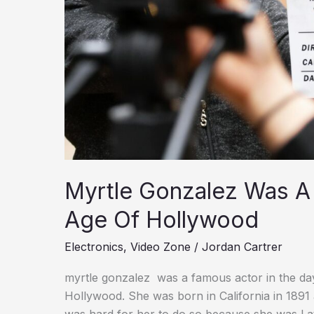
Myrtle Gonzalez Was A 
Age Of Hollywood
Electronics
,
Video Zone
/
Jordan Cartrer
myrtle gonzalez was a famous actor in the days 
Hollywood. She was born in California in 1891
was hard for her to do so because she was Lat