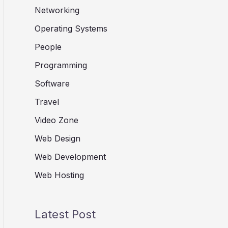
Networking
Operating Systems
People
Programming
Software
Travel
Video Zone
Web Design
Web Development
Web Hosting
Latest Post