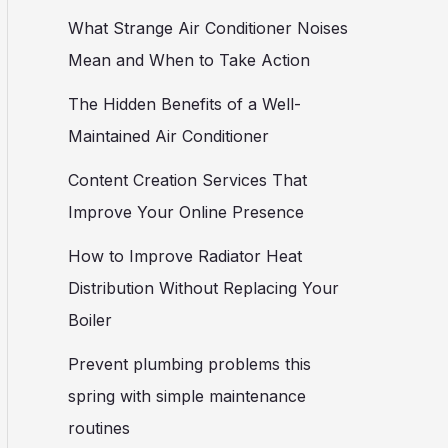
What Strange Air Conditioner Noises
Mean and When to Take Action
The Hidden Benefits of a Well-
Maintained Air Conditioner
Content Creation Services That
Improve Your Online Presence
How to Improve Radiator Heat
Distribution Without Replacing Your
Boiler
Prevent plumbing problems this
spring with simple maintenance
routines