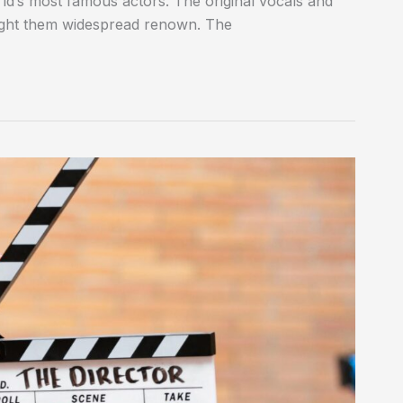
rld’s most famous actors. The original vocals and
ought them widespread renown. The