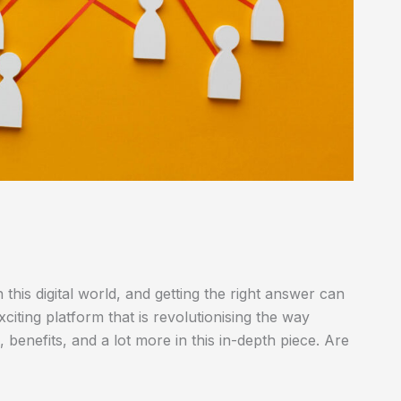
this digital world, and getting the right answer can
citing platform that is revolutionising the way
 benefits, and a lot more in this in-depth piece. Are