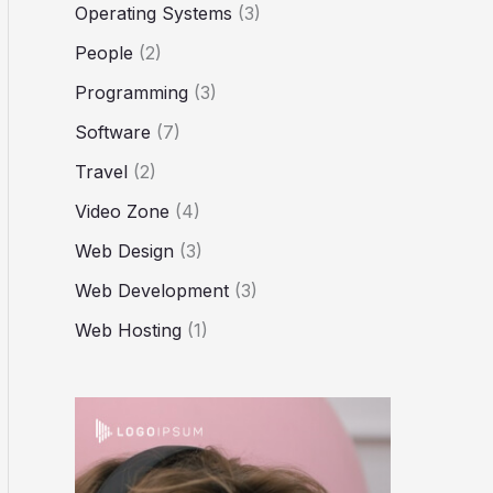
Operating Systems
(3)
People
(2)
Programming
(3)
Software
(7)
Travel
(2)
Video Zone
(4)
Web Design
(3)
Web Development
(3)
Web Hosting
(1)