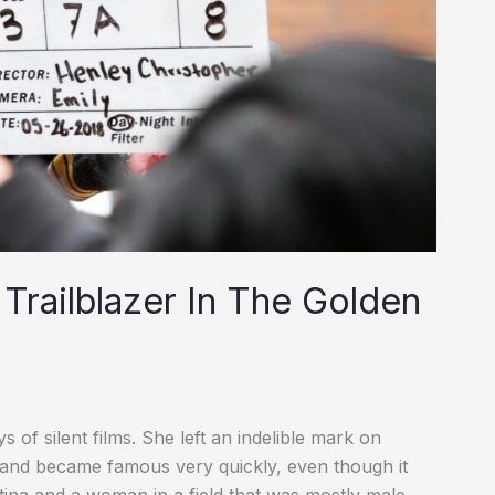
Trailblazer In The Golden
of silent films. She left an indelible mark on
 and became famous very quickly, even though it
ina and a woman in a field that was mostly male.