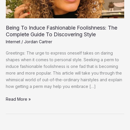
Guide
To
Discovering
Style
Being To Induce Fashionable Foolishness: The
Complete Guide To Discovering Style
Internet
/
Jordan Cartrer
Greetings: The urge to express oneself takes on daring
shapes when it comes to personal style. Seeking a perm to
induce fashionable foolishness is one fad that is becoming
more and more popular. This article will take you through the
whimsical world of out-of-the-ordinary hairstyles and explain
how getting a perm may help you embrace […]
Read More »