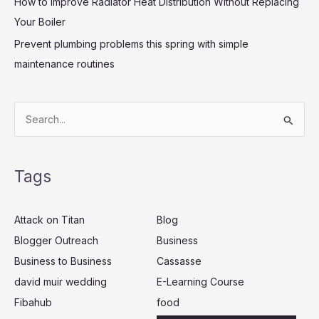
How to Improve Radiator Heat Distribution Without Replacing
Your Boiler
Prevent plumbing problems this spring with simple
maintenance routines
S
e
a
Tags
r
c
Attack on Titan
Blog
h
Blogger Outreach
Business
f
Business to Business
Cassasse
o
r
david muir wedding
E-Learning Course
:
Fibahub
food