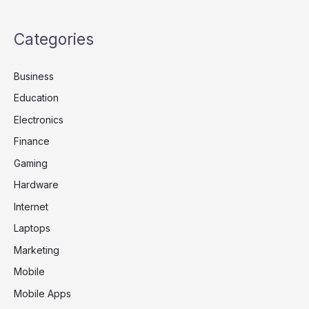
Categories
Business
Education
Electronics
Finance
Gaming
Hardware
Internet
Laptops
Marketing
Mobile
Mobile Apps