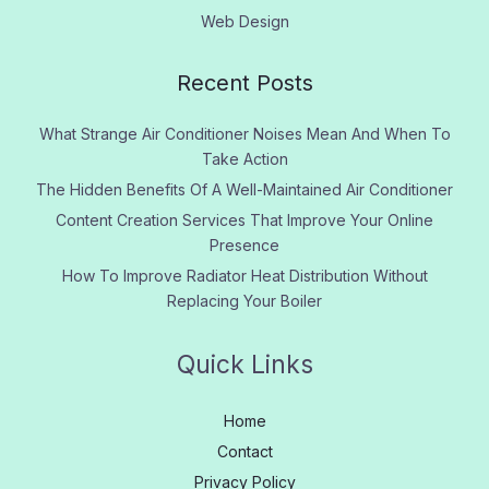
Web Design
Recent Posts
What Strange Air Conditioner Noises Mean And When To
Take Action
The Hidden Benefits Of A Well-Maintained Air Conditioner
Content Creation Services That Improve Your Online
Presence
How To Improve Radiator Heat Distribution Without
Replacing Your Boiler
Quick Links
Home
Contact
Privacy Policy