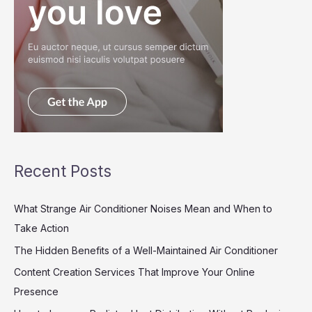
Recent Posts
What Strange Air Conditioner Noises Mean and When to
Take Action
The Hidden Benefits of a Well-Maintained Air Conditioner
Content Creation Services That Improve Your Online
Presence