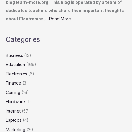
blog learn-more.org. This blog is operated by a team of
dedicated teachers who share their important thoughts
about Electronics,…
Read More
Categories
Business
(13)
Education
(169)
Electronics
(6)
Finance
(3)
Gaming
(16)
Hardware
(1)
Internet
(57)
Laptops
(4)
Marketing
(20)