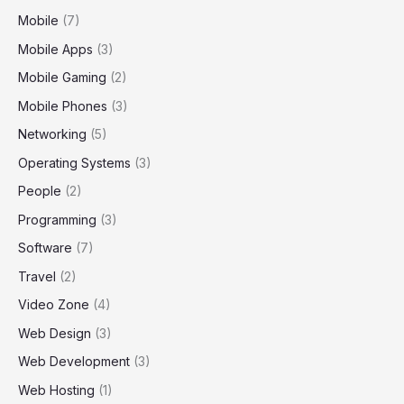
Mobile
(7)
Mobile Apps
(3)
Mobile Gaming
(2)
Mobile Phones
(3)
Networking
(5)
Operating Systems
(3)
People
(2)
Programming
(3)
Software
(7)
Travel
(2)
Video Zone
(4)
Web Design
(3)
Web Development
(3)
Web Hosting
(1)