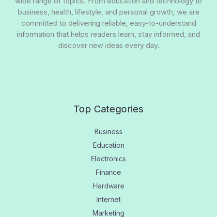
wide range of topics. From education and technology to
business, health, lifestyle, and personal growth, we are
committed to delivering reliable, easy-to-understand
information that helps readers learn, stay informed, and
discover new ideas every day.
Top Categories
Business
Education
Electronics
Finance
Hardware
Internet
Marketing