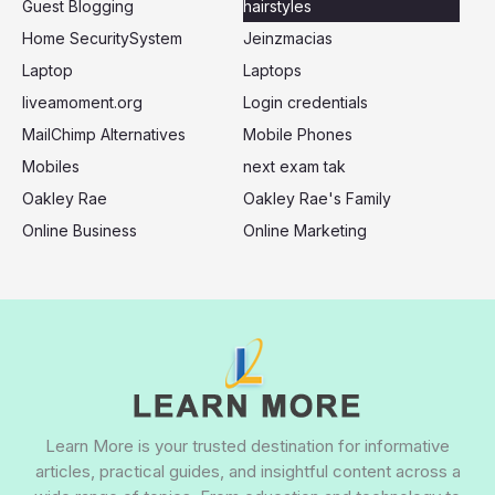
Guest Blogging
hairstyles
Home SecuritySystem
Jeinzmacias
Laptop
Laptops
liveamoment.org
Login credentials
MailChimp Alternatives
Mobile Phones
Mobiles
next exam tak
Oakley Rae
Oakley Rae's Family
Online Business
Online Marketing
Learn More is your trusted destination for informative
articles, practical guides, and insightful content across a