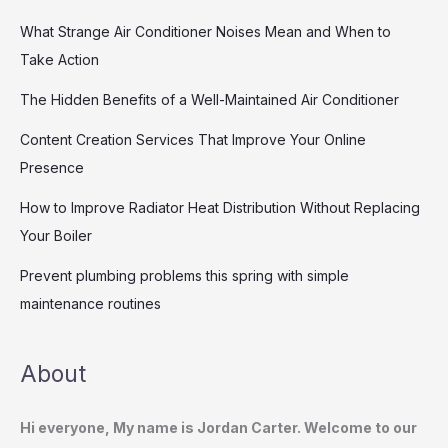
What Strange Air Conditioner Noises Mean and When to
Take Action
The Hidden Benefits of a Well-Maintained Air Conditioner
Content Creation Services That Improve Your Online
Presence
How to Improve Radiator Heat Distribution Without Replacing
Your Boiler
Prevent plumbing problems this spring with simple
maintenance routines
About
Hi everyone, My name is Jordan Carter. Welcome to our