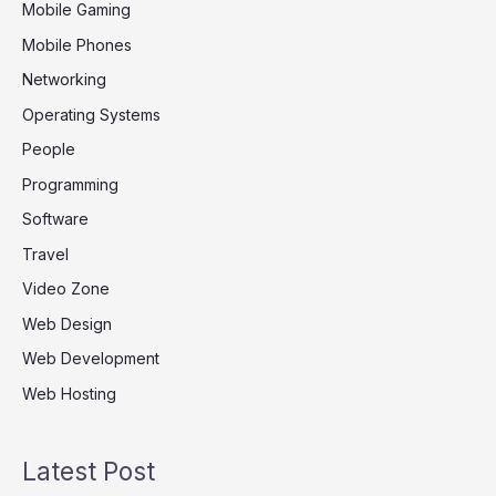
Mobile Gaming
Mobile Phones
Networking
Operating Systems
People
Programming
Software
Travel
Video Zone
Web Design
Web Development
Web Hosting
Latest Post