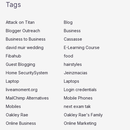
Tags
r
c
Attack on Titan
Blog
h
Blogger Outreach
Business
f
Business to Business
Cassasse
o
r
david muir wedding
E-Learning Course
:
Fibahub
food
Guest Blogging
hairstyles
Home SecuritySystem
Jeinzmacias
Laptop
Laptops
liveamoment.org
Login credentials
MailChimp Alternatives
Mobile Phones
Mobiles
next exam tak
Oakley Rae
Oakley Rae's Family
Online Business
Online Marketing