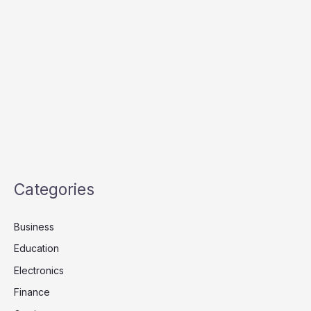
Categories
Business
Education
Electronics
Finance