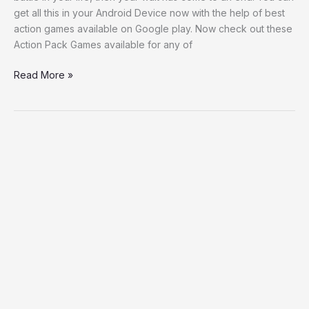
get all this in your Android Device now with the help of best
action games available on Google play. Now check out these
Action Pack Games available for any of
Read More »