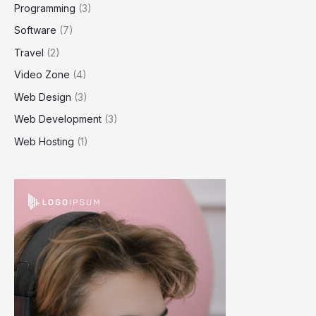
Programming
(3)
Software
(7)
Travel
(2)
Video Zone
(4)
Web Design
(3)
Web Development
(3)
Web Hosting
(1)