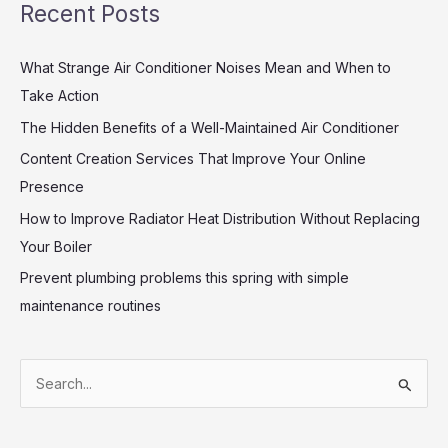
Recent Posts
What Strange Air Conditioner Noises Mean and When to
Take Action
The Hidden Benefits of a Well-Maintained Air Conditioner
Content Creation Services That Improve Your Online
Presence
How to Improve Radiator Heat Distribution Without Replacing
Your Boiler
Prevent plumbing problems this spring with simple
maintenance routines
S
e
a