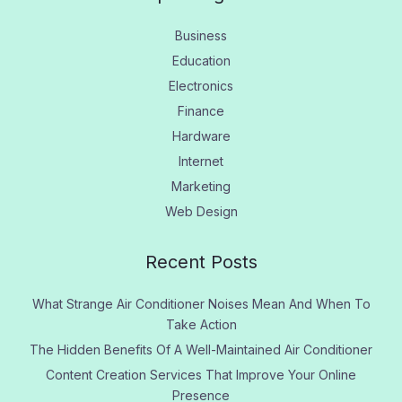
Business
Education
Electronics
Finance
Hardware
Internet
Marketing
Web Design
Recent Posts
What Strange Air Conditioner Noises Mean And When To
Take Action
The Hidden Benefits Of A Well-Maintained Air Conditioner
Content Creation Services That Improve Your Online
Presence