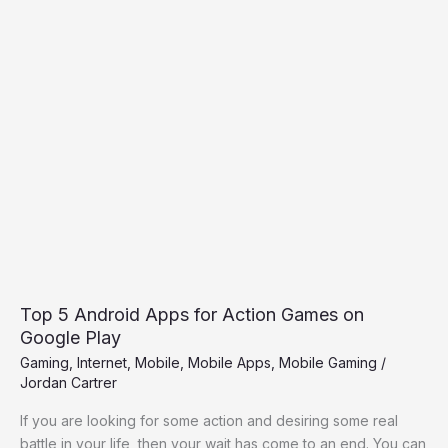
Top
5
Android
Apps
for
Action
Games
on
Google
Play
Top 5 Android Apps for Action Games on
Google Play
Gaming
,
Internet
,
Mobile
,
Mobile Apps
,
Mobile Gaming
/
Jordan Cartrer
If you are looking for some action and desiring some real
battle in your life, then your wait has come to an end. You can