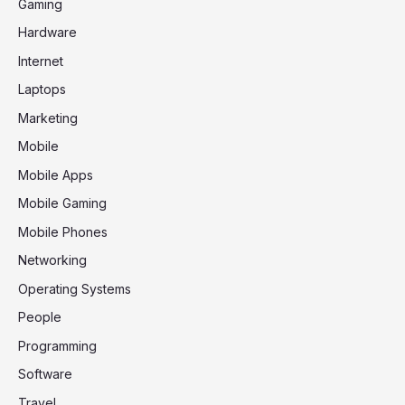
Gaming
Hardware
Internet
Laptops
Marketing
Mobile
Mobile Apps
Mobile Gaming
Mobile Phones
Networking
Operating Systems
People
Programming
Software
Travel