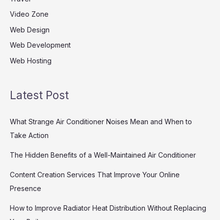
Video Zone
Web Design
Web Development
Web Hosting
Latest Post
What Strange Air Conditioner Noises Mean and When to
Take Action
The Hidden Benefits of a Well-Maintained Air Conditioner
Content Creation Services That Improve Your Online
Presence
How to Improve Radiator Heat Distribution Without Replacing