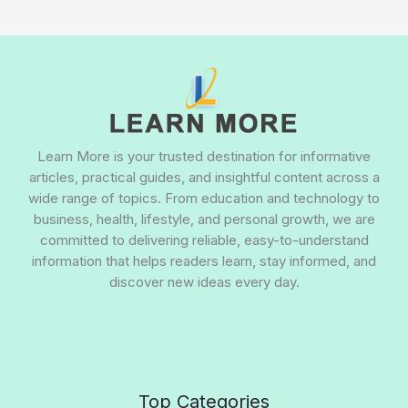
Learn More is your trusted destination for informative
articles, practical guides, and insightful content across a
wide range of topics. From education and technology to
business, health, lifestyle, and personal growth, we are
committed to delivering reliable, easy-to-understand
information that helps readers learn, stay informed, and
discover new ideas every day.
Top Categories