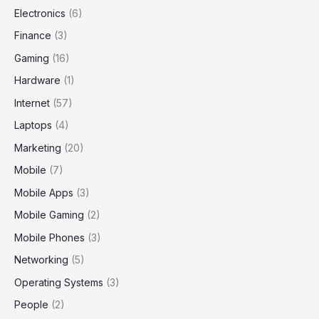
Electronics
(6)
Finance
(3)
Gaming
(16)
Hardware
(1)
Internet
(57)
Laptops
(4)
Marketing
(20)
Mobile
(7)
Mobile Apps
(3)
Mobile Gaming
(2)
Mobile Phones
(3)
Networking
(5)
Operating Systems
(3)
People
(2)