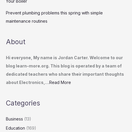
Your Boiler
Prevent plumbing problems this spring with simple
maintenance routines
About
Hi everyone, My name is Jordan Carter. Welcome to our
blog learn-more.org. This blog is operated by a team of
dedicated teachers who share their important thoughts
about Electronics,…
Read More
Categories
Business
(13)
Education
(169)