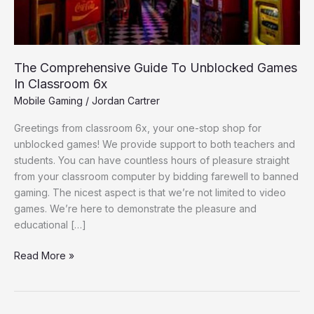
Classroom
6x
The Comprehensive Guide To Unblocked Games
In Classroom 6x
Mobile Gaming
/
Jordan Cartrer
Greetings from classroom 6x, your one-stop shop for
unblocked games! We provide support to both teachers and
students. You can have countless hours of pleasure straight
from your classroom computer by bidding farewell to banned
gaming. The nicest aspect is that we’re not limited to video
games. We’re here to demonstrate the pleasure and
educational […]
Read More »