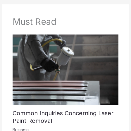
Must Read
Common Inquiries Concerning Laser
Paint Removal
Business