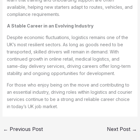
available, helping new starters adapt to routes, vehicles, and
compliance requirements.
A Stable Career in an Evolving Industry
Despite economic fluctuations, logistics remains one of the
UK’s most resilient sectors. As long as goods need to be
transported, skilled drivers will remain in demand. With
continued growth in online retail, medical logistics, and
same-day delivery services, driving careers offer long-term
stability and ongoing opportunities for development.
For those who enjoy being on the move and contributing to
an essential industry, driving roles within logistics and courier
services continue to be a strong and reliable career choice
in today’s UK job market.
←
Previous Post
Next Post
→