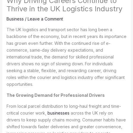
Why Driving Careers Continue to
Thrive in the UK Logistics Industry
Business
/
Leave a Comment
The UK logistics and transport sector has long been a
backbone of the economy, but in recent years its importance
has grown even further. With the continued rise of e-
commerce, same-day delivery expectations, and
international trade, the demand for skilled professional
drivers shows no sign of slowing down. For individuals
seeking a stable, flexible, and rewarding career, driving
roles within the courier and logistics industry offer significant
opportunities.
The Growing Demand for Professional Drivers
From local parcel distribution to long-haul freight and time-
critical courier work,
businesses
across the UK rely on
drivers to keep supply chains moving. Consumer habits have
shifted towards faster deliveries and greater convenience,