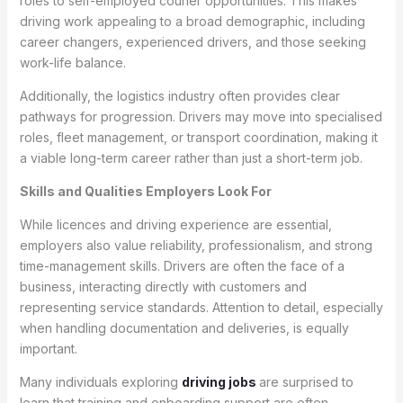
roles to self-employed courier opportunities. This makes
driving work appealing to a broad demographic, including
career changers, experienced drivers, and those seeking
work-life balance.
Additionally, the logistics industry often provides clear
pathways for progression. Drivers may move into specialised
roles, fleet management, or transport coordination, making it
a viable long-term career rather than just a short-term job.
Skills and Qualities Employers Look For
While licences and driving experience are essential,
employers also value reliability, professionalism, and strong
time-management skills. Drivers are often the face of a
business, interacting directly with customers and
representing service standards. Attention to detail, especially
when handling documentation and deliveries, is equally
important.
Many individuals exploring
driving jobs
are surprised to
learn that training and onboarding support are often