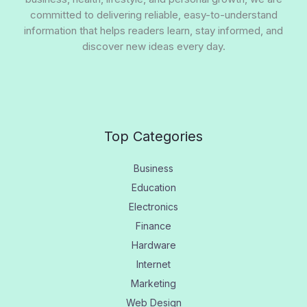
committed to delivering reliable, easy-to-understand
information that helps readers learn, stay informed, and
discover new ideas every day.
Top Categories
Business
Education
Electronics
Finance
Hardware
Internet
Marketing
Web Design