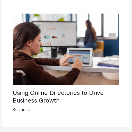
Using Online Directories to Drive
Business Growth
Business