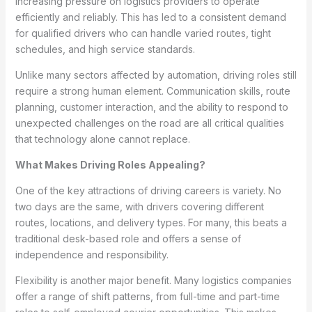
increasing pressure on logistics providers to operate
efficiently and reliably. This has led to a consistent demand
for qualified drivers who can handle varied routes, tight
schedules, and high service standards.
Unlike many sectors affected by automation, driving roles still
require a strong human element. Communication skills, route
planning, customer interaction, and the ability to respond to
unexpected challenges on the road are all critical qualities
that technology alone cannot replace.
What Makes Driving Roles Appealing?
One of the key attractions of driving careers is variety. No
two days are the same, with drivers covering different
routes, locations, and delivery types. For many, this beats a
traditional desk-based role and offers a sense of
independence and responsibility.
Flexibility is another major benefit. Many logistics companies
offer a range of shift patterns, from full-time and part-time