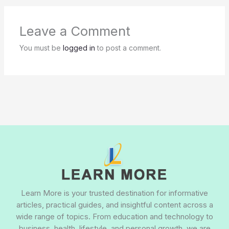
Leave a Comment
You must be
logged in
to post a comment.
Learn More is your trusted destination for informative
articles, practical guides, and insightful content across a
wide range of topics. From education and technology to
business, health, lifestyle, and personal growth, we are