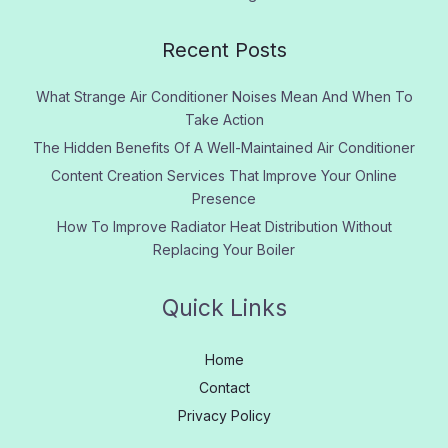
Recent Posts
What Strange Air Conditioner Noises Mean And When To
Take Action
The Hidden Benefits Of A Well-Maintained Air Conditioner
Content Creation Services That Improve Your Online
Presence
How To Improve Radiator Heat Distribution Without
Replacing Your Boiler
Quick Links
Home
Contact
Privacy Policy