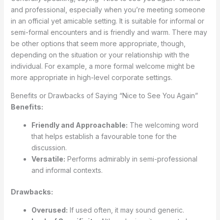
and professional, especially when you’re meeting someone
in an official yet amicable setting. It is suitable for informal or
semi-formal encounters and is friendly and warm. There may
be other options that seem more appropriate, though,
depending on the situation or your relationship with the
individual. For example, a more formal welcome might be
more appropriate in high-level corporate settings.
Benefits or Drawbacks of Saying “Nice to See You Again”
Benefits:
Friendly and Approachable:
The welcoming word
that helps establish a favourable tone for the
discussion.
Versatile:
Performs admirably in semi-professional
and informal contexts.
Drawbacks:
Overused:
If used often, it may sound generic.