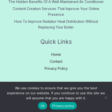
The Hidden Benefits Of A Well-Maintained Air Conditioner
Content Creation Services That Improve Your Online
Presence
How To Improve Radiator Heat Distribution Without
Replacing Your Boiler
Quick Links
Home
Contact
Privacy Policy
We use cookies to ensure that we give you the best
experience on our website. If you continue to use this site we
Copyright © 2005 - 2026
Learn More
|
About us
|
Contact
will assume that you are happy with it.
Us
|
Privacy
|
Site Map
Ok
Privacy policy