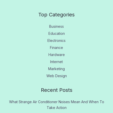
Top Categories
Business
Education
Electronics
Finance
Hardware
Internet
Marketing
Web Design
Recent Posts
What Strange Air Conditioner Noises Mean And When To
Take Action