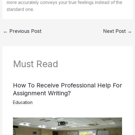
more accurately conveys your true feelings instead of the
standard one.
←
Previous Post
Next Post
→
Must Read
How To Receive Professional Help For
Assignment Writing?
Education