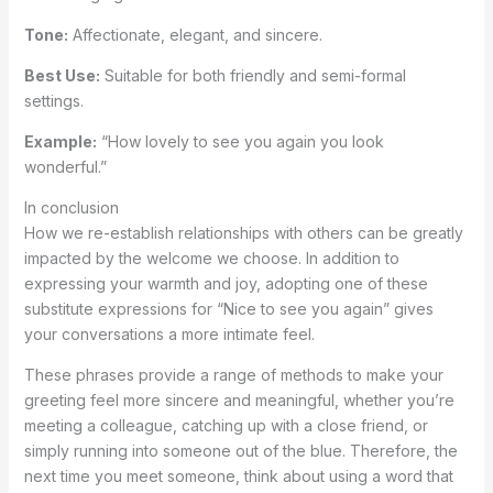
Tone:
Affectionate, elegant, and sincere.
Best Use:
Suitable for both friendly and semi-formal
settings.
Example:
“How lovely to see you again you look
wonderful.”
In conclusion
How we re-establish relationships with others can be greatly
impacted by the welcome we choose. In addition to
expressing your warmth and joy, adopting one of these
substitute expressions for “Nice to see you again” gives
your conversations a more intimate feel.
These phrases provide a range of methods to make your
greeting feel more sincere and meaningful, whether you’re
meeting a colleague, catching up with a close friend, or
simply running into someone out of the blue. Therefore, the
next time you meet someone, think about using a word that