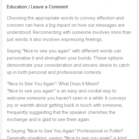
Education
/
Leave a Comment
Choosing the appropriate words to convey affection and
concern can have a big impact on how our messages are
understood. Reconnecting with someone involves more than
just words; it also involves expressing feelings.
Saying “Nice to see you again” with different words can
personalise it and strengthen your bonds. These options
demonstrate your consideration and sincere desire to catch
up in both personal and professional contexts.
“Nice to See You Again”: What Does It Mean?
“Nice to see you again” is an easy and cordial way to
welcome someone you haven’t seen in a while. It conveys
joy or warmth about getting back in touch with someone,
frequently suggesting that the speaker cherishes the
exchange and is glad to see them again.
Is Saying “Nice to See You Again” Professional or Polite?
Generally speaking, saying “Nice to see you again” is kind