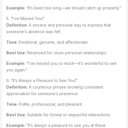
Example:
“It’s been too long—we should catch up properly.”
5. “I’ve Missed You!”
Definition:
A sincere and personal way to express that
someone’s absence was felt.
Tone:
Emotional, genuine, and affectionate.
Best Use:
Reserved for close personal relationships.
Example:
“I’ve missed you so much—it’s wonderful to see
you again.”
6. “It’s Always a Pleasure to See You!”
Definition:
A courteous phrase showing consistent
appreciation for someone’s presence.
Tone:
Polite, professional, and pleasant.
Best Use:
Suitable for formal or respectful interactions.
Example:
“It’s always a pleasure to see you at these