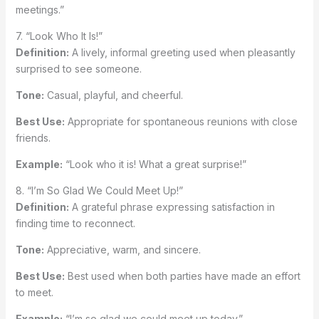
meetings.”
7. “Look Who It Is!”
Definition:
A lively, informal greeting used when pleasantly
surprised to see someone.
Tone:
Casual, playful, and cheerful.
Best Use:
Appropriate for spontaneous reunions with close
friends.
Example:
“Look who it is! What a great surprise!”
8. “I’m So Glad We Could Meet Up!”
Definition:
A grateful phrase expressing satisfaction in
finding time to reconnect.
Tone:
Appreciative, warm, and sincere.
Best Use:
Best used when both parties have made an effort
to meet.
Example:
“I’m so glad we could meet up today.”