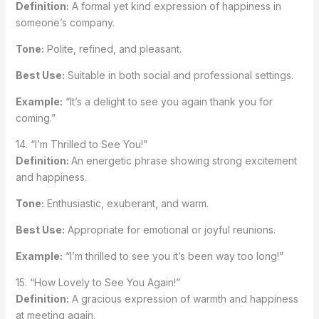
Definition:
A formal yet kind expression of happiness in
someone’s company.
Tone:
Polite, refined, and pleasant.
Best Use:
Suitable in both social and professional settings.
Example:
“It’s a delight to see you again thank you for
coming.”
14. “I’m Thrilled to See You!”
Definition:
An energetic phrase showing strong excitement
and happiness.
Tone:
Enthusiastic, exuberant, and warm.
Best Use:
Appropriate for emotional or joyful reunions.
Example:
“I’m thrilled to see you it’s been way too long!”
15. “How Lovely to See You Again!”
Definition:
A gracious expression of warmth and happiness
at meeting again.