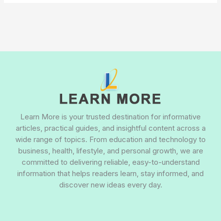
Learn More is your trusted destination for informative
articles, practical guides, and insightful content across a
wide range of topics. From education and technology to
business, health, lifestyle, and personal growth, we are
committed to delivering reliable, easy-to-understand
information that helps readers learn, stay informed, and
discover new ideas every day.