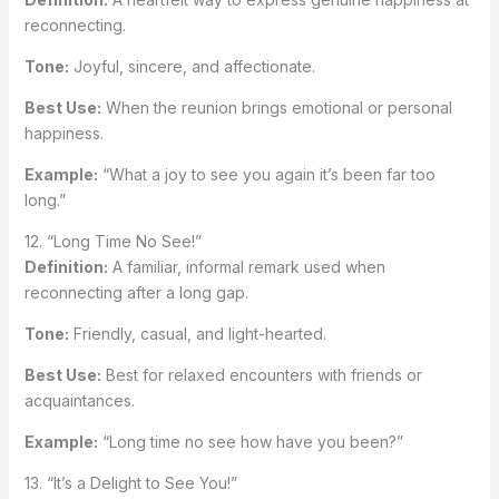
reconnecting.
Tone:
Joyful, sincere, and affectionate.
Best Use:
When the reunion brings emotional or personal
happiness.
Example:
“What a joy to see you again it’s been far too
long.”
12. “Long Time No See!”
Definition:
A familiar, informal remark used when
reconnecting after a long gap.
Tone:
Friendly, casual, and light-hearted.
Best Use:
Best for relaxed encounters with friends or
acquaintances.
Example:
“Long time no see how have you been?”
13. “It’s a Delight to See You!”