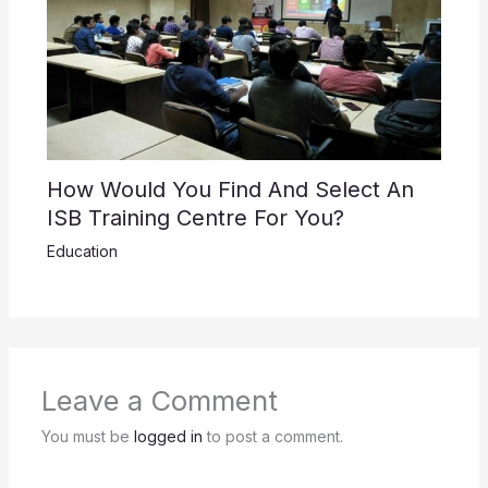
How Would You Find And Select An
ISB Training Centre For You?
Education
Leave a Comment
You must be
logged in
to post a comment.