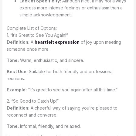
Lack of Specificity:
Although nice, it may not always
express more intense feelings or enthusiasm than a
simple acknowledgement.
Complete List of Options:
1. “It’s Great to See You Again!”
Definition:
A
heartfelt expression
of joy upon meeting
someone once more.
Tone:
Warm, enthusiastic, and sincere.
Best Use:
Suitable for both friendly and professional
reunions.
Example:
“It’s great to see you again after all this time.”
2. “So Good to Catch Up!”
Definition:
A cheerful way of saying you’re pleased to
reconnect and converse.
Tone:
Informal, friendly, and relaxed.