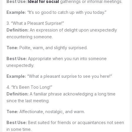
Best Use:
Ideal for social
gatherings or informal meetings.
Example:
“It’s so good to catch up with you today.”
3. “What a Pleasant Surprise!”
Definition:
An expression of delight upon unexpectedly
encountering someone.
Tone:
Polite, warm, and slightly surprised.
Best Use:
Appropriate when you run into someone
unexpectedly.
Example:
“What a pleasant surprise to see you here!”
4. “It’s Been Too Long!”
Definition:
A familiar phrase acknowledging a long time
since the last meeting.
Tone:
Affectionate, nostalgic, and warm.
Best Use:
Best suited for friends or acquaintances not seen
in some time.