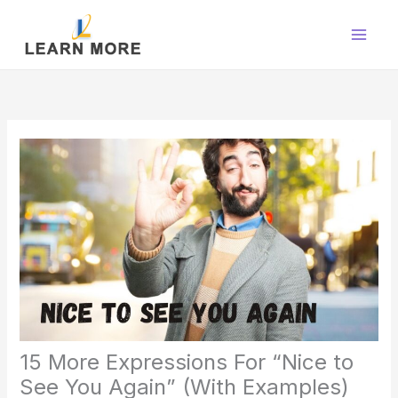
Skip
to
content
15 More Expressions For “Nice to
See You Again” (With Examples)