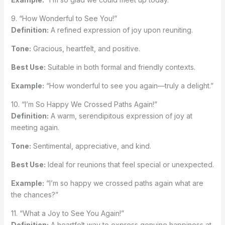
9. “How Wonderful to See You!”
Definition:
A refined expression of joy upon reuniting.
Tone:
Gracious, heartfelt, and positive.
Best Use:
Suitable in both formal and friendly contexts.
Example:
“How wonderful to see you again—truly a delight.”
10. “I’m So Happy We Crossed Paths Again!”
Definition:
A warm, serendipitous expression of joy at
meeting again.
Tone:
Sentimental, appreciative, and kind.
Best Use:
Ideal for reunions that feel special or unexpected.
Example:
“I’m so happy we crossed paths again what are
the chances?”
11. “What a Joy to See You Again!”
Definition:
A heartfelt way to express genuine happiness at