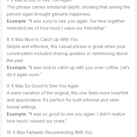
This phrase carries emotional depth, showing that seeing the
person again brought genuine happiness.
Example:
“It was a joy to see you again. Our time together
reminded me of how much I value our friendship.”
8. It Was Nice to Catch Up With You
Simple and effective, this casual phrase is great when your
conversation included sharing updates or reminiscing about
the past.
Example:
“It was nice to catch up with you over coffee. Let’s
do it again soon.”
9. It Was So Good to See You Again
A warm variation of the original, this one feels more heartfelt
and appreciative. It’s perfect for both informal and semi-
formal settings.
Example:
“It was so good to see you again. I didn’t realize
how much I missed our chats.”
10. It Was Fantastic Reconnecting With You