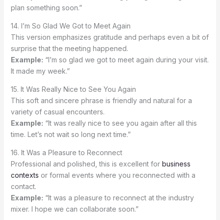
plan something soon.”
14. I’m So Glad We Got to Meet Again
This version emphasizes gratitude and perhaps even a bit of
surprise that the meeting happened.
Example:
“I’m so glad we got to meet again during your visit.
It made my week.”
15. It Was Really Nice to See You Again
This soft and sincere phrase is friendly and natural for a
variety of casual encounters.
Example:
“It was really nice to see you again after all this
time. Let’s not wait so long next time.”
16. It Was a Pleasure to Reconnect
Professional and polished, this is excellent for
business
contexts
or formal events where you reconnected with a
contact.
Example:
“It was a pleasure to reconnect at the industry
mixer. I hope we can collaborate soon.”