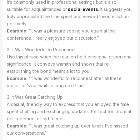
It’s commonly used in professional settings but is also
suitable for acquaintances or
social events
. It suggests you
truly appreciated the time spent and viewed the interaction
positively.
Example:
“It was a pleasure seeing you again at the
conference. I really enjoyed our discussion.”
2. It Was Wonderful to Reconnect
Use this phrase when the reunion held emotional or personal
significance. It conveys warmth and shows that re-
establishing the bond meant a lot to you.
Example:
“It was wonderful to reconnect after all these
years. Let’s not wait so long next time.”
3. It Was Great Catching Up
A casual, friendly way to express that you enjoyed the time
spent chatting and exchanging updates. Perfect for informal
get-togethers or old friends.
Example:
“It was great catching up over lunch. I’ve missed
our conversations.”