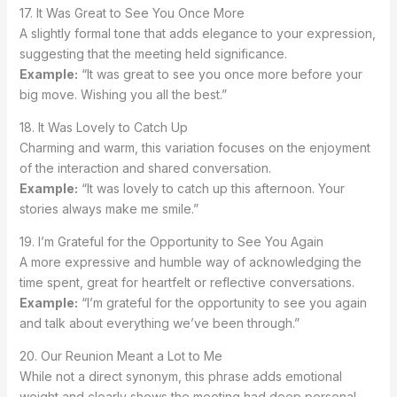
17. It Was Great to See You Once More
A slightly formal tone that adds elegance to your expression,
suggesting that the meeting held significance.
Example:
“It was great to see you once more before your
big move. Wishing you all the best.”
18. It Was Lovely to Catch Up
Charming and warm, this variation focuses on the enjoyment
of the interaction and shared conversation.
Example:
“It was lovely to catch up this afternoon. Your
stories always make me smile.”
19. I’m Grateful for the Opportunity to See You Again
A more expressive and humble way of acknowledging the
time spent, great for heartfelt or reflective conversations.
Example:
“I’m grateful for the opportunity to see you again
and talk about everything we’ve been through.”
20. Our Reunion Meant a Lot to Me
While not a direct synonym, this phrase adds emotional
weight and clearly shows the meeting had deep personal