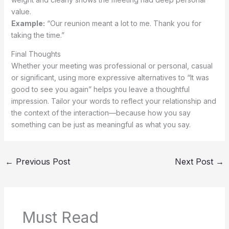
value.
Example:
“Our reunion meant a lot to me. Thank you for
taking the time.”
Final Thoughts
Whether your meeting was professional or personal, casual
or significant, using more expressive alternatives to “It was
good to see you again” helps you leave a thoughtful
impression. Tailor your words to reflect your relationship and
the context of the interaction—because how you say
something can be just as meaningful as what you say.
←
Previous Post
Next Post
→
Must Read