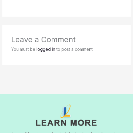
Leave a Comment
You must be
logged in
to post a comment.