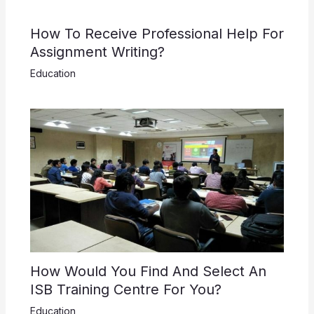
How To Receive Professional Help For
Assignment Writing?
Education
How Would You Find And Select An
ISB Training Centre For You?
Education