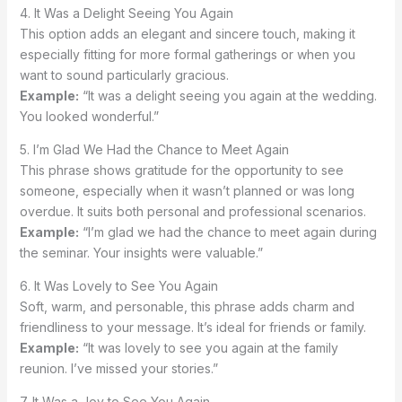
4. It Was a Delight Seeing You Again
This option adds an elegant and sincere touch, making it
especially fitting for more formal gatherings or when you
want to sound particularly gracious.
Example:
“It was a delight seeing you again at the wedding.
You looked wonderful.”
5. I’m Glad We Had the Chance to Meet Again
This phrase shows gratitude for the opportunity to see
someone, especially when it wasn’t planned or was long
overdue. It suits both personal and professional scenarios.
Example:
“I’m glad we had the chance to meet again during
the seminar. Your insights were valuable.”
6. It Was Lovely to See You Again
Soft, warm, and personable, this phrase adds charm and
friendliness to your message. It’s ideal for friends or family.
Example:
“It was lovely to see you again at the family
reunion. I’ve missed your stories.”
7. It Was a Joy to See You Again