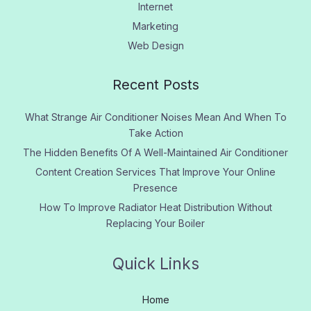
Internet
Marketing
Web Design
Recent Posts
What Strange Air Conditioner Noises Mean And When To
Take Action
The Hidden Benefits Of A Well-Maintained Air Conditioner
Content Creation Services That Improve Your Online
Presence
How To Improve Radiator Heat Distribution Without
Replacing Your Boiler
Quick Links
Home