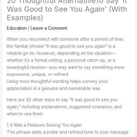
20 Thoughtful AlternativeTo Say ‘It
Was Good to See You Again’ (With
Examples)
Education
/
Leave a Comment
When you reconnect with someone after a period of time,
the familiar phrase “It was good to see you again” is a
reliable go-to. However, depending on the situation—
whether it’s a formal setting, a personal catch-up, or a
meaningful reunion—you may want to say something more
expressive, unique, or refined.
Using more thoughtful wording helps convey your
appreciation in a genuine and memorable way.
Here are 20 other ways to say “It was good to see you
again,” including explanations, suggested scenarios, and
when to use them.
1. It Was a Pleasure Seeing You Again
This phrase adds a polite and refined tone to your message.