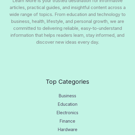
Learn More is your trusted destination for informative
articles, practical guides, and insightful content across a
wide range of topics. From education and technology to
business, health, lifestyle, and personal growth, we are
committed to delivering reliable, easy-to-understand
information that helps readers learn, stay informed, and
discover new ideas every day.
Top Categories
Business
Education
Electronics
Finance
Hardware