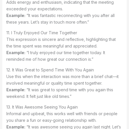
Adds energy and enthusiasm, indicating that the meeting
exceeded your expectations.
Example:
“It was fantastic reconnecting with you after all
these years. Let’s stay in touch more often.”
11. I Truly Enjoyed Our Time Together
This expression is sincere and reflective, highlighting that
the time spent was meaningful and appreciated.
Example:
“I truly enjoyed our time together today. It
reminded me of how great our connection is.”
12. It Was Great to Spend Time With You Again
Use this when the interaction was more than a brief chat—it
involved meaningful or quality time spent together.
Example:
“It was great to spend time with you again this
weekend. It felt just like old times.”
13. It Was Awesome Seeing You Again
Informal and upbeat, this works well with friends or people
you share a fun or easy-going relationship with.
Example:
“It was awesome seeing you again last night. Let’s