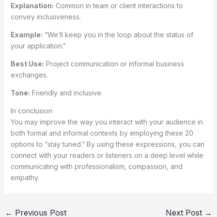
Explanation:
Common in team or client interactions to
convey inclusiveness.
Example:
“We’ll keep you in the loop about the status of
your application.”
Best Use:
Project communication or informal business
exchanges.
Tone:
Friendly and inclusive.
In conclusion
You may improve the way you interact with your audience in
both formal and informal contexts by employing these 20
options to “stay tuned.” By using these expressions, you can
connect with your readers or listeners on a deep level while
communicating with professionalism, compassion, and
empathy.
←
Previous Post
Next Post
→