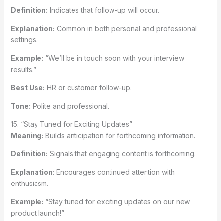
Definition:
Indicates that follow-up will occur.
Explanation:
Common in both personal and professional
settings.
Example:
“We’ll be in touch soon with your interview
results.”
Best Use:
HR or customer follow-up.
Tone:
Polite and professional.
15. “Stay Tuned for Exciting Updates”
Meaning:
Builds anticipation for forthcoming information.
Definition:
Signals that engaging content is forthcoming.
Explanation
: Encourages continued attention with
enthusiasm.
Example:
“Stay tuned for exciting updates on our new
product launch!”