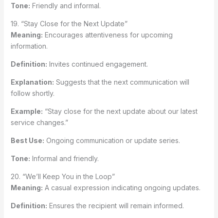
Tone:
Friendly and informal.
19. “Stay Close for the Next Update”
Meaning:
Encourages attentiveness for upcoming
information.
Definition:
Invites continued engagement.
Explanation:
Suggests that the next communication will
follow shortly.
Example:
“Stay close for the next update about our latest
service changes.”
Best Use:
Ongoing communication or update series.
Tone:
Informal and friendly.
20. “We’ll Keep You in the Loop”
Meaning:
A casual expression indicating ongoing updates.
Definition:
Ensures the recipient will remain informed.