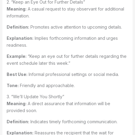
2. “Keep an Eye Out for Further Details”
Meaning:
A casual request to stay observant for additional
information.
Definition:
Promotes active attention to upcoming details.
Explanation:
Implies forthcoming information and urges
readiness.
Example:
“Keep an eye out for further details regarding the
event schedule later this week.”
Best Use:
Informal professional settings or social media.
Tone:
Friendly and approachable.
3. “We’ll Update You Shortly”
Meaning:
A direct assurance that information will be
provided soon.
Definition:
Indicates timely forthcoming communication.
Explanation:
Reassures the recipient that the wait for