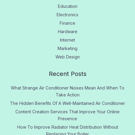
Education
Electronics
Finance
Hardware
Internet
Marketing
Web Design
Recent Posts
What Strange Air Conditioner Noises Mean And When To
Take Action
The Hidden Benefits Of A Well-Maintained Air Conditioner
Content Creation Services That Improve Your Online
Presence
How To Improve Radiator Heat Distribution Without
Replacing Your Boiler