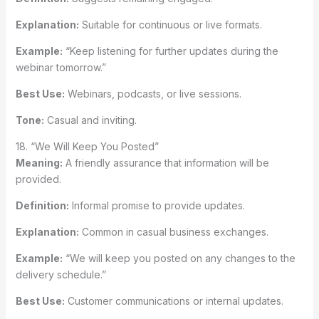
Explanation:
Suitable for continuous or live formats.
Example:
“Keep listening for further updates during the
webinar tomorrow.”
Best Use:
Webinars, podcasts, or live sessions.
Tone:
Casual and inviting.
18. “We Will Keep You Posted”
Meaning:
A friendly assurance that information will be
provided.
Definition:
Informal promise to provide updates.
Explanation:
Common in casual business exchanges.
Example:
“We will keep you posted on any changes to the
delivery schedule.”
Best Use:
Customer communications or internal updates.