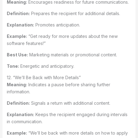
Meaning:
Encourages readiness for future communications.
Definition:
Prepares the recipient for additional details.
Explanation:
Promotes anticipation.
Example:
“Get ready for more updates about the new
software features!”
Best Use:
Marketing materials or promotional content.
Tone:
Energetic and anticipatory.
12. “We’ll Be Back with More Details”
Meaning:
Indicates a pause before sharing further
information.
Definition:
Signals a return with additional content.
Explanation:
Keeps the recipient engaged during intervals
in communication.
Example:
“We’ll be back with more details on how to apply