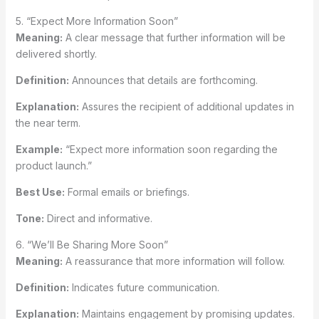
5. “Expect More Information Soon”
Meaning:
A clear message that further information will be
delivered shortly.
Definition:
Announces that details are forthcoming.
Explanation:
Assures the recipient of additional updates in
the near term.
Example:
“Expect more information soon regarding the
product launch.”
Best Use:
Formal emails or briefings.
Tone:
Direct and informative.
6. “We’ll Be Sharing More Soon”
Meaning:
A reassurance that more information will follow.
Definition:
Indicates future communication.
Explanation:
Maintains engagement by promising updates.