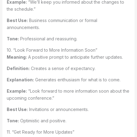
Example:
“We’ll keep you informed about the changes to
the schedule.”
Best Use:
Business communication or formal
announcements.
Tone:
Professional and reassuring.
10. “Look Forward to More Information Soon”
Meaning:
A positive prompt to anticipate further updates.
Definition:
Creates a sense of expectancy.
Explanation:
Generates enthusiasm for what is to come.
Example:
“Look forward to more information soon about the
upcoming conference.”
Best Use:
Invitations or announcements.
Tone:
Optimistic and positive.
11. “Get Ready for More Updates”