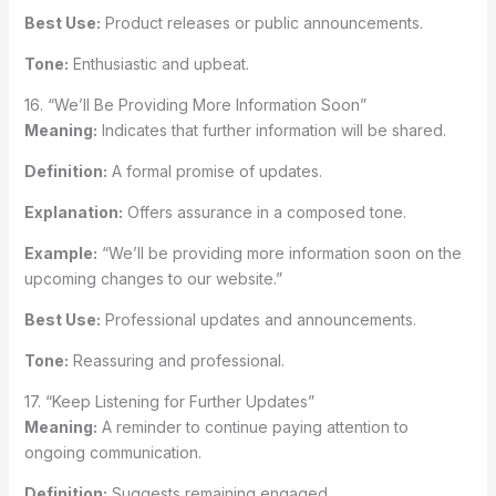
Best Use:
Product releases or public announcements.
Tone:
Enthusiastic and upbeat.
16. “We’ll Be Providing More Information Soon”
Meaning:
Indicates that further information will be shared.
Definition:
A formal promise of updates.
Explanation:
Offers assurance in a composed tone.
Example:
“We’ll be providing more information soon on the
upcoming changes to our website.”
Best Use:
Professional updates and announcements.
Tone:
Reassuring and professional.
17. “Keep Listening for Further Updates”
Meaning:
A reminder to continue paying attention to
ongoing communication.
Definition:
Suggests remaining engaged.