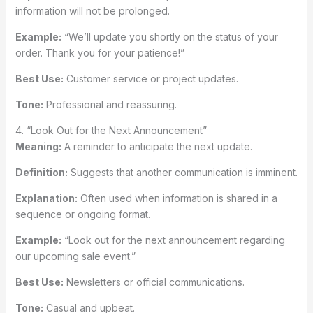
information will not be prolonged.
Example:
“We’ll update you shortly on the status of your
order. Thank you for your patience!”
Best Use:
Customer service or project updates.
Tone:
Professional and reassuring.
4. “Look Out for the Next Announcement”
Meaning:
A reminder to anticipate the next update.
Definition:
Suggests that another communication is imminent.
Explanation:
Often used when information is shared in a
sequence or ongoing format.
Example:
“Look out for the next announcement regarding
our upcoming sale event.”
Best Use:
Newsletters or official communications.
Tone:
Casual and upbeat.