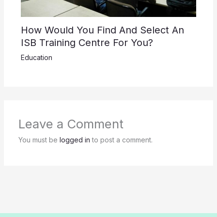
How Would You Find And Select An
ISB Training Centre For You?
Education
Leave a Comment
You must be
logged in
to post a comment.