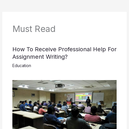
Must Read
How To Receive Professional Help For
Assignment Writing?
Education