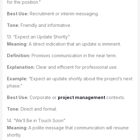
for the position.”
Best Use:
Recruitment or interim messaging.
Tone:
Friendly and informative.
13. “Expect an Update Shortly”
Meaning:
A direct indication that an update is imminent.
Definition:
Promises communication in the near term.
Explanation:
Clear and efficient for professional use.
Example:
“Expect an update shortly about the project’s next
phase.”
Best Use:
Corporate or
project management
contexts.
Tone:
Direct and formal.
14. “We’ll Be in Touch Soon”
Meaning:
A polite message that communication will resume
shortly.