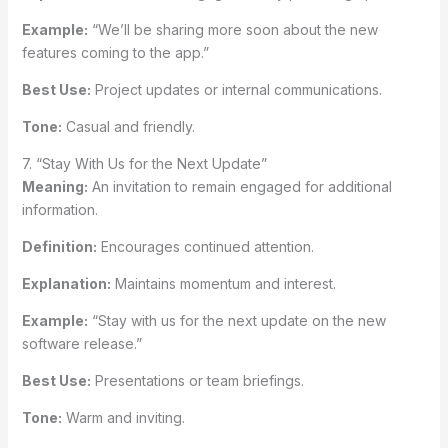
Example:
“We’ll be sharing more soon about the new
features coming to the app.”
Best Use:
Project updates or internal communications.
Tone:
Casual and friendly.
7. “Stay With Us for the Next Update”
Meaning:
An invitation to remain engaged for additional
information.
Definition:
Encourages continued attention.
Explanation:
Maintains momentum and interest.
Example:
“Stay with us for the next update on the new
software release.”
Best Use:
Presentations or team briefings.
Tone:
Warm and inviting.