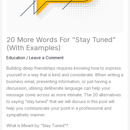
20 More Words For “Stay Tuned”
(With Examples)
Education
/
Leave a Comment
Building deep friendships requires knowing how to express
yourself in a way that is kind and considerate. When writing a
business email, presenting information, or just having a
discussion, utilising deliberate language can help your
message come across as more intimate. The 20 alternatives
to saying “stay tuned” that we will discuss in this post will
help you communicate your point in a professional and
sympathetic manner.
What Is Meant by “Stay Tuned”?