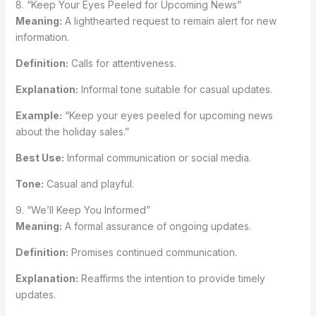
8. “Keep Your Eyes Peeled for Upcoming News”
Meaning:
A lighthearted request to remain alert for new
information.
Definition:
Calls for attentiveness.
Explanation:
Informal tone suitable for casual updates.
Example:
“Keep your eyes peeled for upcoming news
about the holiday sales.”
Best Use:
Informal communication or social media.
Tone:
Casual and playful.
9. “We’ll Keep You Informed”
Meaning:
A formal assurance of ongoing updates.
Definition:
Promises continued communication.
Explanation:
Reaffirms the intention to provide timely
updates.