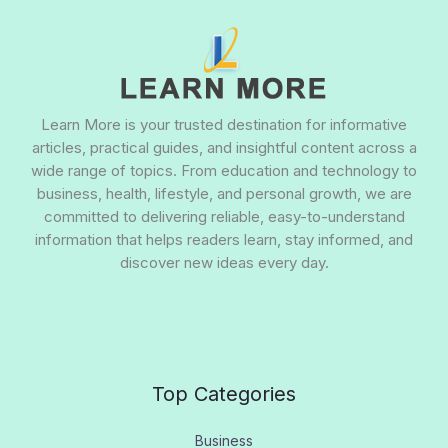
Learn More is your trusted destination for informative
articles, practical guides, and insightful content across a
wide range of topics. From education and technology to
business, health, lifestyle, and personal growth, we are
committed to delivering reliable, easy-to-understand
information that helps readers learn, stay informed, and
discover new ideas every day.
Top Categories
Business