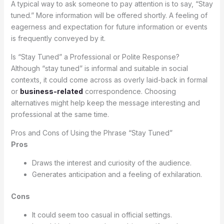
A typical way to ask someone to pay attention is to say, “Stay
tuned.” More information will be offered shortly. A feeling of
eagerness and expectation for future information or events
is frequently conveyed by it.
Is “Stay Tuned” a Professional or Polite Response?
Although “stay tuned” is informal and suitable in social
contexts, it could come across as overly laid-back in formal
or
business-related
correspondence. Choosing
alternatives might help keep the message interesting and
professional at the same time.
Pros and Cons of Using the Phrase “Stay Tuned”
Pros
Draws the interest and curiosity of the audience.
Generates anticipation and a feeling of exhilaration.
Cons
It could seem too casual in official settings.