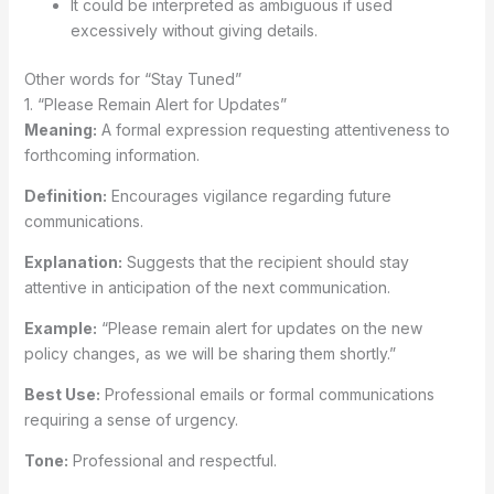
It could be interpreted as ambiguous if used
excessively without giving details.
Other words for “Stay Tuned”
1. “Please Remain Alert for Updates”
Meaning:
A formal expression requesting attentiveness to
forthcoming information.
Definition:
Encourages vigilance regarding future
communications.
Explanation:
Suggests that the recipient should stay
attentive in anticipation of the next communication.
Example:
“Please remain alert for updates on the new
policy changes, as we will be sharing them shortly.”
Best Use:
Professional emails or formal communications
requiring a sense of urgency.
Tone:
Professional and respectful.