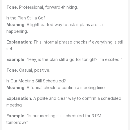
Tone:
Professional, forward-thinking.
Is the Plan Still a Go?
Meaning:
A lighthearted way to ask if plans are still
happening.
Explanation:
This informal phrase checks if everything is still
set.
Example:
“Hey, is the plan still a go for tonight? I’m excited!”
Tone:
Casual, positive.
Is Our Meeting Still Scheduled?
Meaning:
A formal check to confirm a meeting time.
Explanation:
A polite and clear way to confirm a scheduled
meeting.
Example:
“Is our meeting still scheduled for 3 PM
tomorrow?”