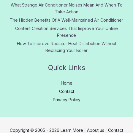
What Strange Air Conditioner Noises Mean And When To
Take Action
The Hidden Benefits Of A Well-Maintained Air Conditioner
Content Creation Services That Improve Your Online
Presence
How To Improve Radiator Heat Distribution Without
Replacing Your Boiler
Quick Links
Home
Contact
Privacy Policy
Copyright © 2005 - 2026
Learn More
|
About us
|
Contact