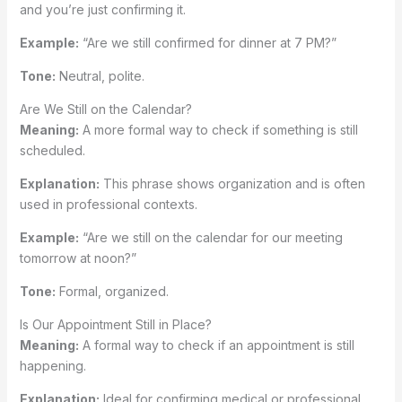
and you’re just confirming it.
Example:
“Are we still confirmed for dinner at 7 PM?”
Tone:
Neutral, polite.
Are We Still on the Calendar?
Meaning:
A more formal way to check if something is still
scheduled.
Explanation:
This phrase shows organization and is often
used in professional contexts.
Example:
“Are we still on the calendar for our meeting
tomorrow at noon?”
Tone:
Formal, organized.
Is Our Appointment Still in Place?
Meaning:
A formal way to check if an appointment is still
happening.
Explanation:
Ideal for confirming medical or professional