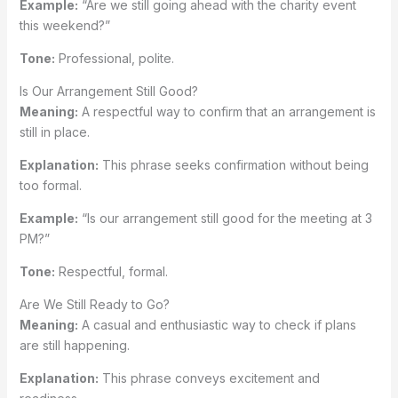
Example:
“Are we still going ahead with the charity event
this weekend?”
Tone:
Professional, polite.
Is Our Arrangement Still Good?
Meaning:
A respectful way to confirm that an arrangement is
still in place.
Explanation:
This phrase seeks confirmation without being
too formal.
Example:
“Is our arrangement still good for the meeting at 3
PM?”
Tone:
Respectful, formal.
Are We Still Ready to Go?
Meaning:
A casual and enthusiastic way to check if plans
are still happening.
Explanation:
This phrase conveys excitement and