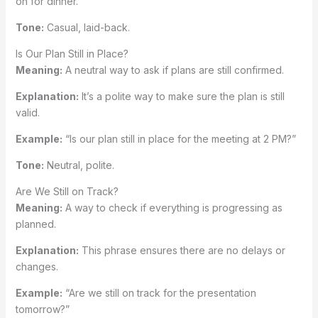
on for dinner.”
Tone:
Casual, laid-back.
Is Our Plan Still in Place?
Meaning:
A neutral way to ask if plans are still confirmed.
Explanation:
It’s a polite way to make sure the plan is still
valid.
Example:
“Is our plan still in place for the meeting at 2 PM?”
Tone:
Neutral, polite.
Are We Still on Track?
Meaning:
A way to check if everything is progressing as
planned.
Explanation:
This phrase ensures there are no delays or
changes.
Example:
“Are we still on track for the presentation
tomorrow?”