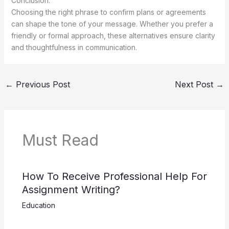
Conclusion:
Choosing the right phrase to confirm plans or agreements
can shape the tone of your message. Whether you prefer a
friendly or formal approach, these alternatives ensure clarity
and thoughtfulness in communication.
←
Previous Post
Next Post
→
Must Read
How To Receive Professional Help For
Assignment Writing?
Education