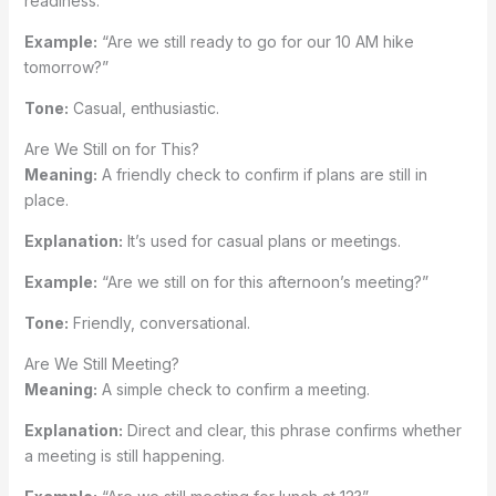
readiness.
Example:
“Are we still ready to go for our 10 AM hike
tomorrow?”
Tone:
Casual, enthusiastic.
Are We Still on for This?
Meaning:
A friendly check to confirm if plans are still in
place.
Explanation:
It’s used for casual plans or meetings.
Example:
“Are we still on for this afternoon’s meeting?”
Tone:
Friendly, conversational.
Are We Still Meeting?
Meaning:
A simple check to confirm a meeting.
Explanation:
Direct and clear, this phrase confirms whether
a meeting is still happening.