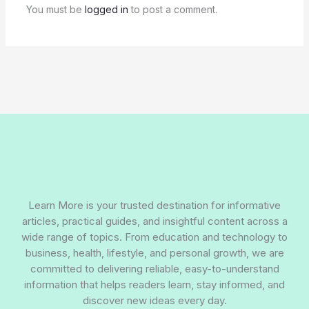
You must be
logged in
to post a comment.
Learn More is your trusted destination for informative
articles, practical guides, and insightful content across a
wide range of topics. From education and technology to
business, health, lifestyle, and personal growth, we are
committed to delivering reliable, easy-to-understand
information that helps readers learn, stay informed, and
discover new ideas every day.