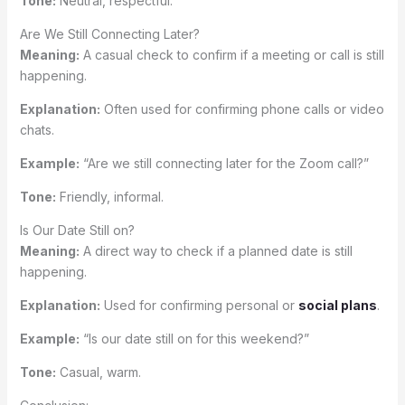
Tone:
Neutral, respectful.
Are We Still Connecting Later?
Meaning:
A casual check to confirm if a meeting or call is still
happening.
Explanation:
Often used for confirming phone calls or video
chats.
Example:
“Are we still connecting later for the Zoom call?”
Tone:
Friendly, informal.
Is Our Date Still on?
Meaning:
A direct way to check if a planned date is still
happening.
Explanation:
Used for confirming personal or
social plans
.
Example:
“Is our date still on for this weekend?”
Tone:
Casual, warm.