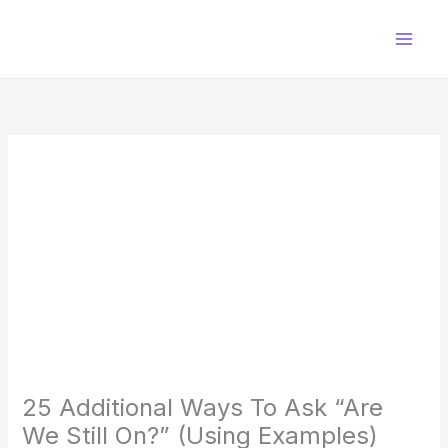
Skip
to
content
25 Additional Ways To Ask “Are
We Still On?” (Using Examples)