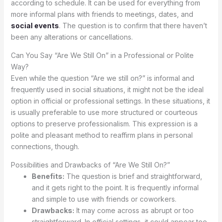
according to schedule. It can be used for everything from
more informal plans with friends to meetings, dates, and
social events
. The question is to confirm that there haven’t
been any alterations or cancellations.
Can You Say “Are We Still On” in a Professional or Polite
Way?
Even while the question “Are we still on?” is informal and
frequently used in social situations, it might not be the ideal
option in official or professional settings. In these situations, it
is usually preferable to use more structured or courteous
options to preserve professionalism. This expression is a
polite and pleasant method to reaffirm plans in personal
connections, though.
Possibilities and Drawbacks of “Are We Still On?”
Benefits:
The question is brief and straightforward,
and it gets right to the point. It is frequently informal
and simple to use with friends or coworkers.
Drawbacks:
It may come across as abrupt or too
straightforward. In official settings, it could appear too