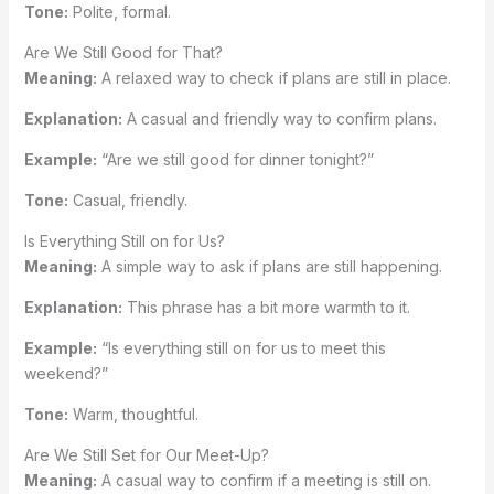
Tone:
Polite, formal.
Are We Still Good for That?
Meaning:
A relaxed way to check if plans are still in place.
Explanation:
A casual and friendly way to confirm plans.
Example:
“Are we still good for dinner tonight?”
Tone:
Casual, friendly.
Is Everything Still on for Us?
Meaning:
A simple way to ask if plans are still happening.
Explanation:
This phrase has a bit more warmth to it.
Example:
“Is everything still on for us to meet this
weekend?”
Tone:
Warm, thoughtful.
Are We Still Set for Our Meet-Up?
Meaning:
A casual way to confirm if a meeting is still on.