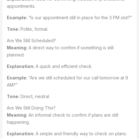
appointments.
Example:
“Is our appointment still in place for the 3 PM slot?”
Tone:
Polite, formal.
Are We Still Scheduled?
Meaning:
A direct way to confirm if something is still
planned.
Explanation:
A quick and efficient check.
Example:
“Are we still scheduled for our call tomorrow at 9
AM?”
Tone:
Direct, neutral.
Are We Still Doing This?
Meaning:
An informal check to confirm if plans are still
happening.
Explanation:
A simple and friendly way to check on plans.