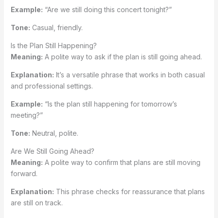
Example:
“Are we still doing this concert tonight?”
Tone:
Casual, friendly.
Is the Plan Still Happening?
Meaning:
A polite way to ask if the plan is still going ahead.
Explanation:
It’s a versatile phrase that works in both casual
and professional settings.
Example:
“Is the plan still happening for tomorrow’s
meeting?”
Tone:
Neutral, polite.
Are We Still Going Ahead?
Meaning:
A polite way to confirm that plans are still moving
forward.
Explanation:
This phrase checks for reassurance that plans
are still on track.