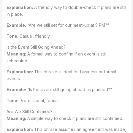
Explanation:
A friendly way to double-check if plans are still
in place.
Example:
“Are we still set for our meet-up at 5 PM?”
Tone:
Casual, friendly.
Is the Event Still Going Ahead?
Meaning:
A formal way to confirm if an event is still
scheduled.
Explanation:
This phrase is ideal for business or formal
events.
Example:
“Is the event still going ahead as planned?”
Tone:
Professional, formal.
Are We Still Confirmed?
Meaning:
A simple way to check if plans are still confirmed.
Explanation:
This phrase assumes an agreement was made,