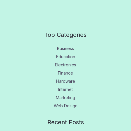
Top Categories
Business
Education
Electronics
Finance
Hardware
Internet
Marketing
Web Design
Recent Posts