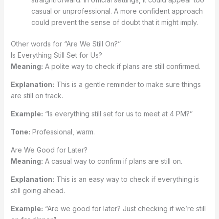
casual or unprofessional. A more confident approach
could prevent the sense of doubt that it might imply.
Other words for “Are We Still On?”
Is Everything Still Set for Us?
Meaning:
A polite way to check if plans are still confirmed.
Explanation:
This is a gentle reminder to make sure things
are still on track.
Example:
“Is everything still set for us to meet at 4 PM?”
Tone:
Professional, warm.
Are We Good for Later?
Meaning:
A casual way to confirm if plans are still on.
Explanation:
This is an easy way to check if everything is
still going ahead.
Example:
“Are we good for later? Just checking if we’re still