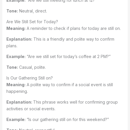
Example:
“Are we still meeting for lunch at 12?”
Tone:
Neutral, direct.
Are We Still Set for Today?
Meaning:
A reminder to check if plans for today are still on.
Explanation:
This is a friendly and polite way to confirm
plans.
Example:
“Are we still set for today’s coffee at 2 PM?”
Tone:
Casual, polite.
Is Our Gathering Still on?
Meaning:
A polite way to confirm if a social event is still
happening.
Explanation:
This phrase works well for confirming group
activities or social events.
Example:
“Is our gathering still on for this weekend?”