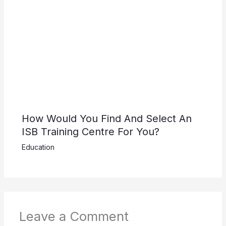
How Would You Find And Select An
ISB Training Centre For You?
Education
Leave a Comment