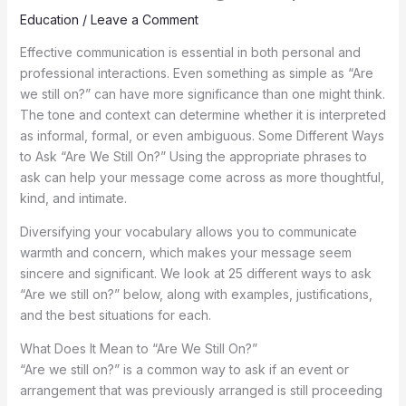
Education
/
Leave a Comment
Effective communication is essential in both personal and
professional interactions. Even something as simple as “Are
we still on?” can have more significance than one might think.
The tone and context can determine whether it is interpreted
as informal, formal, or even ambiguous. Some Different Ways
to Ask “Are We Still On?” Using the appropriate phrases to
ask can help your message come across as more thoughtful,
kind, and intimate.
Diversifying your vocabulary allows you to communicate
warmth and concern, which makes your message seem
sincere and significant. We look at 25 different ways to ask
“Are we still on?” below, along with examples, justifications,
and the best situations for each.
What Does It Mean to “Are We Still On?”
“Are we still on?” is a common way to ask if an event or
arrangement that was previously arranged is still proceeding