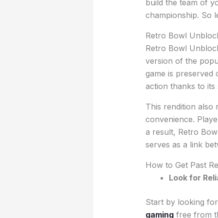
build the team of y
championship. So le
Retro Bowl Unblock
Retro Bowl Unblocke
version of the popu
game is preserved o
action thanks to its
This rendition also 
convenience. Player
a result, Retro Bow
serves as a link b
How to Get Past Re
Look for Rel
Start by looking fo
gaming
free from th