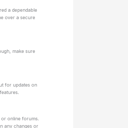
ered a dependable
me over a secure
hough, make sure
t for updates on
features.
 or online forums.
on any changes or