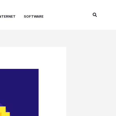
Search
NTERNET
SOFTWARE