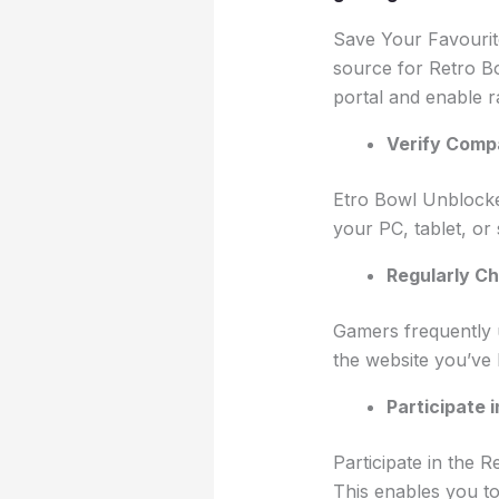
Save Your Favourit
source for Retro Bo
portal and enable r
Verify Compa
Etro Bowl Unblocked
your PC, tablet, or
Regularly Ch
Gamers frequently 
the website you’ve
Participate 
Participate in the 
This enables you t