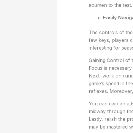
acumen to the test.
Easily Navig
The controls of the
few keys, players c
interesting for sea
Gaining Control of
Focus is necessary 
Next, work on runn
game’s speed in the
reflexes. Moreover,
You can gain an adv
midway through the
Lastly, relish the 
may be mastered wi