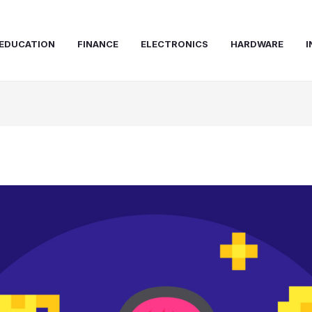
EDUCATION
FINANCE
ELECTRONICS
HARDWARE
I