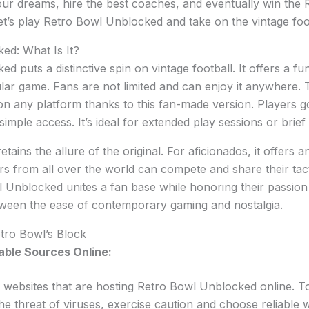
our dreams, hire the best coaches, and eventually win the
t’s play Retro Bowl Unblocked and take on the vintage foot
ed: What Is It?
d puts a distinctive spin on vintage football. It offers a f
lar game. Fans are not limited and can enjoy it anywhere. T
n any platform thanks to this fan-made version. Players go 
 simple access. It’s ideal for extended play sessions or brief
retains the allure of the original. For aficionados, it offers 
s from all over the world can compete and share their tac
l Unblocked unites a fan base while honoring their passion f
etween the ease of contemporary gaming and nostalgia.
tro Bowl’s Block
iable Sources Online:
r websites that are hosting Retro Bowl Unblocked online. 
e threat of viruses, exercise caution and choose reliable w