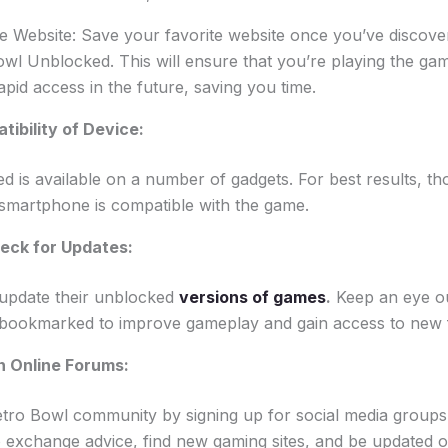
e Website: Save your favorite website once you’ve discov
wl Unblocked. This will ensure that you’re playing the ga
apid access in the future, saving you time.
tibility of Device:
 is available on a number of gadgets. For best results, t
 smartphone is compatible with the game.
eck for Updates:
update their unblocked
versions of games
.
Keep an eye ou
 bookmarked to improve gameplay and gain access to new 
in Online Forums:
Retro Bowl community by signing up for social media groups
o exchange advice, find new gaming sites, and be updated 