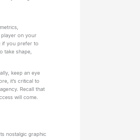
metrics,
y player on your
 if you prefer to
to take shape,
ally, keep an eye
, it’s critical to
agency. Recall that
ccess will come.
ts nostalgic graphic