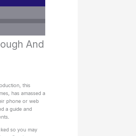
rough And
duction, this
ames, has amassed a
heir phone or web
ed a guide and
nts.
ocked so you may