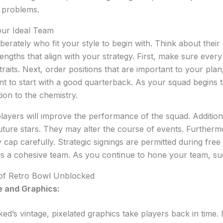
d problems.
our Ideal Team
erately who fit your style to begin with. Think about their 
engths that align with your strategy. First, make sure ever
aits. Next, order positions that are important to your plan;
t to start with a good quarterback. As your squad begins 
ion to the chemistry.
players will improve the performance of the squad. Addition
future stars. They may alter the course of events. Furthermore
cap carefully. Strategic signings are permitted during free 
is a cohesive team. As you continue to hone your team, su
 of Retro Bowl Unblocked
 and Graphics:
d’s vintage, pixelated graphics take players back in time. I