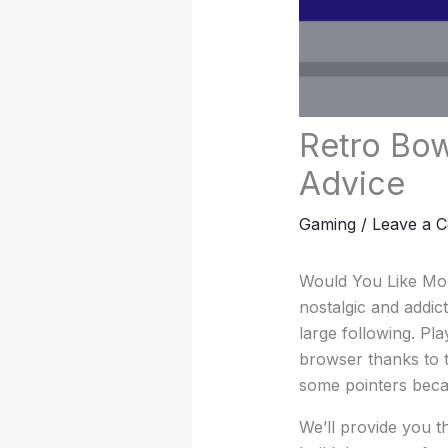
Retro Bow
Advice
Gaming
/
Leave a 
Would You Like Mor
nostalgic and addi
large following. Pl
browser thanks to 
some pointers becau
We’ll provide you t