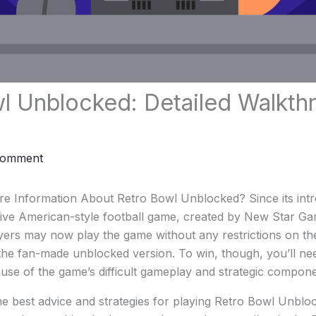
l Unblocked: Detailed Walkth
Comment
e Information About Retro Bowl Unblocked? Since its intro
ctive American-style football game, created by New Star G
ayers may now play the game without any restrictions on t
the fan-made unblocked version. To win, though, you’ll ne
se of the game’s difficult gameplay and strategic compone
he best advice and strategies for playing Retro Bowl Unbl