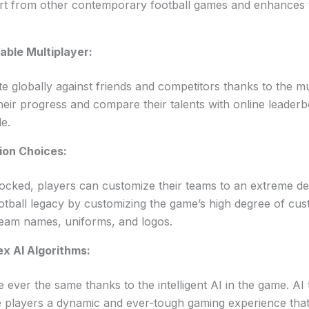
apart from other contemporary football games and enhances
able Multiplayer:
 globally against friends and competitors thanks to the mul
heir progress and compare their talents with online leader
de.
ion Choices:
ocked, players can customize their teams to an extreme de
otball legacy by customizing the game’s high degree of cus
team names, uniforms, and logos.
x AI Algorithms:
ever the same thanks to the intelligent AI in the game. AI 
de players a dynamic and ever-tough gaming experience that p