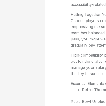
accessibility-relate
Putting Together Y
Choose players delib
emphasizing the str
team has balanced tr
pass, you might wan
gradually pay attent
High-compatibility 
out for the draft’s 
manage your salary 
the key to success 
Essential Elements
Retro-Theme
Retro Bowl Unblocke