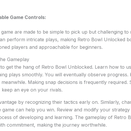
able Game Controls:
 game are made to be simple to pick up but challenging to m
an perform intricate plays, making Retro Bowl Unlocked bo
soned players and approachable for beginners.
 the Gameplay
to get the hang of Retro Bowl Unblocked. Learn how to use 
ing plays smoothly. You will eventually observe progress.
 meanwhile. Making snap decisions is frequently required. 
 keep an eye on your rivals.
antage by recognizing their tactics early on. Similarly, ch
 game can help you win. Review and modify your strategy o
process of developing and learning. The gameplay of Retro
th commitment, making the journey worthwhile.