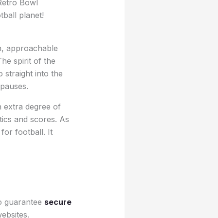
 Retro Bowl
ball planet!
un, approachable
he spirit of the
straight into the
 pauses.
an extra degree of
tics and scores. As
or football. It
To guarantee
secure
ebsites.