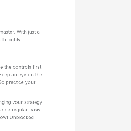
aster. With just a
th highly
the controls first.
 Keep an eye on the
So practice your
anging your strategy
n a regular basis.
 Bowl Unblocked