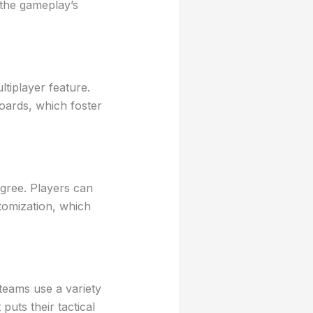
 the gameplay’s
tiplayer feature.
boards, which foster
gree. Players can
tomization, which
teams use a variety
uts their tactical