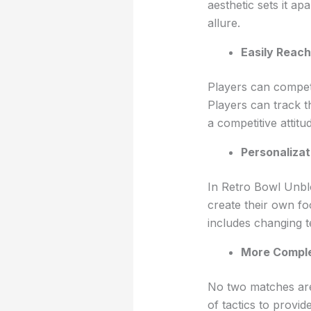
aesthetic sets it 
allure.
Easily Reach
Players can compete
Players can track t
a competitive attitu
Personalizat
In Retro Bowl Unbl
create their own fo
includes changing 
More Comple
No two matches are 
of tactics to provi