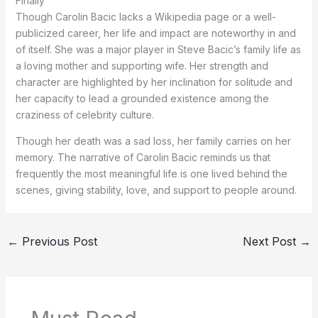
Finally
Though Carolin Bacic lacks a Wikipedia page or a well-
publicized career, her life and impact are noteworthy in and
of itself. She was a major player in Steve Bacic’s family life as
a loving mother and supporting wife. Her strength and
character are highlighted by her inclination for solitude and
her capacity to lead a grounded existence among the
craziness of celebrity culture.
Though her death was a sad loss, her family carries on her
memory. The narrative of Carolin Bacic reminds us that
frequently the most meaningful life is one lived behind the
scenes, giving stability, love, and support to people around.
←
Previous Post
Next Post
→