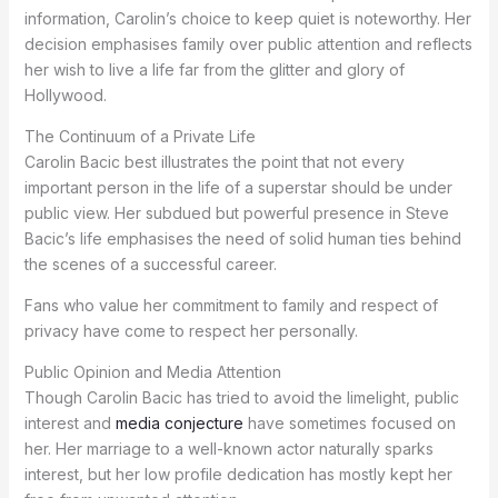
information, Carolin’s choice to keep quiet is noteworthy. Her
decision emphasises family over public attention and reflects
her wish to live a life far from the glitter and glory of
Hollywood.
The Continuum of a Private Life
Carolin Bacic best illustrates the point that not every
important person in the life of a superstar should be under
public view. Her subdued but powerful presence in Steve
Bacic’s life emphasises the need of solid human ties behind
the scenes of a successful career.
Fans who value her commitment to family and respect of
privacy have come to respect her personally.
Public Opinion and Media Attention
Though Carolin Bacic has tried to avoid the limelight, public
interest and
media conjecture
have sometimes focused on
her. Her marriage to a well-known actor naturally sparks
interest, but her low profile dedication has mostly kept her