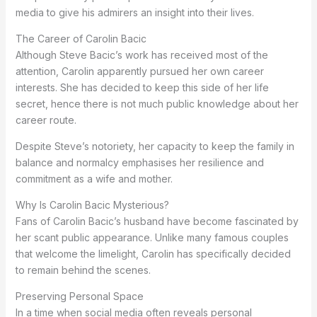
media to give his admirers an insight into their lives.
The Career of Carolin Bacic
Although Steve Bacic’s work has received most of the
attention, Carolin apparently pursued her own career
interests. She has decided to keep this side of her life
secret, hence there is not much public knowledge about her
career route.
Despite Steve’s notoriety, her capacity to keep the family in
balance and normalcy emphasises her resilience and
commitment as a wife and mother.
Why Is Carolin Bacic Mysterious?
Fans of Carolin Bacic’s husband have become fascinated by
her scant public appearance. Unlike many famous couples
that welcome the limelight, Carolin has specifically decided
to remain behind the scenes.
Preserving Personal Space
In a time when social media often reveals personal