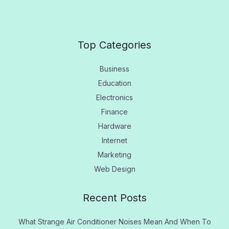
Top Categories
Business
Education
Electronics
Finance
Hardware
Internet
Marketing
Web Design
Recent Posts
What Strange Air Conditioner Noises Mean And When To