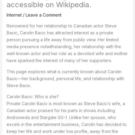
accessible on Wikipedia.
Internet
/
Leave a Comment
Renowned for her relationship to Canadian actor Steve
Bacic, Carolin Bacic has attracted interest as a private
person pursuing a life away from public view. Her limited
media presence notwithstanding, her relationship with the
well-known actor and her role as a devoted wife and mother
have sparked the interest of many of her supporters.
This page explores what is currently known about Carolin
Bacic—her background, personal life, and relationship with
Steve Bacic.
Carolin Bacic: Who is she?
Private Carolin Bacic is most known as Steve Bacic’s wife, a
Canadian actor praised for his parts in shows including
Andromeda and Stargate SG-1. Unlike her spouse, who
excels in the entertainment business, Carolin has decided to
keep her life and work under low profile, away from the