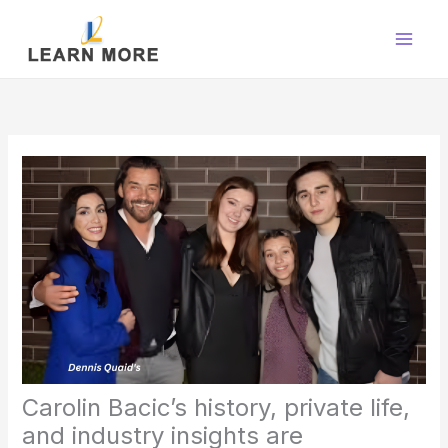
Skip
to
content
Carolin Bacic’s history, private life,
and industry insights are