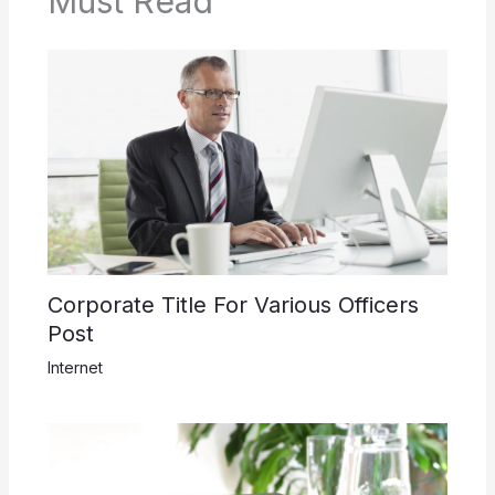
Must Read
Corporate Title For Various Officers
Post
Internet