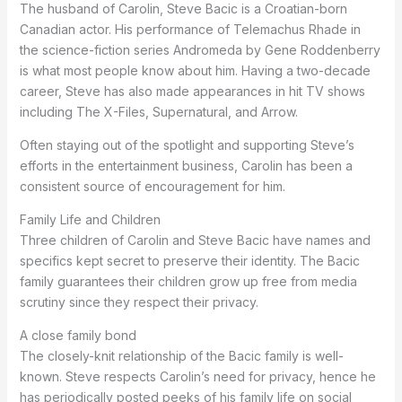
The husband of Carolin, Steve Bacic is a Croatian-born
Canadian actor. His performance of Telemachus Rhade in
the science-fiction series Andromeda by Gene Roddenberry
is what most people know about him. Having a two-decade
career, Steve has also made appearances in hit TV shows
including The X-Files, Supernatural, and Arrow.
Often staying out of the spotlight and supporting Steve’s
efforts in the entertainment business, Carolin has been a
consistent source of encouragement for him.
Family Life and Children
Three children of Carolin and Steve Bacic have names and
specifics kept secret to preserve their identity. The Bacic
family guarantees their children grow up free from media
scrutiny since they respect their privacy.
A close family bond
The closely-knit relationship of the Bacic family is well-
known. Steve respects Carolin’s need for privacy, hence he
has periodically posted peeks of his family life on social