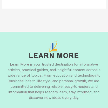
Learn More is your trusted destination for informative
articles, practical guides, and insightful content across a
wide range of topics. From education and technology to
business, health, lifestyle, and personal growth, we are
committed to delivering reliable, easy-to-understand
information that helps readers learn, stay informed, and
discover new ideas every day.