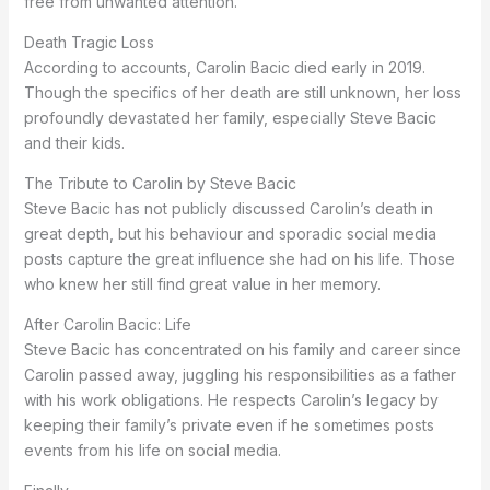
free from unwanted attention.
Death Tragic Loss
According to accounts, Carolin Bacic died early in 2019.
Though the specifics of her death are still unknown, her loss
profoundly devastated her family, especially Steve Bacic
and their kids.
The Tribute to Carolin by Steve Bacic
Steve Bacic has not publicly discussed Carolin’s death in
great depth, but his behaviour and sporadic social media
posts capture the great influence she had on his life. Those
who knew her still find great value in her memory.
After Carolin Bacic: Life
Steve Bacic has concentrated on his family and career since
Carolin passed away, juggling his responsibilities as a father
with his work obligations. He respects Carolin’s legacy by
keeping their family’s private even if he sometimes posts
events from his life on social media.