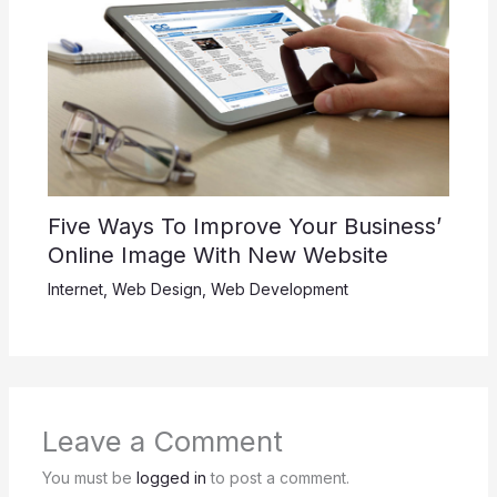
Five Ways To Improve Your Business’
Online Image With New Website
Internet
,
Web Design
,
Web Development
Leave a Comment
You must be
logged in
to post a comment.