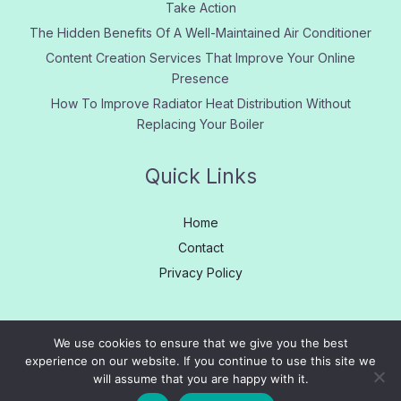
Take Action
The Hidden Benefits Of A Well-Maintained Air Conditioner
Content Creation Services That Improve Your Online
Presence
How To Improve Radiator Heat Distribution Without
Replacing Your Boiler
Quick Links
Home
Contact
Privacy Policy
We use cookies to ensure that we give you the best
experience on our website. If you continue to use this site we
Copyright © 2005 - 2026
Learn More
|
About us
|
Contact
will assume that you are happy with it.
Us
|
Privacy
|
Site Map