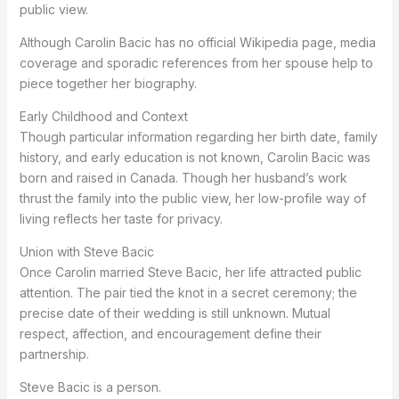
public view.
Although Carolin Bacic has no official Wikipedia page, media
coverage and sporadic references from her spouse help to
piece together her biography.
Early Childhood and Context
Though particular information regarding her birth date, family
history, and early education is not known, Carolin Bacic was
born and raised in Canada. Though her husband’s work
thrust the family into the public view, her low-profile way of
living reflects her taste for privacy.
Union with Steve Bacic
Once Carolin married Steve Bacic, her life attracted public
attention. The pair tied the knot in a secret ceremony; the
precise date of their wedding is still unknown. Mutual
respect, affection, and encouragement define their
partnership.
Steve Bacic is a person.