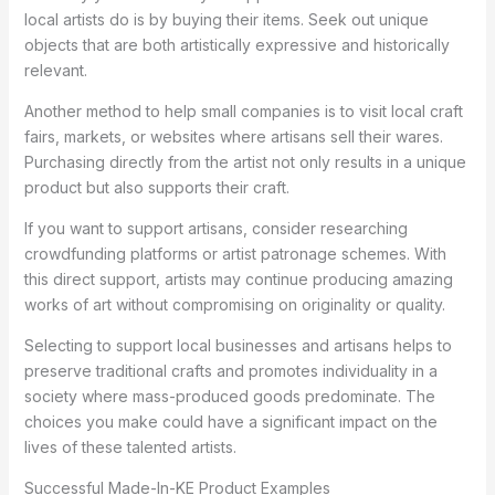
local artists do is by buying their items. Seek out unique
objects that are both artistically expressive and historically
relevant.
Another method to help small companies is to visit local craft
fairs, markets, or websites where artisans sell their wares.
Purchasing directly from the artist not only results in a unique
product but also supports their craft.
If you want to support artisans, consider researching
crowdfunding platforms or artist patronage schemes. With
this direct support, artists may continue producing amazing
works of art without compromising on originality or quality.
Selecting to support local businesses and artisans helps to
preserve traditional crafts and promotes individuality in a
society where mass-produced goods predominate. The
choices you make could have a significant impact on the
lives of these talented artists.
Successful Made-In-KE Product Examples