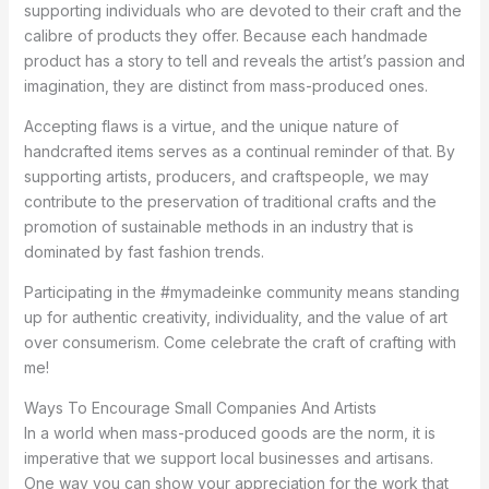
supporting individuals who are devoted to their craft and the
calibre of products they offer. Because each handmade
product has a story to tell and reveals the artist’s passion and
imagination, they are distinct from mass-produced ones.
Accepting flaws is a virtue, and the unique nature of
handcrafted items serves as a continual reminder of that. By
supporting artists, producers, and craftspeople, we may
contribute to the preservation of traditional crafts and the
promotion of sustainable methods in an industry that is
dominated by fast fashion trends.
Participating in the #mymadeinke community means standing
up for authentic creativity, individuality, and the value of art
over consumerism. Come celebrate the craft of crafting with
me!
Ways To Encourage Small Companies And Artists
In a world when mass-produced goods are the norm, it is
imperative that we support local businesses and artisans.
One way you can show your appreciation for the work that