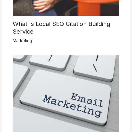
What Is Local SEO Citation Building
Service
Marketing