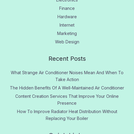
Finance
Hardware
Internet
Marketing
Web Design
Recent Posts
What Strange Air Conditioner Noises Mean And When To
Take Action
The Hidden Benefits Of A Well-Maintained Air Conditioner
Content Creation Services That Improve Your Online
Presence
How To Improve Radiator Heat Distribution Without
Replacing Your Boiler