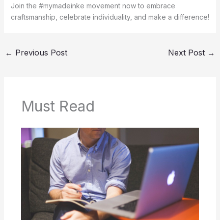
Join the #mymadeinke movement now to embrace
craftsmanship, celebrate individuality, and make a difference!
←
Previous Post
Next Post
→
Must Read