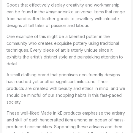
Goods that effectively display creativity and workmanship
can be found in the #mymadeinke universe. Items that range
from handcrafted leather goods to jewellery with intricate
designs all tell tales of passion and labour.
One example of this might be a talented potter in the
community who creates exquisite pottery using traditional
techniques. Every piece of art is utterly unique since it
exhibits the artist’s distinct style and painstaking attention to
detail.
A small clothing brand that prioritises eco-friendly designs
has reached yet another significant milestone. Their
products are created with beauty and ethics in mind, and we
should be mindful of our shopping habits in this fast-paced
society.
These well-liked Made in kE products emphasise the artistry
and skill of each handcrafted item among an ocean of mass-
produced commodities. Supporting these artisans and their