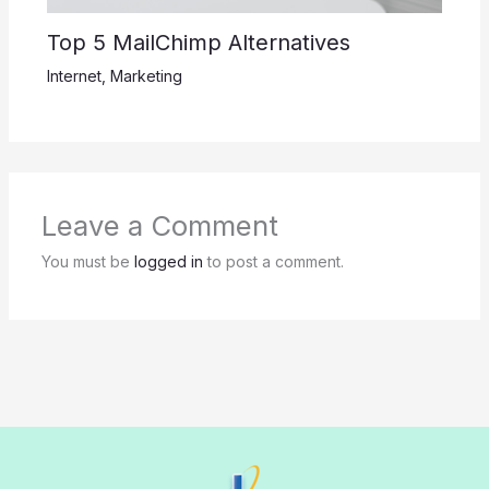
Top 5 MailChimp Alternatives
Internet
,
Marketing
Leave a Comment
You must be
logged in
to post a comment.