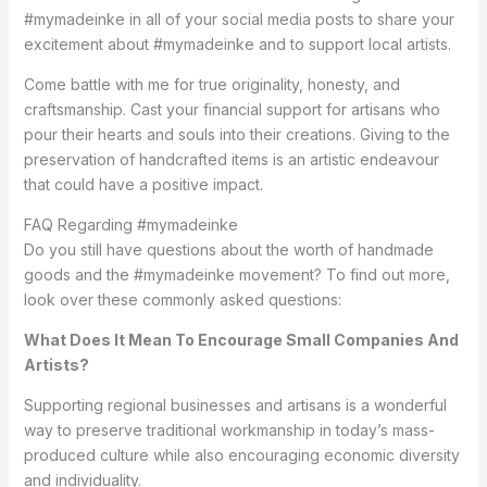
#mymadeinke in all of your social media posts to share your
excitement about #mymadeinke and to support local artists.
Come battle with me for true originality, honesty, and
craftsmanship. Cast your financial support for artisans who
pour their hearts and souls into their creations. Giving to the
preservation of handcrafted items is an artistic endeavour
that could have a positive impact.
FAQ Regarding #mymadeinke
Do you still have questions about the worth of handmade
goods and the #mymadeinke movement? To find out more,
look over these commonly asked questions:
What Does It Mean To Encourage Small Companies And
Artists?
Supporting regional businesses and artisans is a wonderful
way to preserve traditional workmanship in today’s mass-
produced culture while also encouraging economic diversity
and individuality.