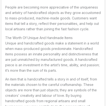
People are becoming more appreciative of the uniqueness
and artistry of handcrafted objects as they grow accustomed
to mass-produced, machine-made goods. Customers want
items that tell a story, reflect their personalities, and help out
local artisans rather than joining the fast fashion cycle.
The Worth Of Unique And Handmade Items
Unique and handcrafted goods make a statement in a world
when mass-produced goods predominate. Handcrafted
items possess an innate personality and distinctiveness that
are just unmatched by manufactured goods. A handcrafted
piece is an investment in the artist’s time, ability, and passion;
it’s more than the sum of its parts.
An item that is handcrafted tells a story in and of itself, from
the materials chosen to the careful craftsmanship. These
objects are more than just objects; they are symbols of the
creators’ creativity and labour of love. By buying
handcrafted goods from regional artisans and small