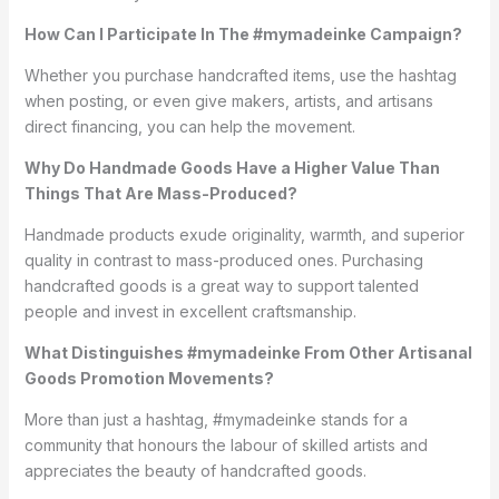
How Can I Participate In The #mymadeinke Campaign?
Whether you purchase handcrafted items, use the hashtag
when posting, or even give makers, artists, and artisans
direct financing, you can help the movement.
Why Do Handmade Goods Have a Higher Value Than
Things That Are Mass-Produced?
Handmade products exude originality, warmth, and superior
quality in contrast to mass-produced ones. Purchasing
handcrafted goods is a great way to support talented
people and invest in excellent craftsmanship.
What Distinguishes #mymadeinke From Other Artisanal
Goods Promotion Movements?
More than just a hashtag, #mymadeinke stands for a
community that honours the labour of skilled artists and
appreciates the beauty of handcrafted goods.