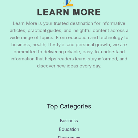
Learn More is your trusted destination for informative
articles, practical guides, and insightful content across a
wide range of topics. From education and technology to
business, health, lifestyle, and personal growth, we are
committed to delivering reliable, easy-to-understand
information that helps readers learn, stay informed, and
discover new ideas every day.
Top Categories
Business
Education
Electronics