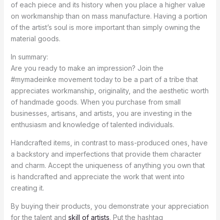
of each piece and its history when you place a higher value
on workmanship than on mass manufacture. Having a portion
of the artist’s soul is more important than simply owning the
material goods.
In summary:
Are you ready to make an impression? Join the
#mymadeinke movement today to be a part of a tribe that
appreciates workmanship, originality, and the aesthetic worth
of handmade goods. When you purchase from small
businesses, artisans, and artists, you are investing in the
enthusiasm and knowledge of talented individuals.
Handcrafted items, in contrast to mass-produced ones, have
a backstory and imperfections that provide them character
and charm. Accept the uniqueness of anything you own that
is handcrafted and appreciate the work that went into
creating it.
By buying their products, you demonstrate your appreciation
for the talent and
skill of artists
. Put the hashtag