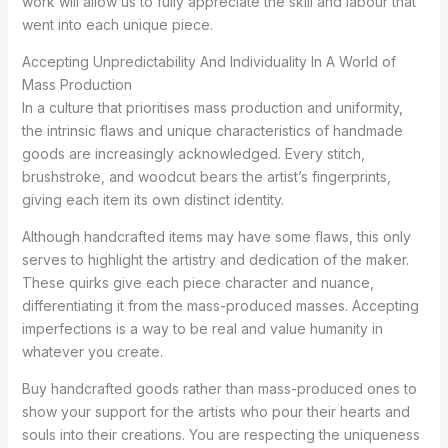
work will allow us to fully appreciate the skill and labour that
went into each unique piece.
Accepting Unpredictability And Individuality In A World of
Mass Production
In a culture that prioritises mass production and uniformity,
the intrinsic flaws and unique characteristics of handmade
goods are increasingly acknowledged. Every stitch,
brushstroke, and woodcut bears the artist’s fingerprints,
giving each item its own distinct identity.
Although handcrafted items may have some flaws, this only
serves to highlight the artistry and dedication of the maker.
These quirks give each piece character and nuance,
differentiating it from the mass-produced masses. Accepting
imperfections is a way to be real and value humanity in
whatever you create.
Buy handcrafted goods rather than mass-produced ones to
show your support for the artists who pour their hearts and
souls into their creations. You are respecting the uniqueness