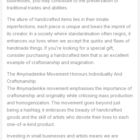
businesses, you may contribute to the preservation of
traditional trades and abilities.
The allure of handcrafted items lies in their innate
imperfections; each piece is unique and bears the imprint of
its creator. In a society where standardisation often reigns, it
enhances our lives when we accept the quirks and flaws of
handmade things. If you’re looking for a special gift,
consider purchasing a handcrafted item that is an excellent
example of craftsmanship and imagination.
The #mymadeinke Movement Honours Individuality And
Craftsmanship
The #mymadeinke movement emphasises the importance of
craftsmanship and originality while criticising mass production
and homogenization. This movement goes beyond just
being a hashtag; it embraces the beauty of handcrafted
goods and the skill of artists who devote their lives to each
one-of-a-kind product.
Investing in small businesses and artists means we are