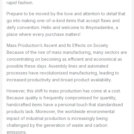
rapid fashion.
Prepare to be moved by the love and attention to detail that
go into making one-of-a-kind items that accept flaws and
defy convention. Hello and welcome to #mymadeinke, a
place where every purchase matters!
Mass Production’s Ascent and Its Effects on Society
Because of the rise of mass manufacturing, many sectors are
concentrating on becoming as efficient and economical as
possible these days. Assembly lines and automated
processes have revolutionised manufacturing, leading to
increased productivity and broad product availability.
However, this shift to mass production has come at a cost.
Because quality is frequently compromised for quantity,
handcrafted items have a personal touch that standardised
products lack. Moreover, the worldwide environmental
impact of industrial production is increasingly being
challenged by the generation of waste and carbon
emissions.