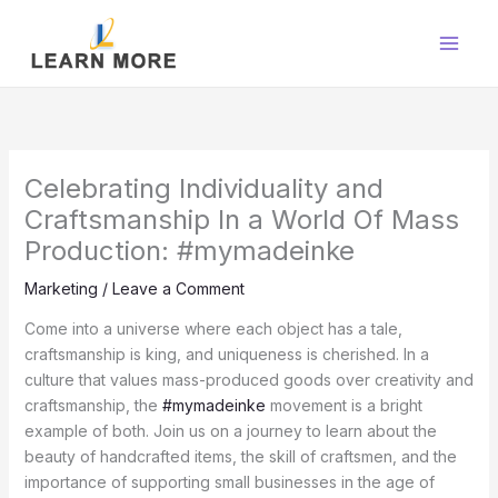
Skip
to
content
Celebrating Individuality and
Craftsmanship In a World Of Mass
Production: #mymadeinke
Marketing
/
Leave a Comment
Come into a universe where each object has a tale,
craftsmanship is king, and uniqueness is cherished. In a
culture that values mass-produced goods over creativity and
craftsmanship, the
#mymadeinke
movement is a bright
example of both. Join us on a journey to learn about the
beauty of handcrafted items, the skill of craftsmen, and the
importance of supporting small businesses in the age of