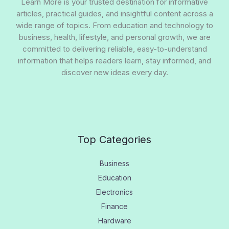
Learn More is your trusted destination for informative
articles, practical guides, and insightful content across a
wide range of topics. From education and technology to
business, health, lifestyle, and personal growth, we are
committed to delivering reliable, easy-to-understand
information that helps readers learn, stay informed, and
discover new ideas every day.
Top Categories
Business
Education
Electronics
Finance
Hardware