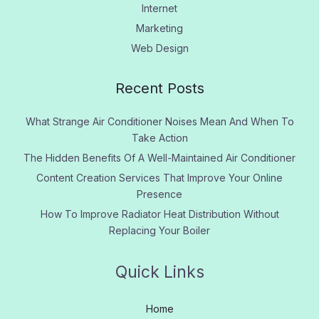
Internet
Marketing
Web Design
Recent Posts
What Strange Air Conditioner Noises Mean And When To
Take Action
The Hidden Benefits Of A Well-Maintained Air Conditioner
Content Creation Services That Improve Your Online
Presence
How To Improve Radiator Heat Distribution Without
Replacing Your Boiler
Quick Links
Home