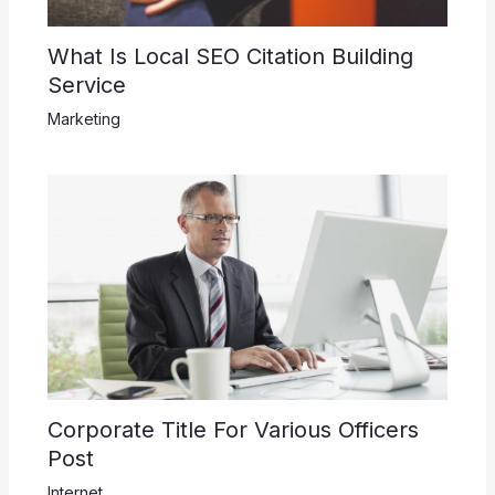
What Is Local SEO Citation Building
Service
Marketing
Corporate Title For Various Officers
Post
Internet