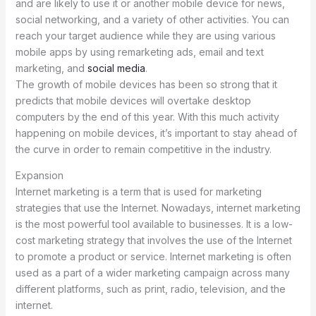
and are likely to use it or another mobile device for news,
social networking, and a variety of other activities. You can
reach your target audience while they are using various
mobile apps by using remarketing ads, email and text
marketing, and
social media
.
The growth of mobile devices has been so strong that it
predicts that mobile devices will overtake desktop
computers by the end of this year. With this much activity
happening on mobile devices, it’s important to stay ahead of
the curve in order to remain competitive in the industry.
Expansion
Internet marketing is a term that is used for marketing
strategies that use the Internet. Nowadays, internet marketing
is the most powerful tool available to businesses. It is a low-
cost marketing strategy that involves the use of the Internet
to promote a product or service. Internet marketing is often
used as a part of a wider marketing campaign across many
different platforms, such as print, radio, television, and the
internet.