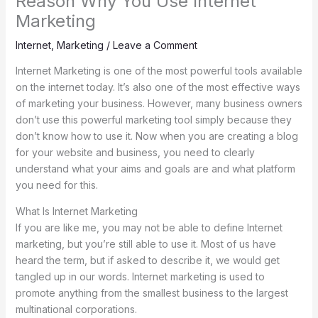
Reason Why You Use Internet
Marketing
Internet
,
Marketing
/
Leave a Comment
Internet Marketing is one of the most powerful tools available
on the internet today. It’s also one of the most effective ways
of marketing your business. However, many business owners
don’t use this powerful marketing tool simply because they
don’t know how to use it. Now when you are creating a blog
for your website and business, you need to clearly
understand what your aims and goals are and what platform
you need for this.
What Is Internet Marketing
If you are like me, you may not be able to define Internet
marketing, but you’re still able to use it. Most of us have
heard the term, but if asked to describe it, we would get
tangled up in our words. Internet marketing is used to
promote anything from the smallest business to the largest
multinational corporations.