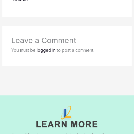
Leave a Comment
You must be
logged in
to post a comment.