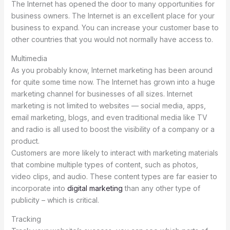
The Internet has opened the door to many opportunities for
business owners. The Internet is an excellent place for your
business to expand. You can increase your customer base to
other countries that you would not normally have access to.
Multimedia
As you probably know, Internet marketing has been around
for quite some time now. The Internet has grown into a huge
marketing channel for businesses of all sizes. Internet
marketing is not limited to websites — social media, apps,
email marketing, blogs, and even traditional media like TV
and radio is all used to boost the visibility of a company or a
product.
Customers are more likely to interact with marketing materials
that combine multiple types of content, such as photos,
video clips, and audio. These content types are far easier to
incorporate into
digital marketing
than any other type of
publicity – which is critical.
Tracking