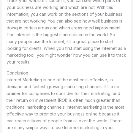
Track your website’s success, you can see which parts of
your business are working and which are not. With this
information, you can work on the sections of your business
that are not working. You can also see how well business is
doing in certain areas and which areas need improvement.
The Internet is the biggest marketplace in the world. So
many people use the Internet, it’s a great place to start
looking for clients. When you first start using the Internet as a
marketing tool, you might wonder how you can use it to track
your results.
Conclusion
Internet Marketing is one of the most cost-effective, in-
demand and fastest-growing marketing channels. It’s a no-
brainer for companies to consider for their marketing, and
their return on investment (ROI) is often much greater than
traditional marketing channels. Internet marketing is the most
effective way to promote your business online because it
can reach millions of people from all over the world. There
are many simple ways to use Internet marketing in your