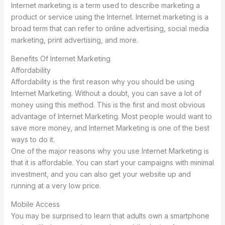
Internet marketing is a term used to describe marketing a
product or service using the Internet. Internet marketing is a
broad term that can refer to online advertising, social media
marketing, print advertising, and more.
Benefits Of Internet Marketing
Affordability
Affordability is the first reason why you should be using
Internet Marketing. Without a doubt, you can save a lot of
money using this method. This is the first and most obvious
advantage of Internet Marketing. Most people would want to
save more money, and Internet Marketing is one of the best
ways to do it.
One of the major reasons why you use Internet Marketing is
that it is affordable. You can start your campaigns with minimal
investment, and you can also get your website up and
running at a very low price.
Mobile Access
You may be surprised to learn that adults own a smartphone