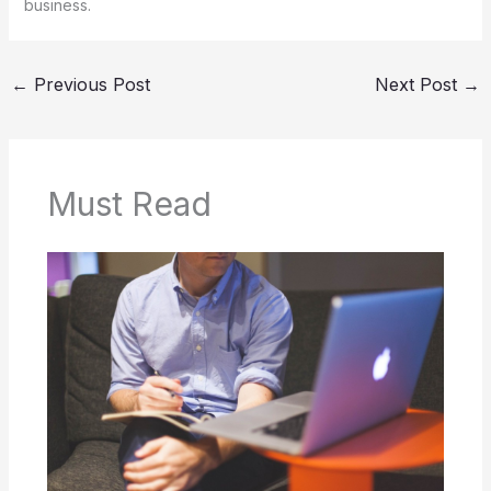
business.
←
Previous Post
Next Post
→
Must Read