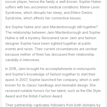
soccer player, hence the family is well-known. Sophie Hulme
suffers with two uncommon medical conditions: Kleine-Levin
Syndrome, which disrupts her sleep, and Ehlers-Danlos
Syndrome, which affects her connective tissues.
Are Sophie Hulme and Jann Mardenborough still together?
The relationship between Jann Mardenborough and Sophie
Hulme is still a mystery. Renowned racer Jann and fashion
designer Sophie have been sighted together at public
events and races. Their current circumstances are unclear
because neither of them has discussed their relationship
candidly in interviews.
In 2018, Jann brought his accomplishments in motorsports
and Sophie’s knowledge of fashion together to start their
quest. In 2007, Sophie launched her company, which is well-
known for its classic handbags and minimalist design. She
received notable honors for her talent, such as the Elle Style
Award and the British Fashion Award.
Their partnership captivates followers from both domains by