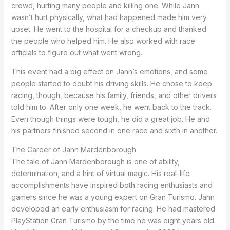
crowd, hurting many people and killing one. While Jann
wasn’t hurt physically, what had happened made him very
upset. He went to the hospital for a checkup and thanked
the people who helped him. He also worked with race
officials to figure out what went wrong.
This event had a big effect on Jann’s emotions, and some
people started to doubt his driving skills. He chose to keep
racing, though, because his family, friends, and other drivers
told him to. After only one week, he went back to the track.
Even though things were tough, he did a great job. He and
his partners finished second in one race and sixth in another.
The Career of Jann Mardenborough
The tale of Jann Mardenborough is one of ability,
determination, and a hint of virtual magic. His real-life
accomplishments have inspired both racing enthusiasts and
gamers since he was a young expert on Gran Turismo. Jann
developed an early enthusiasm for racing. He had mastered
PlayStation Gran Turismo by the time he was eight years old.