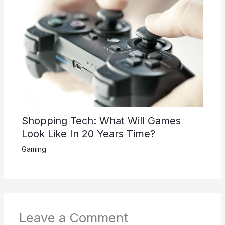
Shopping Tech: What Will Games
Look Like In 20 Years Time?
Gaming
Leave a Comment