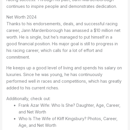
continues to inspire people and demonstrates dedication.
Net Worth 2024
Thanks to his endorsements, deals, and successful racing
career, Jann Mardenborough has amassed a $10 million net
worth. He is single, but he’s managed to put himself in a
good financial position. His major goal is still to progress in
his racing career, which calls for a lot of effort and
commitment.
He keeps up a good level of living and spends his salary on
luxuries. Since he was young, he has continuously
performed well in races and competitions, which has greatly
added to his current riches.
Additionally, check out:
Frank Azar Wife: Who Is She? Daughter, Age, Career,
and Net Worth
Who Is The Wife of Kliff Kingsbury? Photos, Career,
Age, and Net Worth