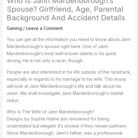
Who Is Jann Mardenborough’s
Spouse? Girlfriend, Age, Parental
Background And Accident Details
Gaming
/
Leave a Comment
You can get all the information you need to know about Jann
Mardenborough’s spouse right here. One of Jann
Mardenborough’s most well-known talents is his quick
driving. He is not only a racer, though.
People are also interested in his life outside of the racetrack,
especially in regards to his marriage to his wife. This essay
will look at Jann Mardenborough’s life and talk about his
union. We shall investigate Jann Mardenborough’s marital
status.
Who Is The Wife of Jann Mardenborough?
Designs by Sophie Hulme are renowned for being
understated but elegant. It’s unclear if they remain partners.
Steve Mardenborough, Jann’s father, was a professional