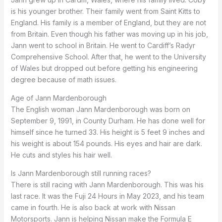
is his younger brother. Their family went from Saint Kitts to
England. His family is a member of England, but they are not
from Britain. Even though his father was moving up in his job,
Jann went to school in Britain. He went to Cardiff’s Radyr
Comprehensive School. After that, he went to the University
of Wales but dropped out before getting his engineering
degree because of math issues.
Age of Jann Mardenborough
The English woman Jann Mardenborough was born on
September 9, 1991, in County Durham. He has done well for
himself since he turned 33. His height is 5 feet 9 inches and
his weight is about 154 pounds. His eyes and hair are dark.
He cuts and styles his hair well.
Is Jann Mardenborough still running races?
There is still racing with Jann Mardenborough. This was his
last race. It was the Fuji 24 Hours in May 2023, and his team
came in fourth. He is also back at work with Nissan
Motorsports. Jann is helping Nissan make the Formula E