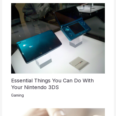
Essential Things You Can Do With
Your Nintendo 3DS
Gaming