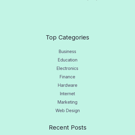
Top Categories
Business
Education
Electronics
Finance
Hardware
Internet
Marketing
Web Design
Recent Posts