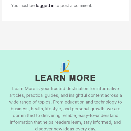
You must be
logged in
to post a comment.
Learn More is your trusted destination for informative
articles, practical guides, and insightful content across a
wide range of topics. From education and technology to
business, health, lifestyle, and personal growth, we are
committed to delivering reliable, easy-to-understand
information that helps readers learn, stay informed, and
discover new ideas every day.