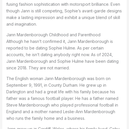
fusing fashion sophistication with motorsport brilliance. Even
though Jann is still competing, Sophie’s avant-garde designs
make a lasting impression and exhibit a unique blend of skill
and imagination.
Jann Mardenborough Childhood and Parenthood
Although he hasn’t confirmed it, Jann Mardenborough is
reported to be dating Sophie Hulme. As per certain
accounts, he isn’t dating anybody right now. As of 2024,
Jann Mardenborough and Sophie Hulme have been dating
since 2018. They are not married.
The English woman Jann Mardenborough was born on
September 9, 1991, in County Durham. He grew up in
Darlington and had a great life with his family because his
father was a famous football player. He has a father named
Steve Mardenborough who played professional football in
England and a mother named Leslie-Ann Mardenborough
who runs the family home and a business.
Jann grew up in Cardiff, Wales, where his family lived. Coby