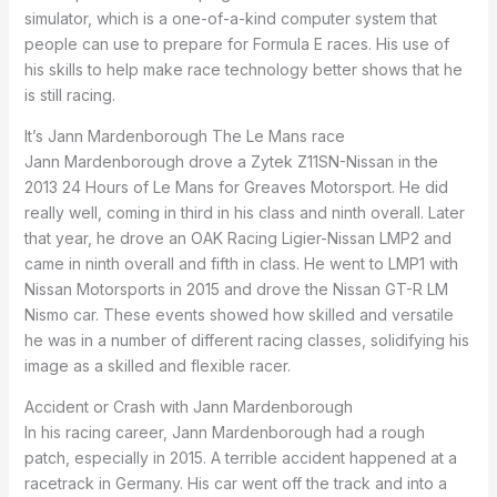
simulator, which is a one-of-a-kind computer system that
people can use to prepare for Formula E races. His use of
his skills to help make race technology better shows that he
is still racing.
It’s Jann Mardenborough The Le Mans race
Jann Mardenborough drove a Zytek Z11SN-Nissan in the
2013 24 Hours of Le Mans for Greaves Motorsport. He did
really well, coming in third in his class and ninth overall. Later
that year, he drove an OAK Racing Ligier-Nissan LMP2 and
came in ninth overall and fifth in class. He went to LMP1 with
Nissan Motorsports in 2015 and drove the Nissan GT-R LM
Nismo car. These events showed how skilled and versatile
he was in a number of different racing classes, solidifying his
image as a skilled and flexible racer.
Accident or Crash with Jann Mardenborough
In his racing career, Jann Mardenborough had a rough
patch, especially in 2015. A terrible accident happened at a
racetrack in Germany. His car went off the track and into a