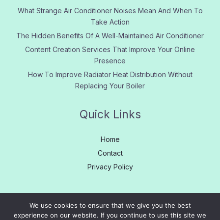
What Strange Air Conditioner Noises Mean And When To
Take Action
The Hidden Benefits Of A Well-Maintained Air Conditioner
Content Creation Services That Improve Your Online
Presence
How To Improve Radiator Heat Distribution Without
Replacing Your Boiler
Quick Links
Home
Contact
Privacy Policy
We use cookies to ensure that we give you the best
experience on our website. If you continue to use this site we
Copyright © 2005 - 2026
Learn More
|
About us
|
Contact