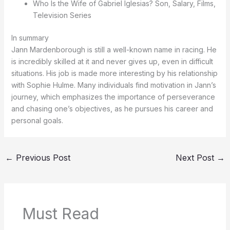
Who Is the Wife of Gabriel Iglesias? Son, Salary, Films,
Television Series
In summary
Jann Mardenborough is still a well-known name in racing. He
is incredibly skilled at it and never gives up, even in difficult
situations. His job is made more interesting by his relationship
with Sophie Hulme. Many individuals find motivation in Jann’s
journey, which emphasizes the importance of perseverance
and chasing one’s objectives, as he pursues his career and
personal goals.
←
Previous Post
Next Post
→
Must Read