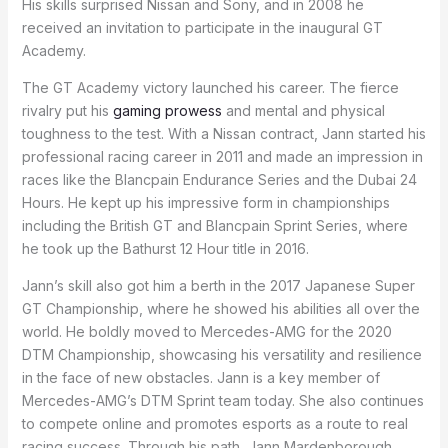
His skills surprised Nissan and Sony, and in 2008 he
received an invitation to participate in the inaugural GT
Academy.
The GT Academy victory launched his career. The fierce
rivalry put his
gaming prowess
and mental and physical
toughness to the test. With a Nissan contract, Jann started his
professional racing career in 2011 and made an impression in
races like the Blancpain Endurance Series and the Dubai 24
Hours. He kept up his impressive form in championships
including the British GT and Blancpain Sprint Series, where
he took up the Bathurst 12 Hour title in 2016.
Jann’s skill also got him a berth in the 2017 Japanese Super
GT Championship, where he showed his abilities all over the
world. He boldly moved to Mercedes-AMG for the 2020
DTM Championship, showcasing his versatility and resilience
in the face of new obstacles. Jann is a key member of
Mercedes-AMG’s DTM Sprint team today. She also continues
to compete online and promotes esports as a route to real
racing success. Through his path, Jann Mardenborough