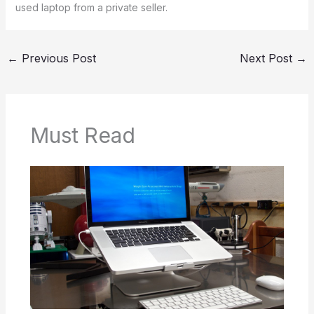
used laptop from a private seller.
←
Previous Post
Next Post
→
Must Read