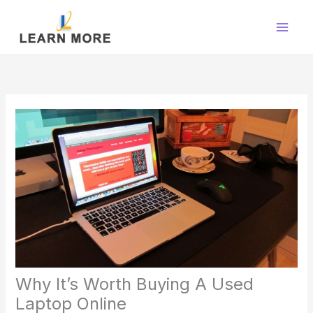
Skip
to
content
Why It’s Worth Buying A Used
Laptop Online