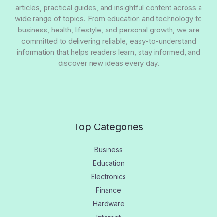
articles, practical guides, and insightful content across a
wide range of topics. From education and technology to
business, health, lifestyle, and personal growth, we are
committed to delivering reliable, easy-to-understand
information that helps readers learn, stay informed, and
discover new ideas every day.
Top Categories
Business
Education
Electronics
Finance
Hardware