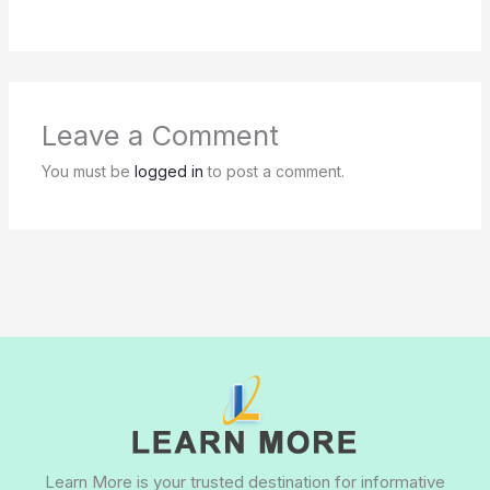
Leave a Comment
You must be
logged in
to post a comment.
Learn More is your trusted destination for informative