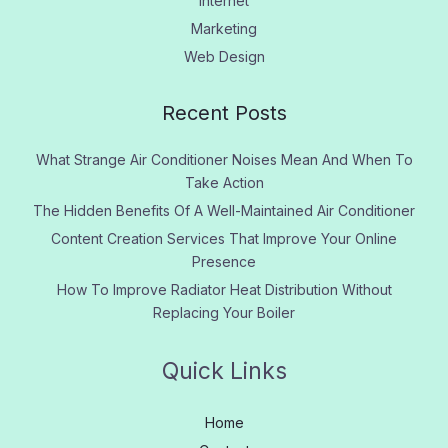
Internet
Marketing
Web Design
Recent Posts
What Strange Air Conditioner Noises Mean And When To
Take Action
The Hidden Benefits Of A Well-Maintained Air Conditioner
Content Creation Services That Improve Your Online
Presence
How To Improve Radiator Heat Distribution Without
Replacing Your Boiler
Quick Links
Home