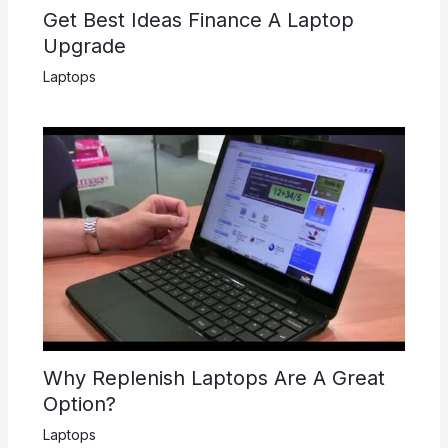
Get Best Ideas Finance A Laptop
Upgrade
Laptops
Why Replenish Laptops Are A Great
Option?
Laptops