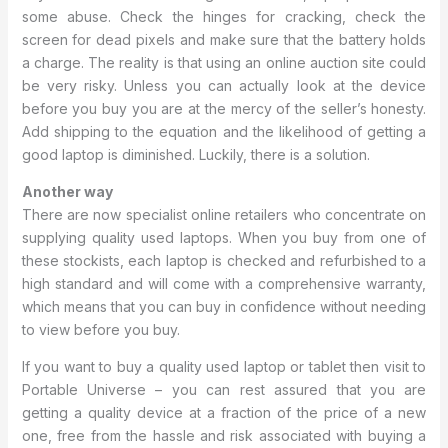
some abuse. Check the hinges for cracking, check the
screen for dead pixels and make sure that the battery holds
a charge. The reality is that using an online auction site could
be very risky. Unless you can actually look at the device
before you buy you are at the mercy of the seller’s honesty.
Add shipping to the equation and the likelihood of getting a
good laptop is diminished. Luckily, there is a solution.
Another way
There are now specialist online retailers who concentrate on
supplying quality used laptops. When you buy from one of
these stockists, each laptop is checked and refurbished to a
high standard and will come with a comprehensive warranty,
which means that you can buy in confidence without needing
to view before you buy.
If you want to buy a quality used laptop or tablet then visit to
Portable Universe – you can rest assured that you are
getting a quality device at a fraction of the price of a new
one, free from the hassle and risk associated with buying a