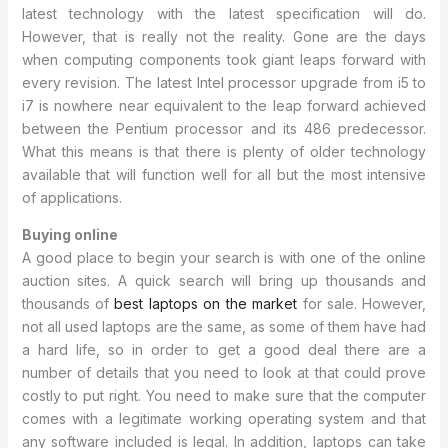
latest technology with the latest specification will do.
However, that is really not the reality. Gone are the days
when computing components took giant leaps forward with
every revision. The latest Intel processor upgrade from i5 to
i7 is nowhere near equivalent to the leap forward achieved
between the Pentium processor and its 486 predecessor.
What this means is that there is plenty of older technology
available that will function well for all but the most intensive
of applications.
Buying online
A good place to begin your search is with one of the online
auction sites. A quick search will bring up thousands and
thousands of
best laptops on the market
for sale. However,
not all used laptops are the same, as some of them have had
a hard life, so in order to get a good deal there are a
number of details that you need to look at that could prove
costly to put right. You need to make sure that the computer
comes with a legitimate working operating system and that
any software included is legal. In addition, laptops can take