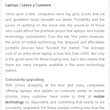
Laptops
/
Leave a Comment
Once upon a time, computers were big grey boxes that sat
and grumbled nosily beneath our desks. Portability and the
luxury of working on the move was the preserve of those
who could afford the premium prices that laptops and mobile
technology commanded.
Over the last few years however,
the price of mobile technology has dropped and affordable
portable devices have flooded the market. The average
cost of an entry-level laptop is now less than £300. Not only
is this great news for those buying new, but it also means that
there are many bargains available in the used technology
market.
Constantly upgrading
With prices dropping all the time and many companies
offering laptops and tablets on contracts similar to mobile
phones, many customer have come to think of
mobile
technology
as disposable and something that needs to be
constantly upgraded. For these people nothing less than the