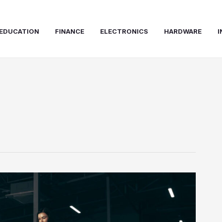
EDUCATION
FINANCE
ELECTRONICS
HARDWARE
I