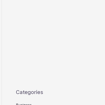
Categories