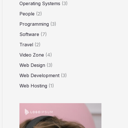
Operating Systems
(3)
People
(2)
Programming
(3)
Software
(7)
Travel
(2)
Video Zone
(4)
Web Design
(3)
Web Development
(3)
Web Hosting
(1)