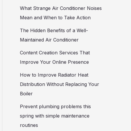
What Strange Air Conditioner Noises
Mean and When to Take Action
The Hidden Benefits of a Well-
Maintained Air Conditioner
Content Creation Services That
Improve Your Online Presence
How to Improve Radiator Heat
Distribution Without Replacing Your
Boiler
Prevent plumbing problems this
spring with simple maintenance
routines