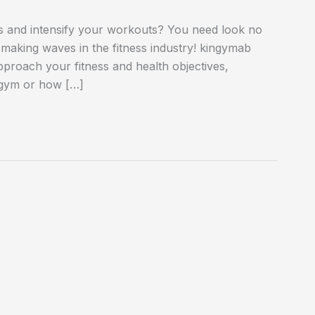
ess and intensify your workouts? You need look no
making waves in the fitness industry! kingymab
proach your fitness and health objectives,
 gym or how […]