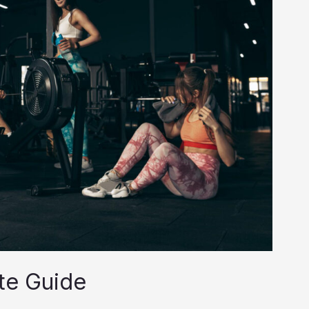
te Guide