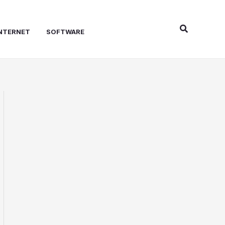
Search
NTERNET
SOFTWARE