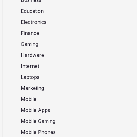
Business
Education
Electronics
Finance
Gaming
Hardware
Internet
Laptops
Marketing
Mobile
Mobile Apps
Mobile Gaming
Mobile Phones