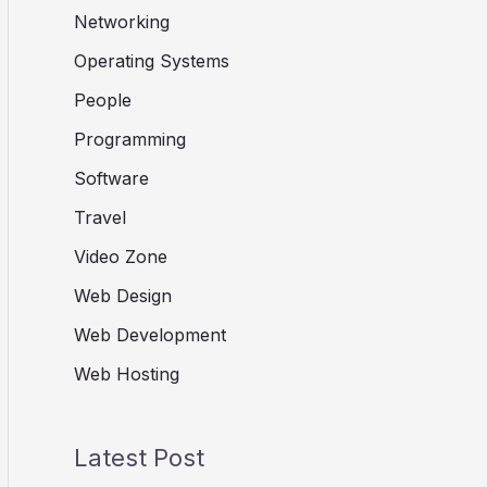
Networking
Operating Systems
People
Programming
Software
Travel
Video Zone
Web Design
Web Development
Web Hosting
Latest Post