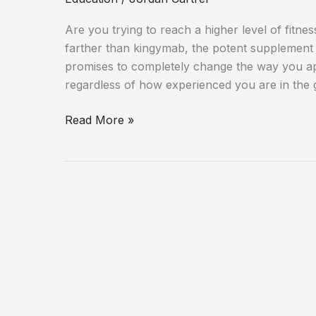
Are you trying to reach a higher level of fitn
farther than kingymab, the potent supplement 
promises to completely change the way you ap
regardless of how experienced you are in the
Read More »