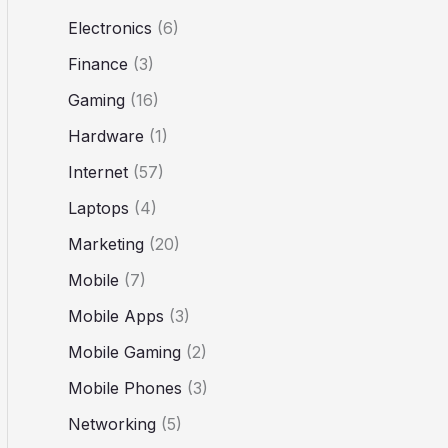
Electronics
(6)
Finance
(3)
Gaming
(16)
Hardware
(1)
Internet
(57)
Laptops
(4)
Marketing
(20)
Mobile
(7)
Mobile Apps
(3)
Mobile Gaming
(2)
Mobile Phones
(3)
Networking
(5)