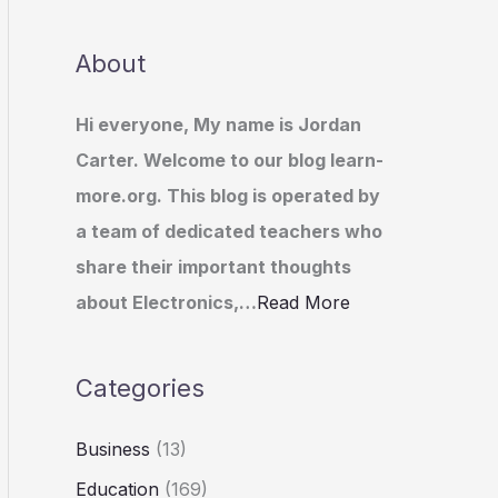
About
Hi everyone, My name is Jordan
Carter. Welcome to our blog learn-
more.org. This blog is operated by
a team of dedicated teachers who
share their important thoughts
about Electronics,…
Read More
Categories
Business
(13)
Education
(169)