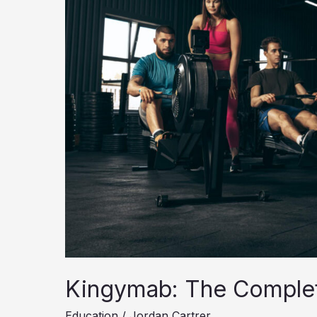
Kingymab: The Comple
Education
/
Jordan Cartrer