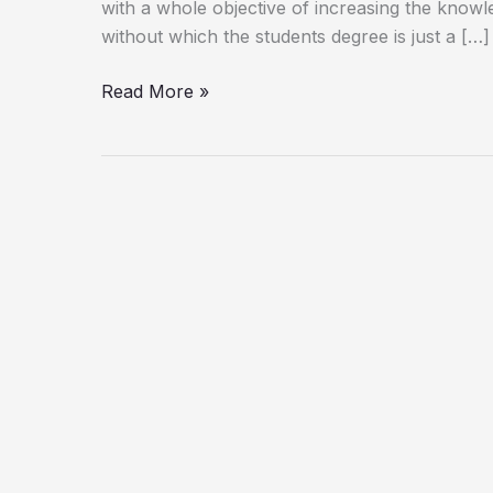
with a whole objective of increasing the knowl
without which the students degree is just a […]
Read More »