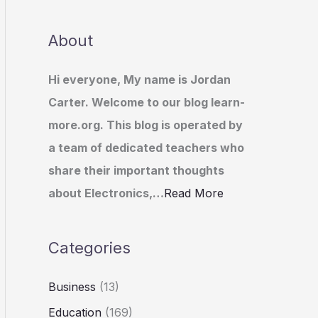
About
Hi everyone, My name is Jordan
Carter. Welcome to our blog learn-
more.org. This blog is operated by
a team of dedicated teachers who
share their important thoughts
about Electronics,…
Read More
Categories
Business
(13)
Education
(169)