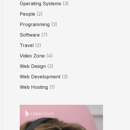
Operating Systems
(3)
People
(2)
Programming
(3)
Software
(7)
Travel
(2)
Video Zone
(4)
Web Design
(3)
Web Development
(3)
Web Hosting
(1)