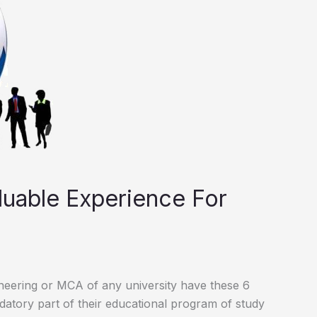
aluable Experience For
ineering or MCA of any university have these 6
datory part of their educational program of study