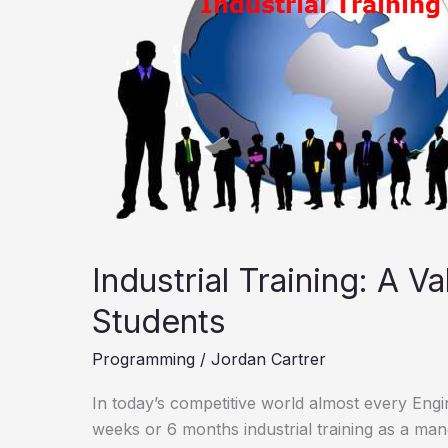
Experience
For
Students
Industrial Training: A V
Students
Programming
/
Jordan Cartrer
In today’s competitive world almost every Eng
weeks or 6 months industrial training as a man