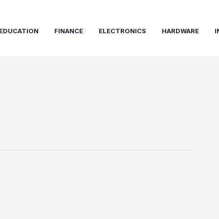
EDUCATION
FINANCE
ELECTRONICS
HARDWARE
I