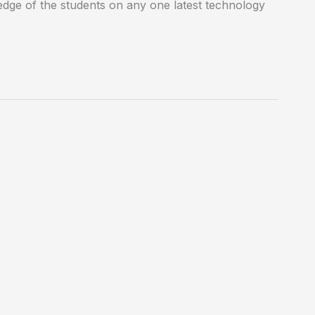
edge of the students on any one latest technology