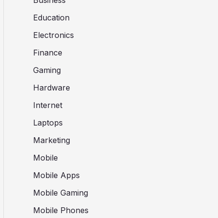
Business
Education
Electronics
Finance
Gaming
Hardware
Internet
Laptops
Marketing
Mobile
Mobile Apps
Mobile Gaming
Mobile Phones