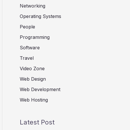
Networking
Operating Systems
People
Programming
Software
Travel
Video Zone
Web Design
Web Development
Web Hosting
Latest Post