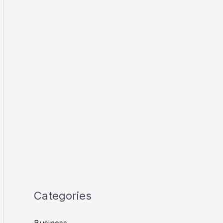
Categories