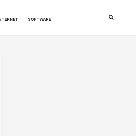
Search
NTERNET
SOFTWARE