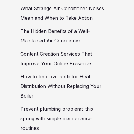
What Strange Air Conditioner Noises
Mean and When to Take Action
The Hidden Benefits of a Well-
Maintained Air Conditioner
Content Creation Services That
Improve Your Online Presence
How to Improve Radiator Heat
Distribution Without Replacing Your
Boiler
Prevent plumbing problems this
spring with simple maintenance
routines