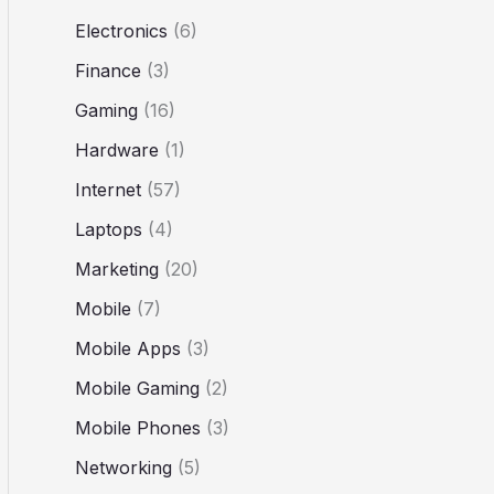
Electronics
(6)
Finance
(3)
Gaming
(16)
Hardware
(1)
Internet
(57)
Laptops
(4)
Marketing
(20)
Mobile
(7)
Mobile Apps
(3)
Mobile Gaming
(2)
Mobile Phones
(3)
Networking
(5)