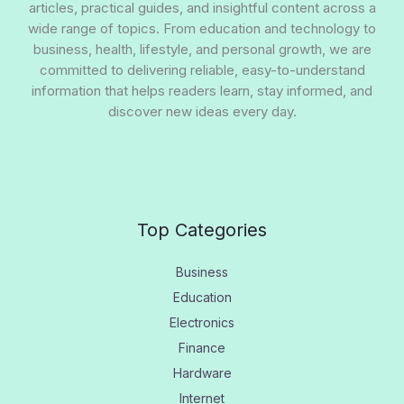
articles, practical guides, and insightful content across a
wide range of topics. From education and technology to
business, health, lifestyle, and personal growth, we are
committed to delivering reliable, easy-to-understand
information that helps readers learn, stay informed, and
discover new ideas every day.
Top Categories
Business
Education
Electronics
Finance
Hardware
Internet