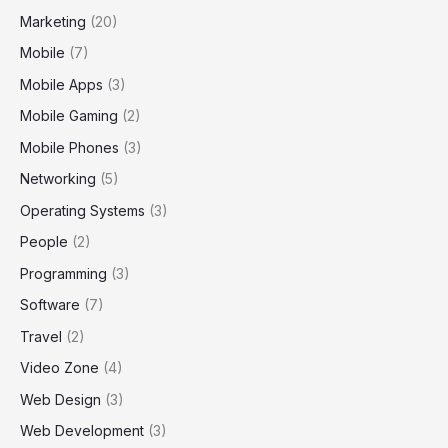
Marketing
(20)
Mobile
(7)
Mobile Apps
(3)
Mobile Gaming
(2)
Mobile Phones
(3)
Networking
(5)
Operating Systems
(3)
People
(2)
Programming
(3)
Software
(7)
Travel
(2)
Video Zone
(4)
Web Design
(3)
Web Development
(3)