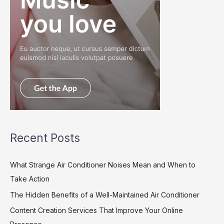
Recent Posts
What Strange Air Conditioner Noises Mean and When to
Take Action
The Hidden Benefits of a Well-Maintained Air Conditioner
Content Creation Services That Improve Your Online