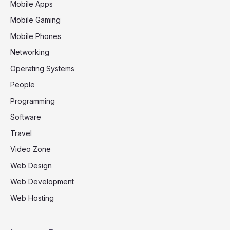
Mobile Apps
Mobile Gaming
Mobile Phones
Networking
Operating Systems
People
Programming
Software
Travel
Video Zone
Web Design
Web Development
Web Hosting