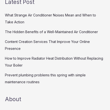
Latest Post
What Strange Air Conditioner Noises Mean and When to
Take Action
The Hidden Benefits of a Well-Maintained Air Conditioner
Content Creation Services That Improve Your Online
Presence
How to Improve Radiator Heat Distribution Without Replacing
Your Boiler
Prevent plumbing problems this spring with simple
maintenance routines
About