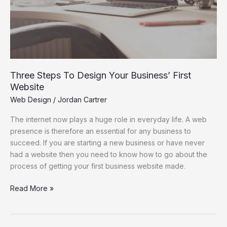
Website
Three Steps To Design Your Business’ First
Website
Web Design
/
Jordan Cartrer
The internet now plays a huge role in everyday life. A web
presence is therefore an essential for any business to
succeed. If you are starting a new business or have never
had a website then you need to know how to go about the
process of getting your first business website made.
Read More »