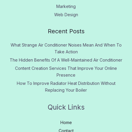
Marketing
Web Design
Recent Posts
What Strange Air Conditioner Noises Mean And When To
Take Action
The Hidden Benefits Of A Well-Maintained Air Conditioner
Content Creation Services That Improve Your Online
Presence
How To Improve Radiator Heat Distribution Without
Replacing Your Boiler
Quick Links
Home
Contact