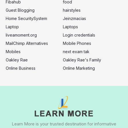
:
Fibahub
food
Guest Blogging
hairstyles
Home SecuritySystem
Jeinzmacias
Laptop
Laptops
liveamoment.org
Login credentials
MailChimp Alternatives
Mobile Phones
Mobiles
next exam tak
Oakley Rae
Oakley Rae's Family
Online Business
Online Marketing
Learn More is your trusted destination for informative