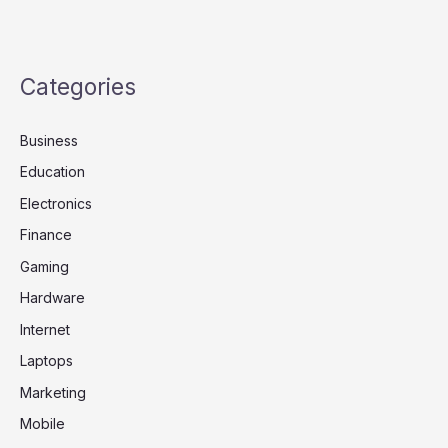
Categories
Business
Education
Electronics
Finance
Gaming
Hardware
Internet
Laptops
Marketing
Mobile