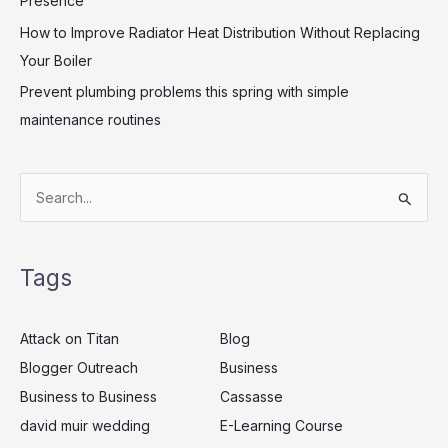
Presence
How to Improve Radiator Heat Distribution Without Replacing
Your Boiler
Prevent plumbing problems this spring with simple
maintenance routines
S
e
a
Tags
r
c
Attack on Titan
Blog
h
Blogger Outreach
Business
f
Business to Business
Cassasse
o
r
david muir wedding
E-Learning Course