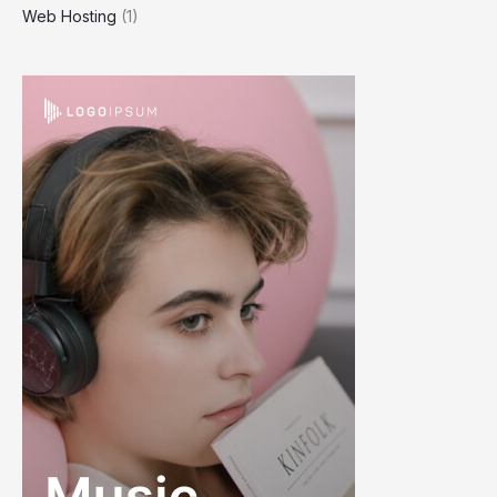
Web Hosting
(1)