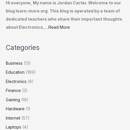
Hi everyone, My name is Jordan Carter. Welcome to our
blog learn-more.org. This blog is operated by a team of
dedicated teachers who share their important thoughts
about Electronics,…
Read More
Categories
Business
(13)
Education
(169)
Electronics
(6)
Finance
(3)
Gaming
(16)
Hardware
(1)
Internet
(57)
Laptops
(4)