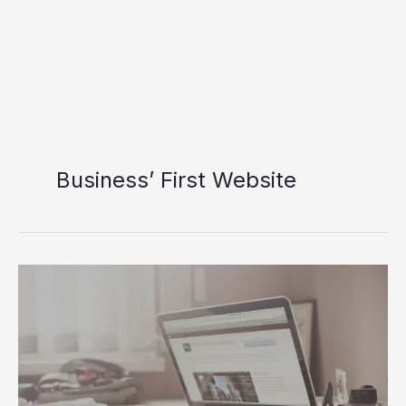
Business’ First Website
Three
Steps
To
Design
Your
Business’
First