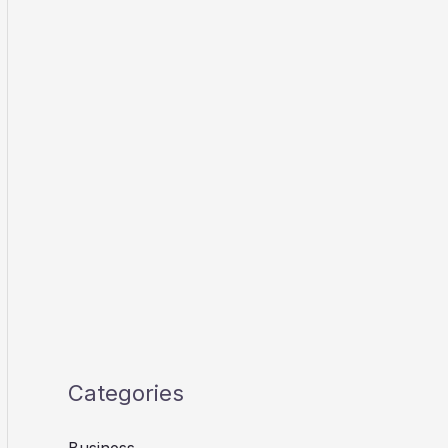
Categories