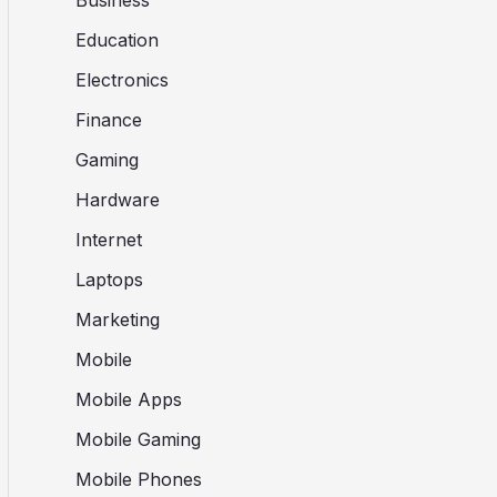
Business
Education
Electronics
Finance
Gaming
Hardware
Internet
Laptops
Marketing
Mobile
Mobile Apps
Mobile Gaming
Mobile Phones