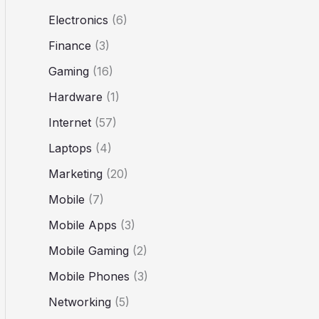
Electronics
(6)
Finance
(3)
Gaming
(16)
Hardware
(1)
Internet
(57)
Laptops
(4)
Marketing
(20)
Mobile
(7)
Mobile Apps
(3)
Mobile Gaming
(2)
Mobile Phones
(3)
Networking
(5)