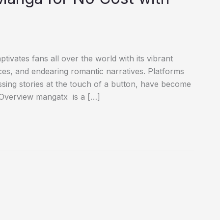
ates fans all over the world with its vibrant
es, and endearing romantic narratives. Platforms
ssing stories at the touch of a button, have become
ge. Overview mangatx is a […]