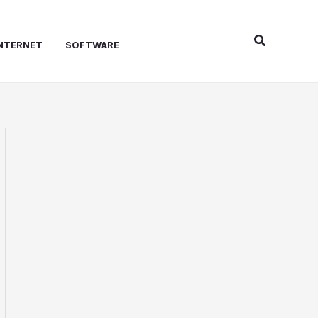
Search
NTERNET
SOFTWARE