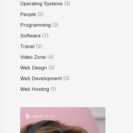
Operating Systems
(3)
People
(2)
Programming
(3)
Software
(7)
Travel
(2)
Video Zone
(4)
Web Design
(3)
Web Development
(3)
Web Hosting
(1)