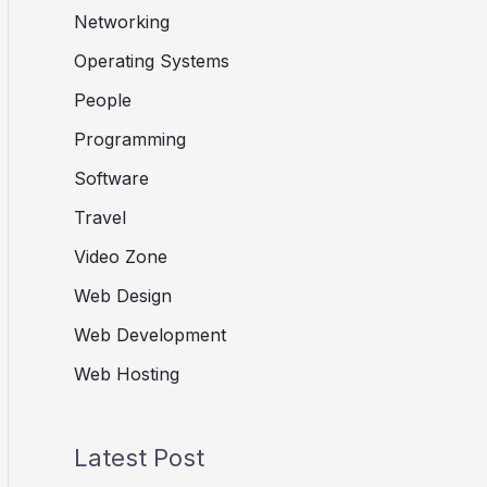
Networking
Operating Systems
People
Programming
Software
Travel
Video Zone
Web Design
Web Development
Web Hosting
Latest Post