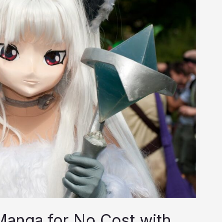
anga for No Cost with