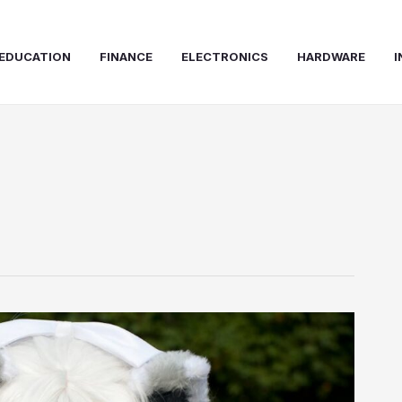
EDUCATION
FINANCE
ELECTRONICS
HARDWARE
I