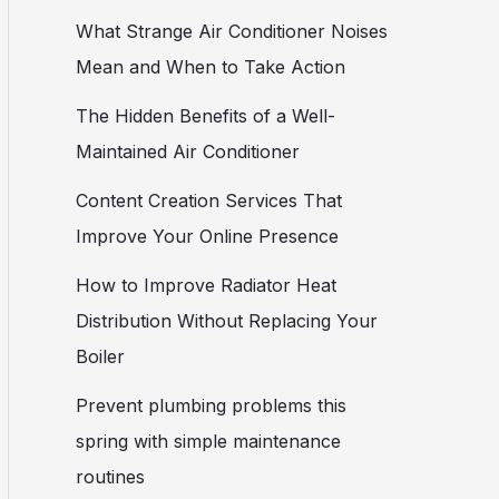
What Strange Air Conditioner Noises
Mean and When to Take Action
The Hidden Benefits of a Well-
Maintained Air Conditioner
Content Creation Services That
Improve Your Online Presence
How to Improve Radiator Heat
Distribution Without Replacing Your
Boiler
Prevent plumbing problems this
spring with simple maintenance
routines