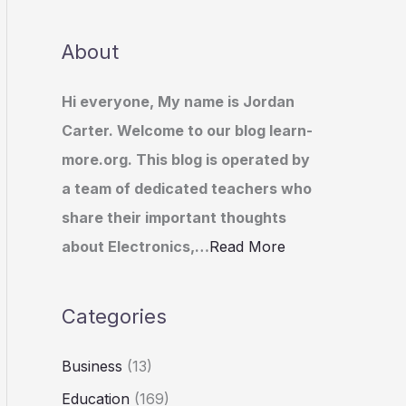
About
Hi everyone, My name is Jordan
Carter. Welcome to our blog learn-
more.org. This blog is operated by
a team of dedicated teachers who
share their important thoughts
about Electronics,…
Read More
Categories
Business
(13)
Education
(169)