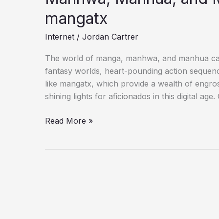
mangatx
Internet
/
Jordan Cartrer
The world of manga, manhwa, and manhua captiv
fantasy worlds, heart-pounding action sequenc
like mangatx, which provide a wealth of engro
shining lights for aficionados in this digital a
Read More »