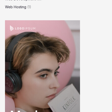
Web Hosting
(1)