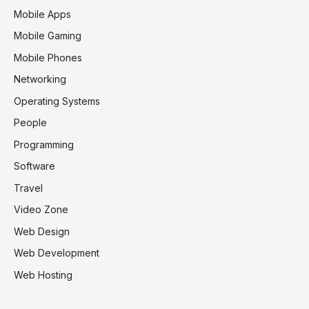
Mobile Apps
Mobile Gaming
Mobile Phones
Networking
Operating Systems
People
Programming
Software
Travel
Video Zone
Web Design
Web Development
Web Hosting