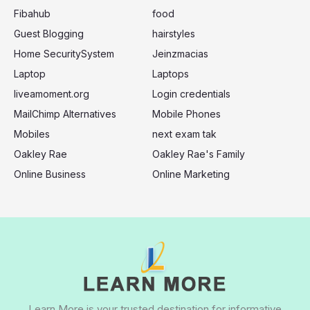
:
Fibahub
food
Guest Blogging
hairstyles
Home SecuritySystem
Jeinzmacias
Laptop
Laptops
liveamoment.org
Login credentials
MailChimp Alternatives
Mobile Phones
Mobiles
next exam tak
Oakley Rae
Oakley Rae's Family
Online Business
Online Marketing
Learn More is your trusted destination for informative