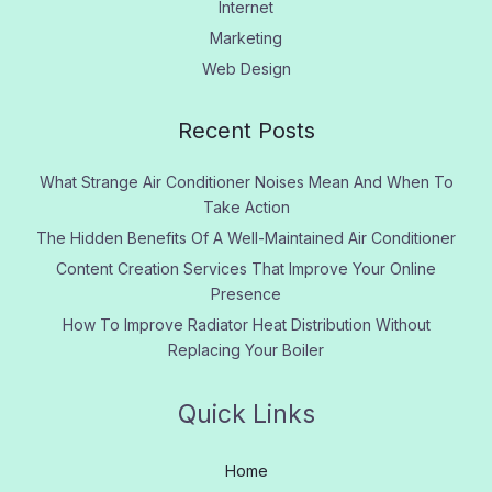
Internet
Marketing
Web Design
Recent Posts
What Strange Air Conditioner Noises Mean And When To
Take Action
The Hidden Benefits Of A Well-Maintained Air Conditioner
Content Creation Services That Improve Your Online
Presence
How To Improve Radiator Heat Distribution Without
Replacing Your Boiler
Quick Links
Home