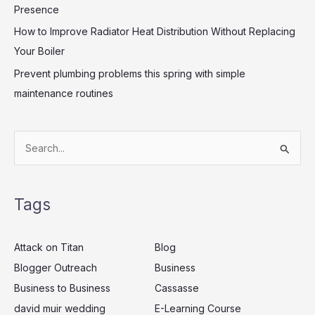
Presence
How to Improve Radiator Heat Distribution Without Replacing
Your Boiler
Prevent plumbing problems this spring with simple
maintenance routines
S
e
a
Tags
r
c
Attack on Titan
Blog
h
Blogger Outreach
Business
f
Business to Business
Cassasse
o
r
david muir wedding
E-Learning Course