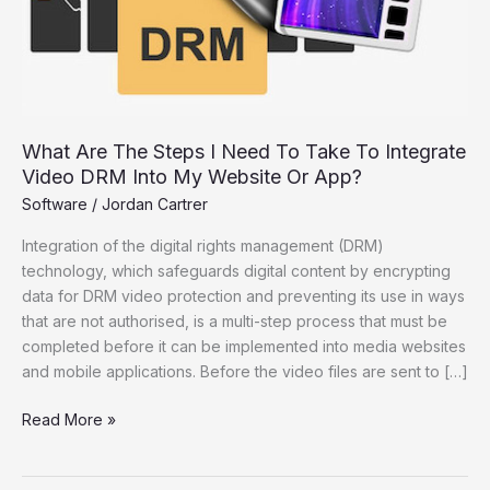
Take
To
Integrate
Video
DRM
Into
What Are The Steps I Need To Take To Integrate
My
Video DRM Into My Website Or App?
Website
Software
/
Jordan Cartrer
Or
App?
Integration of the digital rights management (DRM)
technology, which safeguards digital content by encrypting
data for DRM video protection and preventing its use in ways
that are not authorised, is a multi-step process that must be
completed before it can be implemented into media websites
and mobile applications. Before the video files are sent to […]
Read More »