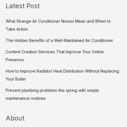
Latest Post
What Strange Air Conditioner Noises Mean and When to
Take Action
The Hidden Benefits of a Well-Maintained Air Conditioner
Content Creation Services That Improve Your Online
Presence
How to Improve Radiator Heat Distribution Without Replacing
Your Boiler
Prevent plumbing problems this spring with simple
maintenance routines
About