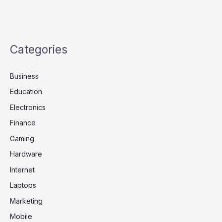
Categories
Business
Education
Electronics
Finance
Gaming
Hardware
Internet
Laptops
Marketing
Mobile