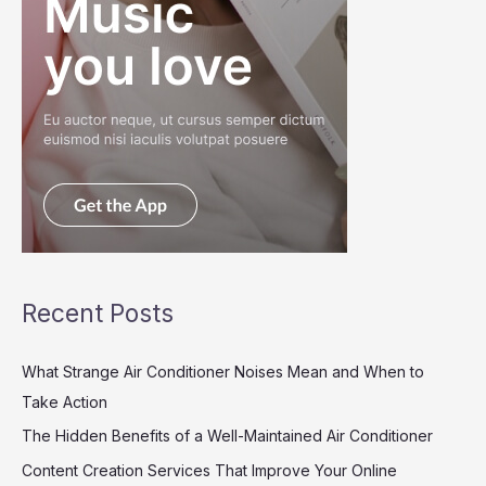
Recent Posts
What Strange Air Conditioner Noises Mean and When to
Take Action
The Hidden Benefits of a Well-Maintained Air Conditioner
Content Creation Services That Improve Your Online