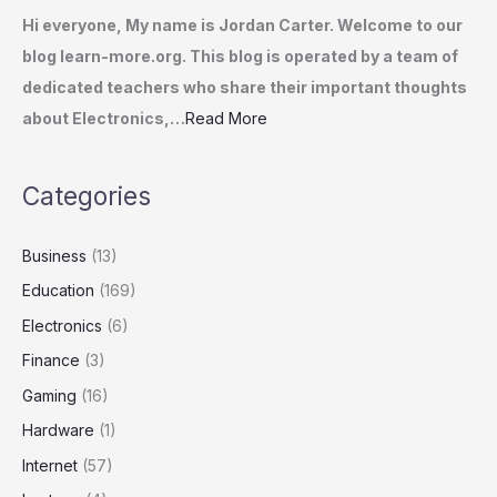
Hi everyone, My name is Jordan Carter. Welcome to our
blog learn-more.org. This blog is operated by a team of
dedicated teachers who share their important thoughts
about Electronics,…
Read More
Categories
Business
(13)
Education
(169)
Electronics
(6)
Finance
(3)
Gaming
(16)
Hardware
(1)
Internet
(57)