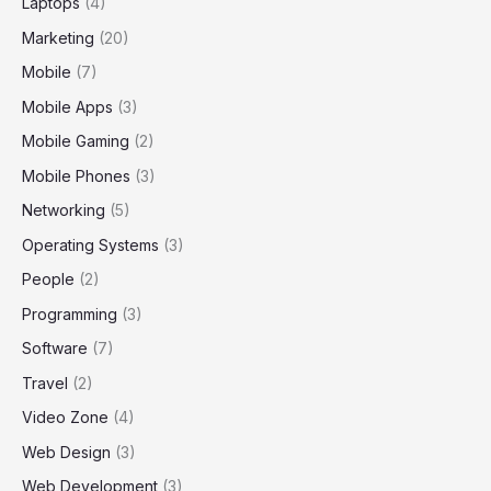
Laptops
(4)
Marketing
(20)
Mobile
(7)
Mobile Apps
(3)
Mobile Gaming
(2)
Mobile Phones
(3)
Networking
(5)
Operating Systems
(3)
People
(2)
Programming
(3)
Software
(7)
Travel
(2)
Video Zone
(4)
Web Design
(3)
Web Development
(3)