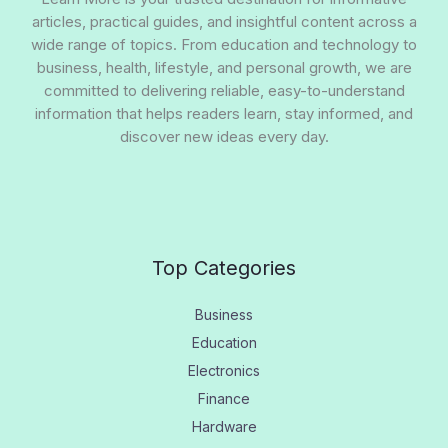
articles, practical guides, and insightful content across a
wide range of topics. From education and technology to
business, health, lifestyle, and personal growth, we are
committed to delivering reliable, easy-to-understand
information that helps readers learn, stay informed, and
discover new ideas every day.
Top Categories
Business
Education
Electronics
Finance
Hardware