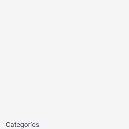
Categories