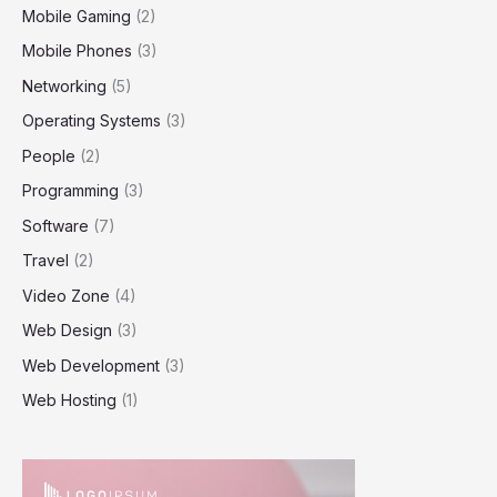
Mobile Gaming
(2)
Mobile Phones
(3)
Networking
(5)
Operating Systems
(3)
People
(2)
Programming
(3)
Software
(7)
Travel
(2)
Video Zone
(4)
Web Design
(3)
Web Development
(3)
Web Hosting
(1)