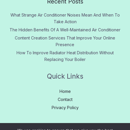
Recent Posts
What Strange Air Conditioner Noises Mean And When To
Take Action
The Hidden Benefits Of A Well-Maintained Air Conditioner
Content Creation Services That Improve Your Online
Presence
How To Improve Radiator Heat Distribution Without
Replacing Your Boiler
Quick Links
Home
Contact
Privacy Policy