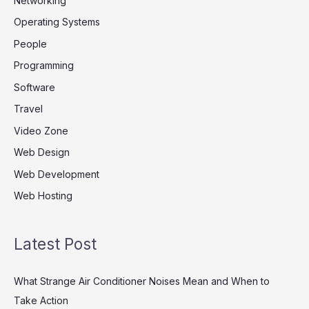
Networking
Operating Systems
People
Programming
Software
Travel
Video Zone
Web Design
Web Development
Web Hosting
Latest Post
What Strange Air Conditioner Noises Mean and When to
Take Action