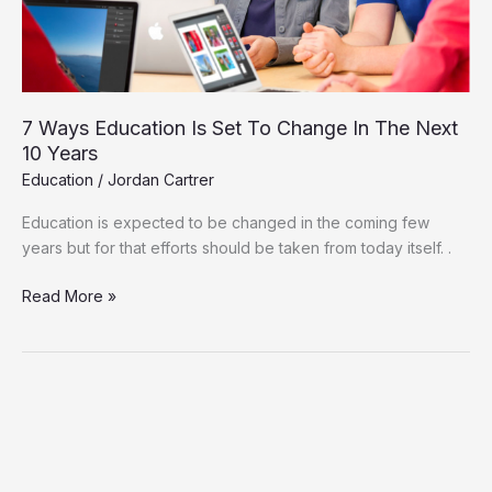
In
The
Next
10
Years
7 Ways Education Is Set To Change In The Next
10 Years
Education
/
Jordan Cartrer
Education is expected to be changed in the coming few
years but for that efforts should be taken from today itself. .
Read More »