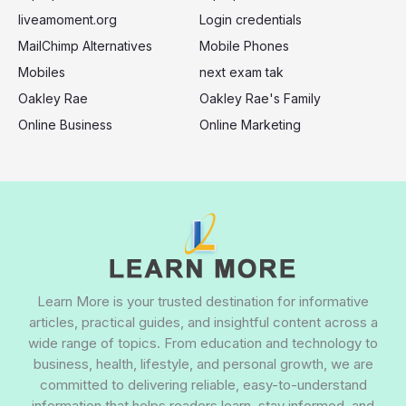
liveamoment.org
Login credentials
MailChimp Alternatives
Mobile Phones
Mobiles
next exam tak
Oakley Rae
Oakley Rae's Family
Online Business
Online Marketing
Learn More is your trusted destination for informative
articles, practical guides, and insightful content across a
wide range of topics. From education and technology to
business, health, lifestyle, and personal growth, we are
committed to delivering reliable, easy-to-understand
information that helps readers learn, stay informed, and