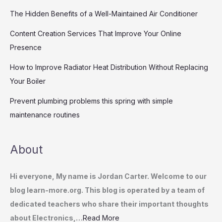
The Hidden Benefits of a Well-Maintained Air Conditioner
Content Creation Services That Improve Your Online
Presence
How to Improve Radiator Heat Distribution Without Replacing
Your Boiler
Prevent plumbing problems this spring with simple
maintenance routines
About
Hi everyone, My name is Jordan Carter. Welcome to our
blog learn-more.org. This blog is operated by a team of
dedicated teachers who share their important thoughts
about Electronics,…
Read More