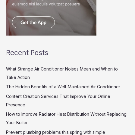
Recent Posts
What Strange Air Conditioner Noises Mean and When to
Take Action
The Hidden Benefits of a Well-Maintained Air Conditioner
Content Creation Services That Improve Your Online
Presence
How to Improve Radiator Heat Distribution Without Replacing
Your Boiler
Prevent plumbing problems this spring with simple