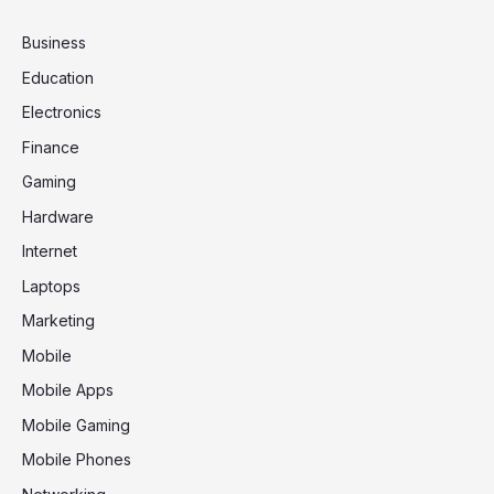
Business
Education
Electronics
Finance
Gaming
Hardware
Internet
Laptops
Marketing
Mobile
Mobile Apps
Mobile Gaming
Mobile Phones