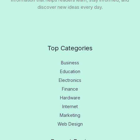
discover new ideas every day.
Top Categories
Business
Education
Electronics
Finance
Hardware
Internet
Marketing
Web Design