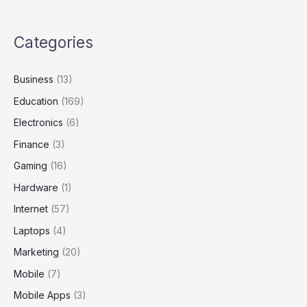
Categories
Business
(13)
Education
(169)
Electronics
(6)
Finance
(3)
Gaming
(16)
Hardware
(1)
Internet
(57)
Laptops
(4)
Marketing
(20)
Mobile
(7)
Mobile Apps
(3)