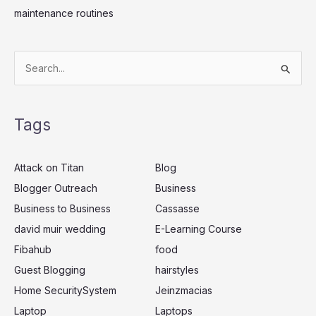
maintenance routines
S
e
a
Tags
r
c
Attack on Titan
Blog
h
Blogger Outreach
Business
f
Business to Business
Cassasse
o
r
david muir wedding
E-Learning Course
:
Fibahub
food
Guest Blogging
hairstyles
Home SecuritySystem
Jeinzmacias
Laptop
Laptops