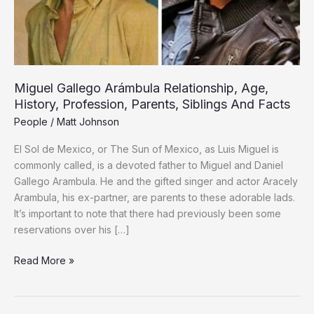
Parents,
Siblings
And
Facts
Miguel Gallego Arámbula Relationship, Age,
History, Profession, Parents, Siblings And Facts
People
/
Matt Johnson
El Sol de Mexico, or The Sun of Mexico, as Luis Miguel is
commonly called, is a devoted father to Miguel and Daniel
Gallego Arambula. He and the gifted singer and actor Aracely
Arambula, his ex-partner, are parents to these adorable lads.
It’s important to note that there had previously been some
reservations over his […]
Read More »