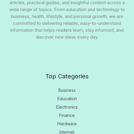
articles, practical guides, and insightful content across a
wide range of topics. From education and technology to
business, health, lifestyle, and personal growth, we are
committed to delivering reliable, easy-to-understand
information that helps readers learn, stay informed, and
discover new ideas every day.
Top Categories
Business
Education
Electronics
Finance
Hardware
Internet