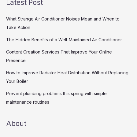
Latest Post
What Strange Air Conditioner Noises Mean and When to
Take Action
The Hidden Benefits of a Well-Maintained Air Conditioner
Content Creation Services That Improve Your Online
Presence
How to Improve Radiator Heat Distribution Without Replacing
Your Boiler
Prevent plumbing problems this spring with simple
maintenance routines
About