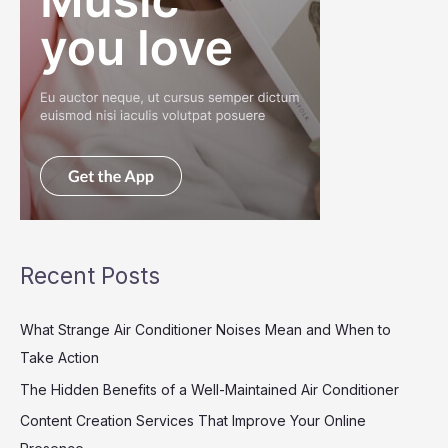
Recent Posts
What Strange Air Conditioner Noises Mean and When to
Take Action
The Hidden Benefits of a Well-Maintained Air Conditioner
Content Creation Services That Improve Your Online