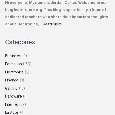
Hi everyone, My name is Jordan Carter. Welcome to our
blog learn-more.org. This blog is operated by a team of
dedicated teachers who share their important thoughts
about Electronics,…
Read More
Categories
Business
(13)
Education
(169)
Electronics
(6)
Finance
(3)
Gaming
(16)
Hardware
(1)
Internet
(57)
Laptops
(4)