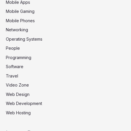
Mobile Apps
Mobile Gaming
Mobile Phones
Networking
Operating Systems
People
Programming
Software
Travel
Video Zone
Web Design
Web Development
Web Hosting