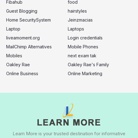
:
Fibahub
food
Guest Blogging
hairstyles
Home SecuritySystem
Jeinzmacias
Laptop
Laptops
liveamoment.org
Login credentials
MailChimp Alternatives
Mobile Phones
Mobiles
next exam tak
Oakley Rae
Oakley Rae's Family
Online Business
Online Marketing
Learn More is your trusted destination for informative