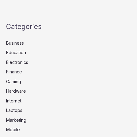
Categories
Business
Education
Electronics
Finance
Gaming
Hardware
Internet
Laptops
Marketing
Mobile