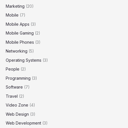
Marketing
(20)
Mobile
(7)
Mobile Apps
(3)
Mobile Gaming
(2)
Mobile Phones
(3)
Networking
(5)
Operating Systems
(3)
People
(2)
Programming
(3)
Software
(7)
Travel
(2)
Video Zone
(4)
Web Design
(3)
Web Development
(3)