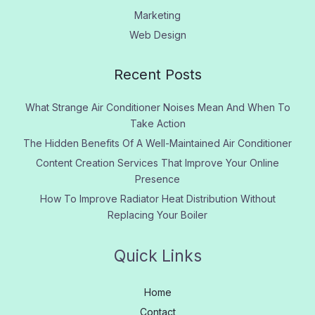
Marketing
Web Design
Recent Posts
What Strange Air Conditioner Noises Mean And When To
Take Action
The Hidden Benefits Of A Well-Maintained Air Conditioner
Content Creation Services That Improve Your Online
Presence
How To Improve Radiator Heat Distribution Without
Replacing Your Boiler
Quick Links
Home
Contact