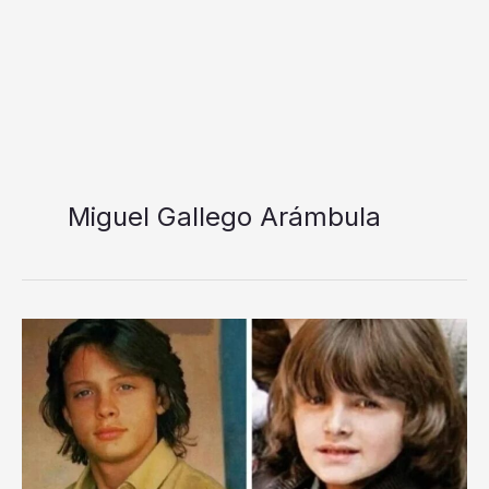
Miguel Gallego Arámbula
Miguel
Gallego
Arámbula
Relationship,
Age,
History,
Profession,