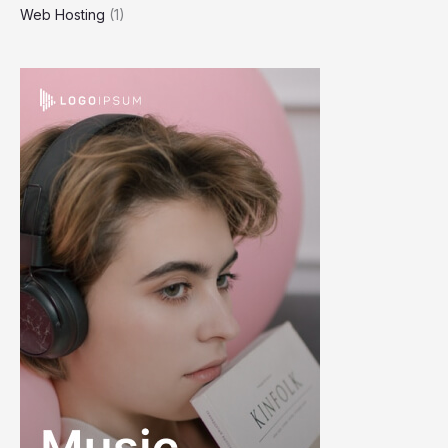
Web Hosting
(1)