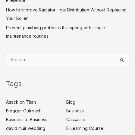
Presence
How to Improve Radiator Heat Distribution Without Replacing
Your Boiler
Prevent plumbing problems this spring with simple
maintenance routines
S
e
a
Tags
r
c
Attack on Titan
Blog
h
Blogger Outreach
Business
f
Business to Business
Cassasse
o
r
david muir wedding
E-Learning Course