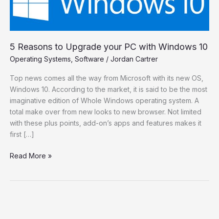
Windows
10
5 Reasons to Upgrade your PC with Windows 10
Operating Systems
,
Software
/
Jordan Cartrer
Top news comes all the way from Microsoft with its new OS,
Windows 10. According to the market, it is said to be the most
imaginative edition of Whole Windows operating system. A
total make over from new looks to new browser. Not limited
with these plus points, add-on’s apps and features makes it
first […]
Read More »