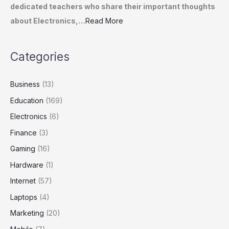
dedicated teachers who share their important thoughts
about Electronics,…
Read More
Categories
Business
(13)
Education
(169)
Electronics
(6)
Finance
(3)
Gaming
(16)
Hardware
(1)
Internet
(57)
Laptops
(4)
Marketing
(20)