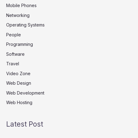
Mobile Phones
Networking
Operating Systems
People
Programming
Software
Travel
Video Zone
Web Design
Web Development
Web Hosting
Latest Post