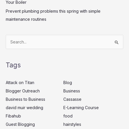
Your Boiler
Prevent plumbing problems this spring with simple
maintenance routines
S
e
a
Tags
r
c
Attack on Titan
Blog
h
Blogger Outreach
Business
f
Business to Business
Cassasse
o
r
david muir wedding
E-Learning Course
:
Fibahub
food
Guest Blogging
hairstyles