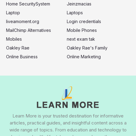
Home SecuritySystem
Jeinzmacias
Laptop
Laptops
liveamoment.org
Login credentials
MailChimp Alternatives
Mobile Phones
Mobiles
next exam tak
Oakley Rae
Oakley Rae's Family
Online Business
Online Marketing
Learn More is your trusted destination for informative
articles, practical guides, and insightful content across a
wide range of topics. From education and technology to