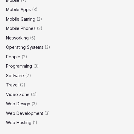
Mobile
(7)
Mobile Apps
(3)
Mobile Gaming
(2)
Mobile Phones
(3)
Networking
(5)
Operating Systems
(3)
People
(2)
Programming
(3)
Software
(7)
Travel
(2)
Video Zone
(4)
Web Design
(3)
Web Development
(3)
Web Hosting
(1)