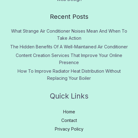
Recent Posts
What Strange Air Conditioner Noises Mean And When To
Take Action
The Hidden Benefits Of A Well-Maintained Air Conditioner
Content Creation Services That Improve Your Online
Presence
How To Improve Radiator Heat Distribution Without
Replacing Your Boiler
Quick Links
Home
Contact
Privacy Policy