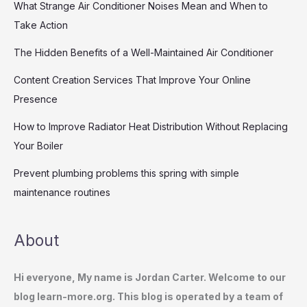
What Strange Air Conditioner Noises Mean and When to
Take Action
The Hidden Benefits of a Well-Maintained Air Conditioner
Content Creation Services That Improve Your Online
Presence
How to Improve Radiator Heat Distribution Without Replacing
Your Boiler
Prevent plumbing problems this spring with simple
maintenance routines
About
Hi everyone, My name is Jordan Carter. Welcome to our
blog learn-more.org. This blog is operated by a team of