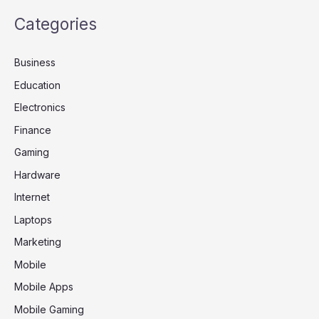
Categories
Business
Education
Electronics
Finance
Gaming
Hardware
Internet
Laptops
Marketing
Mobile
Mobile Apps
Mobile Gaming