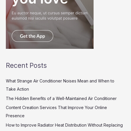
Recent Posts
What Strange Air Conditioner Noises Mean and When to
Take Action
The Hidden Benefits of a Well-Maintained Air Conditioner
Content Creation Services That Improve Your Online
Presence
How to Improve Radiator Heat Distribution Without Replacing