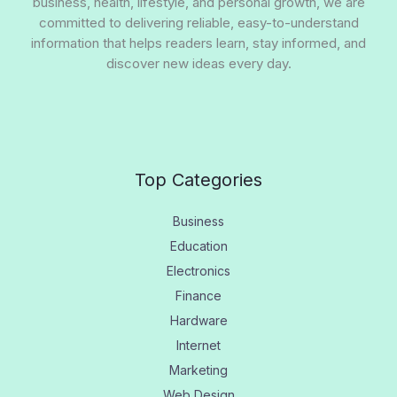
business, health, lifestyle, and personal growth, we are
committed to delivering reliable, easy-to-understand
information that helps readers learn, stay informed, and
discover new ideas every day.
Top Categories
Business
Education
Electronics
Finance
Hardware
Internet
Marketing
Web Design