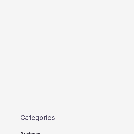
Categories