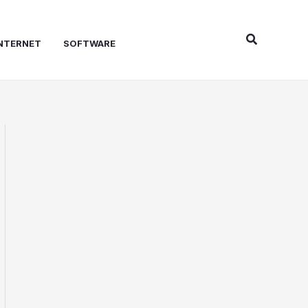
Search
NTERNET
SOFTWARE