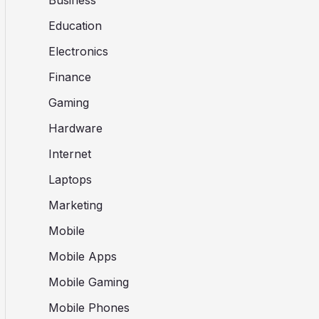
Business
Education
Electronics
Finance
Gaming
Hardware
Internet
Laptops
Marketing
Mobile
Mobile Apps
Mobile Gaming
Mobile Phones