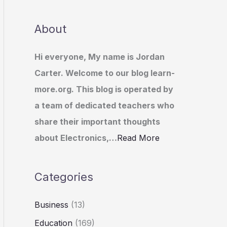
About
Hi everyone, My name is Jordan
Carter. Welcome to our blog learn-
more.org. This blog is operated by
a team of dedicated teachers who
share their important thoughts
about Electronics,…
Read More
Categories
Business
(13)
Education
(169)