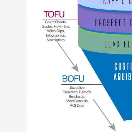
Of
Your
Business
Website
For
Generating
Traffic