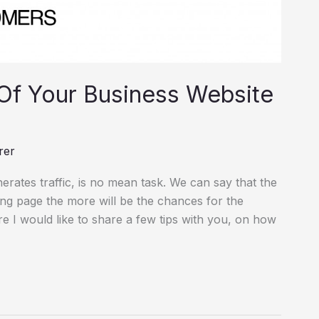
Of Your Business Website
rer
erates traffic, is no mean task. We can say that the
ing page the more will be the chances for the
re I would like to share a few tips with you, on how