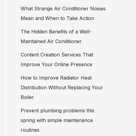
What Strange Air Conditioner Noises
Mean and When to Take Action
The Hidden Benefits of a Well-
Maintained Air Conditioner
Content Creation Services That
Improve Your Online Presence
How to Improve Radiator Heat
Distribution Without Replacing Your
Boiler
Prevent plumbing problems this
spring with simple maintenance
routines