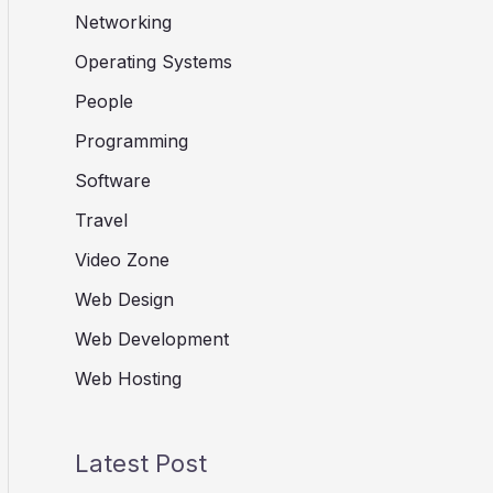
Networking
Operating Systems
People
Programming
Software
Travel
Video Zone
Web Design
Web Development
Web Hosting
Latest Post