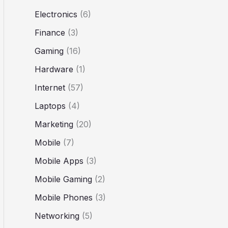
Electronics
(6)
Finance
(3)
Gaming
(16)
Hardware
(1)
Internet
(57)
Laptops
(4)
Marketing
(20)
Mobile
(7)
Mobile Apps
(3)
Mobile Gaming
(2)
Mobile Phones
(3)
Networking
(5)