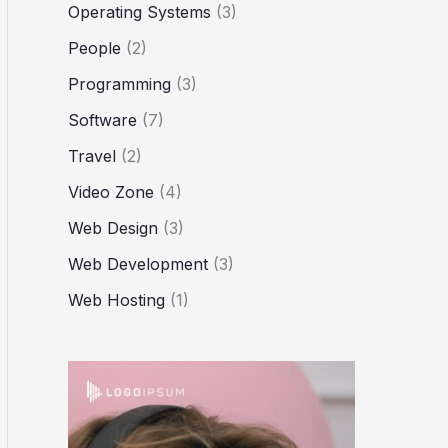
Operating Systems
(3)
People
(2)
Programming
(3)
Software
(7)
Travel
(2)
Video Zone
(4)
Web Design
(3)
Web Development
(3)
Web Hosting
(1)