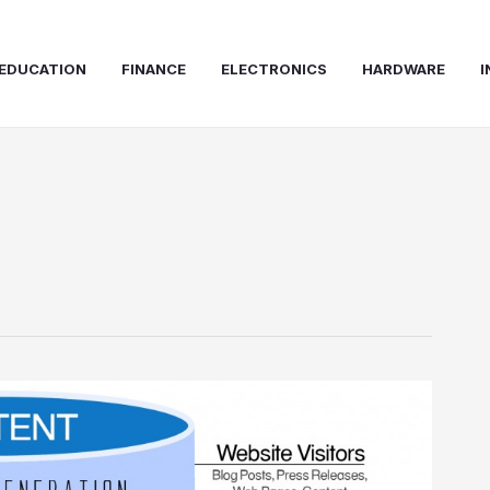
EDUCATION
FINANCE
ELECTRONICS
HARDWARE
I