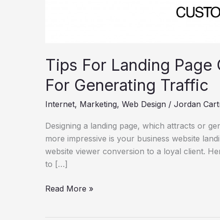
Tips For Landing Page 
For Generating Traffic
Internet
,
Marketing
,
Web Design
/
Jordan Cart
Designing a landing page, which attracts or gen
more impressive is your business website land
website viewer conversion to a loyal client. He
to […]
Read More »