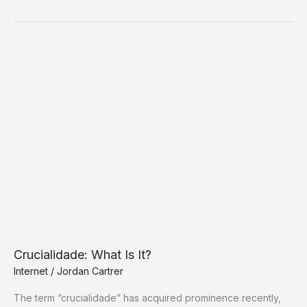
Crucialidade:
What
Is
It?
Crucialidade: What Is It?
Internet
/
Jordan Cartrer
The term “crucialidade” has acquired prominence recently,