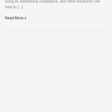
using AI, maintaining compliance, and other measures can
help to […]
Read More »
The
Complete
Guide
To
Comprehending
And
Utilizing
07700151855