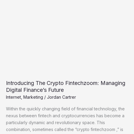
The
Crypto
Fintechzoom:
Managing
Digital
Finance’s
Future
Introducing The Crypto Fintechzoom: Managing
Digital Finance’s Future
Internet
,
Marketing
/
Jordan Cartrer
Within the quickly changing field of financial technology, the
nexus between fintech and cryptocurrencies has become a
particularly dynamic and revolutionary space. This
combination, sometimes called the “crypto fintechzoom ,” is