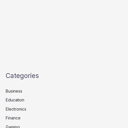
Categories
Business
Education
Electronics
Finance
Gaming