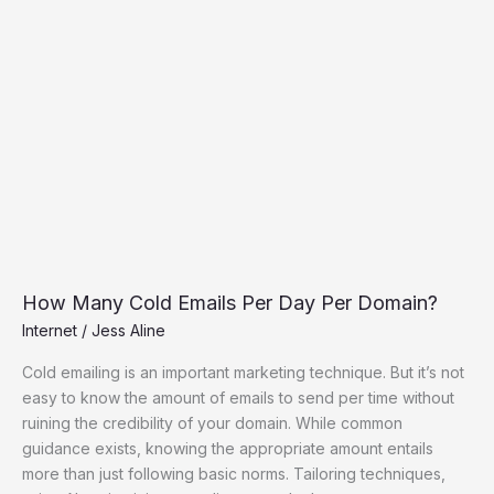
Domain?
How Many Cold Emails Per Day Per Domain?
Internet
/
Jess Aline
Cold emailing is an important marketing technique. But it’s not
easy to know the amount of emails to send per time without
ruining the credibility of your domain. While common
guidance exists, knowing the appropriate amount entails
more than just following basic norms. Tailoring techniques,