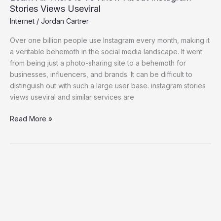
Stories Views Useviral
Internet
/
Jordan Cartrer
Over one billion people use Instagram every month, making it
a veritable behemoth in the social media landscape. It went
from being just a photo-sharing site to a behemoth for
businesses, influencers, and brands. It can be difficult to
distinguish out with such a large user base. instagram stories
views useviral and similar services are
Read More »
ilimecomix:
A
Bridge
Connecting
Comics