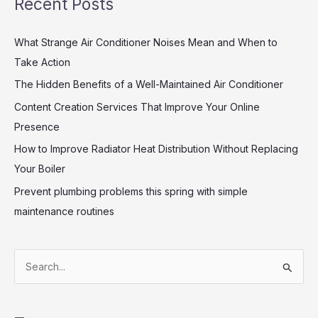
Recent Posts
What Strange Air Conditioner Noises Mean and When to
Take Action
The Hidden Benefits of a Well-Maintained Air Conditioner
Content Creation Services That Improve Your Online
Presence
How to Improve Radiator Heat Distribution Without Replacing
Your Boiler
Prevent plumbing problems this spring with simple
maintenance routines
S
e
a