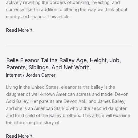
actively rewriting the borders of banking, investing, and
currency itself in addition to altering the way we think about
money and finance. This article
Read More »
Belle Eleanor Talitha Bailey Age, Height, Job,
Belle
Parents, Siblings, And Net Worth
Eleanor
Talitha
Internet
/
Jordan Cartrer
Bailey
Living in the United States, eleanor talitha bailey is the
Age,
daughter of well-known American actress and model Devon
Height,
Aoki Bailey. Her parents are Devon Aoki and James Bailey,
Job,
and she is an American Starkid who is the second daughter
Parents,
and third child of the Bailey brothers. This article will examine
Siblings,
the interesting life story of
And
Net
Read More »
Worth