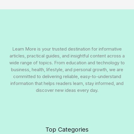
Learn More is your trusted destination for informative
articles, practical guides, and insightful content across a
wide range of topics. From education and technology to
business, health, lifestyle, and personal growth, we are
committed to delivering reliable, easy-to-understand
information that helps readers learn, stay informed, and
discover new ideas every day.
Top Categories