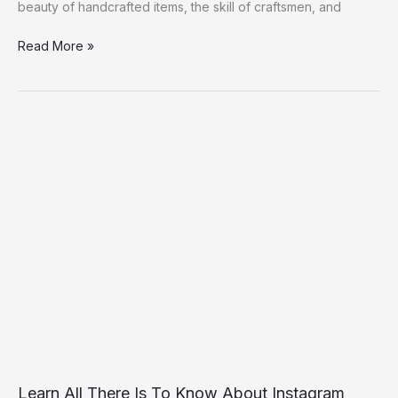
beauty of handcrafted items, the skill of craftsmen, and
Production:
#mymadeinke
Read More »
Learn
All
There
Is
To
Know
About
Instagram
Stories
Views
Useviral
Learn All There Is To Know About Instagram