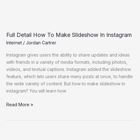
Full Detail How To Make Slideshow In Instagram
Internet
/
Jordan Cartrer
Instagram gives users the ability to share updates and ideas
with friends in a variety of media formats, including photos,
videos, and textual captions. Instagram added the slideshow
feature, which lets users share many posts at once, to handle
the wide variety of content. But how to make slideshow in
instagram? You will learn how
Read More »
Introducing