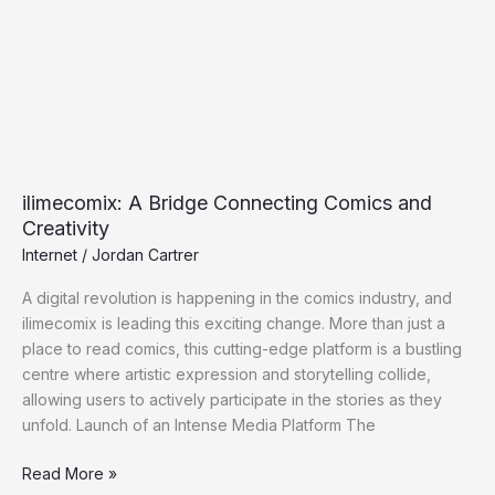
and
Creativity
ilimecomix: A Bridge Connecting Comics and
Creativity
Internet
/
Jordan Cartrer
A digital revolution is happening in the comics industry, and
ilimecomix is leading this exciting change. More than just a
place to read comics, this cutting-edge platform is a bustling
centre where artistic expression and storytelling collide,
allowing users to actively participate in the stories as they
unfold. Launch of an Intense Media Platform The
Read More »