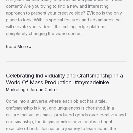
Choice
content? Are you trying to find a new and interesting
For
approach to present your creative side? ZVideo is the only
Individual
place to look! With its special features and advantages that
Video
will elevate your videos, this cutting-edge platform is
Content
completely changing the video content
Read More »
Celebrating Individuality and Craftsmanship In a
Celebrating
World Of Mass Production: #mymadeinke
Individuality
and
Marketing
/
Jordan Cartrer
Craftsmanship
Come into a universe where each object has a tale,
In
craftsmanship is king, and uniqueness is cherished. In a
a
culture that values mass-produced goods over creativity and
World
craftsmanship, the #mymadeinke movement is a bright
Of
example of both. Join us on a journey to learn about the
Mass