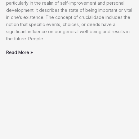
particularly in the realm of self-improvement and personal
development. It describes the state of being important or vital
in one’s existence. The concept of crucialidade includes the
notion that specific events, choices, or deeds have a
significant influence on our general well-being and results in
the future. People
Read More »
Full
Detail
How
To
Make
Slideshow
In
Instagram