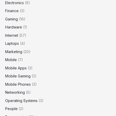
Electronics
(6)
Finance
(3)
Gaming
(16)
Hardware
(1)
Internet
(57)
Laptops
(4)
Marketing
(20)
Mobile
(7)
Mobile Apps
(3)
Mobile Gaming
(2)
Mobile Phones
(3)
Networking
(5)
Operating Systems
(3)
People
(2)