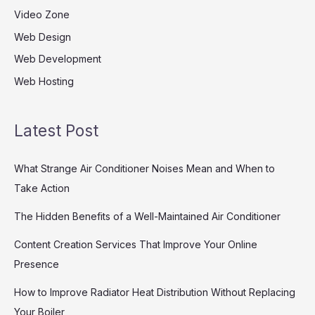
Video Zone
Web Design
Web Development
Web Hosting
Latest Post
What Strange Air Conditioner Noises Mean and When to
Take Action
The Hidden Benefits of a Well-Maintained Air Conditioner
Content Creation Services That Improve Your Online
Presence
How to Improve Radiator Heat Distribution Without Replacing
Your Boiler