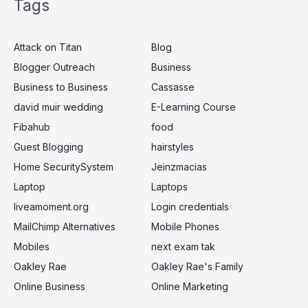
Tags
r
c
Attack on Titan
Blog
h
Blogger Outreach
Business
f
Business to Business
Cassasse
o
r
david muir wedding
E-Learning Course
:
Fibahub
food
Guest Blogging
hairstyles
Home SecuritySystem
Jeinzmacias
Laptop
Laptops
liveamoment.org
Login credentials
MailChimp Alternatives
Mobile Phones
Mobiles
next exam tak
Oakley Rae
Oakley Rae's Family
Online Business
Online Marketing