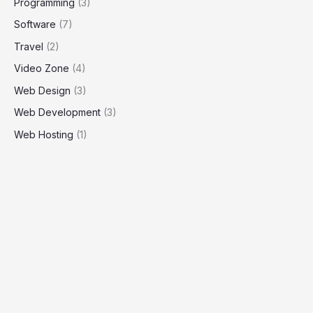
Programming
(3)
Software
(7)
Travel
(2)
Video Zone
(4)
Web Design
(3)
Web Development
(3)
Web Hosting
(1)