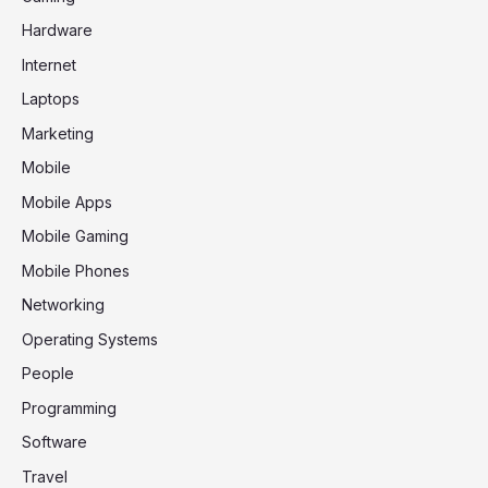
Hardware
Internet
Laptops
Marketing
Mobile
Mobile Apps
Mobile Gaming
Mobile Phones
Networking
Operating Systems
People
Programming
Software
Travel