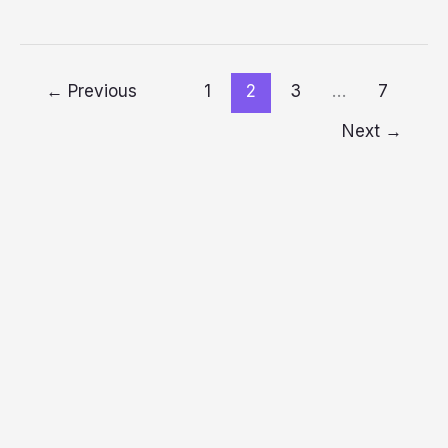
←
Previous
1
2
3
…
7
Next
→