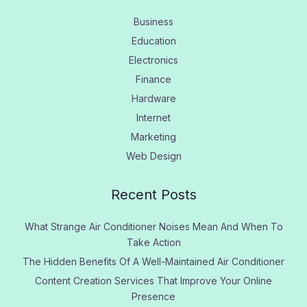
Business
Education
Electronics
Finance
Hardware
Internet
Marketing
Web Design
Recent Posts
What Strange Air Conditioner Noises Mean And When To
Take Action
The Hidden Benefits Of A Well-Maintained Air Conditioner
Content Creation Services That Improve Your Online
Presence