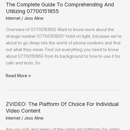
The Complete Guide To Comprehending And
Utilizing 07700151855
Internet
/
Jess Aline
Overview of 07700151855 Want to know more about the
strange number 07700151855? Hold on tight, because we’re
about to go deep into the world of phone numbers and find
out what they mean. Find out everything you need to know
about 07700151855 from its background to how to use it for
calls and texts. So
Read More »
ZVIDEO: The Platform Of Choice For Individual
ZVIDEO:
Video Content
The
Platform
Internet
/
Jess Aline
Of
Are you sick and weary of the same old platforms for video