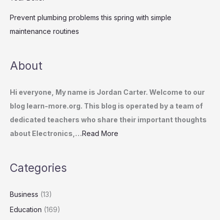
Prevent plumbing problems this spring with simple
maintenance routines
About
Hi everyone, My name is Jordan Carter. Welcome to our
blog learn-more.org. This blog is operated by a team of
dedicated teachers who share their important thoughts
about Electronics,…
Read More
Categories
Business
(13)
Education
(169)